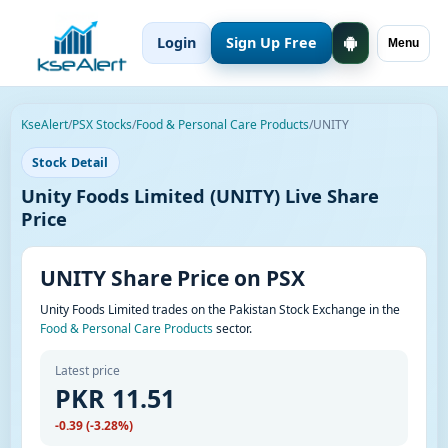
Login
Sign Up Free
Menu
KseAlert
/
PSX Stocks
/
Food & Personal Care Products
/
UNITY
Stock Detail
Unity Foods Limited (UNITY) Live Share
Price
UNITY Share Price on PSX
Unity Foods Limited trades on the Pakistan Stock Exchange in the
Food & Personal Care Products
sector.
Latest price
PKR 11.51
-0.39 (-3.28%)