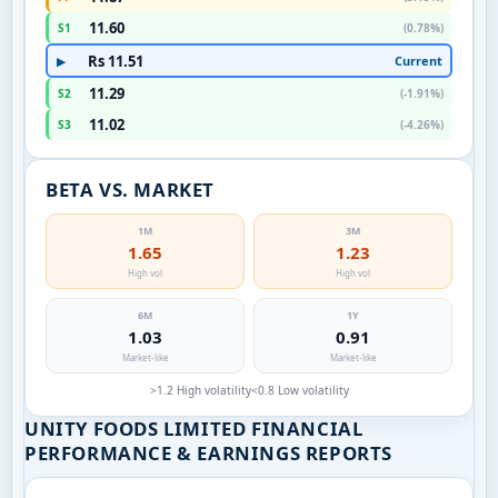
11.60
S1
(0.78%)
Rs 11.51
Current
▶
11.29
S2
(-1.91%)
11.02
S3
(-4.26%)
BETA VS. MARKET
1M
3M
1.65
1.23
High vol
High vol
6M
1Y
1.03
0.91
Market-like
Market-like
>1.2 High volatility
<0.8 Low volatility
UNITY FOODS LIMITED FINANCIAL
PERFORMANCE & EARNINGS REPORTS