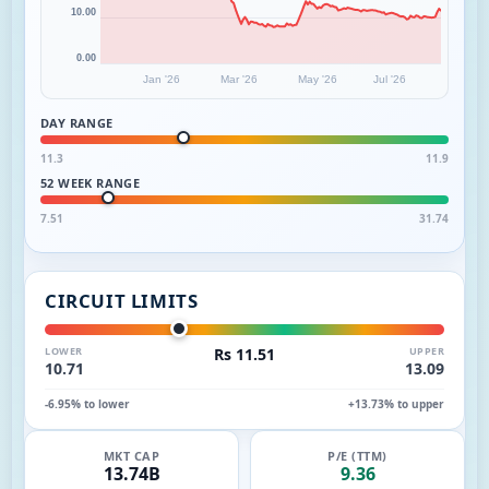
10.00
0.00
Jan '26
Mar '26
May '26
Jul '26
DAY RANGE
11.3
11.9
52 WEEK RANGE
7.51
31.74
CIRCUIT LIMITS
LOWER
Rs 11.51
UPPER
10.71
13.09
-6.95% to lower
+13.73% to upper
MKT CAP
P/E (TTM)
13.74B
9.36