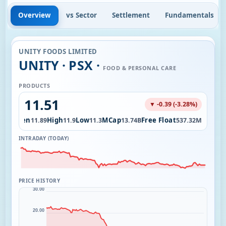
Overview
vs Sector
Settlement
Fundamentals
UNITY FOODS LIMITED
UNITY · PSX ·
FOOD & PERSONAL CARE
PRODUCTS
11.51
▼ -0.39 (-3.28%)
Open
High
Low
MCap
Free Float
.16M
11.89
11.9
11.3
13.74B
537.32M
INTRADAY (TODAY)
PRICE HISTORY
30.00
20.00