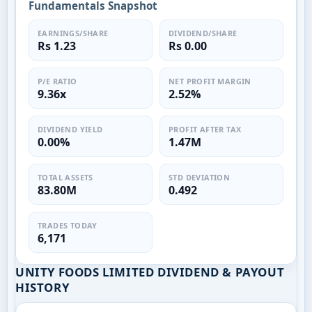
Fundamentals Snapshot
EARNINGS/SHARE
DIVIDEND/SHARE
Rs 1.23
Rs 0.00
P/E RATIO
NET PROFIT MARGIN
9.36x
2.52%
DIVIDEND YIELD
PROFIT AFTER TAX
0.00%
1.47M
TOTAL ASSETS
STD DEVIATION
83.80M
0.492
TRADES TODAY
6,171
UNITY FOODS LIMITED DIVIDEND & PAYOUT
HISTORY