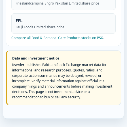
Frieslandcampina Engro Pakistan Limited share price
FFL
Fauji Foods Limited share price
Compare all Food & Personal Care Products stocks on PSX
.
Data and investment notice
KseAlert publishes Pakistan Stock Exchange market data for
informational and research purposes. Quotes, ratios, and
corporate-action summaries may be delayed, revised, or
incomplete. Verify material information against official PSX
company filings and announcements before making investment
decisions. This page is not investment advice or a
recommendation to buy or sell any security.