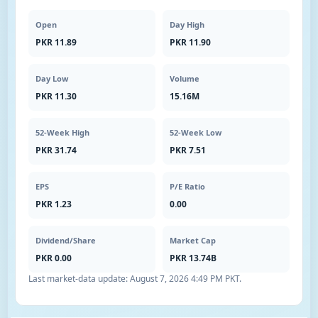
Open
Day High
PKR 11.89
PKR 11.90
Day Low
Volume
PKR 11.30
15.16M
52-Week High
52-Week Low
PKR 31.74
PKR 7.51
EPS
P/E Ratio
PKR 1.23
0.00
Dividend/Share
Market Cap
PKR 0.00
PKR 13.74B
Last market-data update:
August 7, 2026 4:49 PM PKT
.