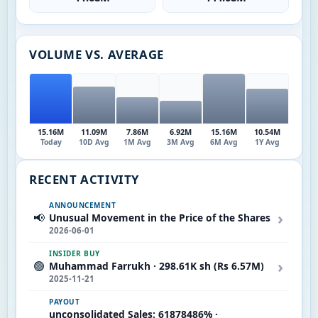
VOLUME VS. AVERAGE
15.16M
11.09M
7.86M
6.92M
15.16M
10.54M
Today
10D Avg
1M Avg
3M Avg
6M Avg
1Y Avg
RECENT ACTIVITY
ANNOUNCEMENT
›
📢
Unusual Movement in the Price of the Shares
2026-06-01
INSIDER BUY
›
🟢
Muhammad Farrukh · 298.61K sh (Rs 6.57M)
2025-11-21
PAYOUT
unconsolidated Sales: 61878486% ·