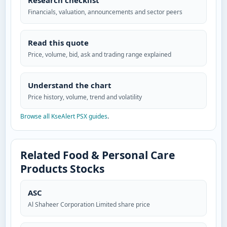
Research checklist
Financials, valuation, announcements and sector peers
Read this quote
Price, volume, bid, ask and trading range explained
Understand the chart
Price history, volume, trend and volatility
Browse all KseAlert PSX guides
.
Related Food & Personal Care
Products Stocks
ASC
Al Shaheer Corporation Limited share price