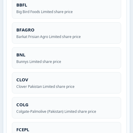
BBFL
Big Bird Foods Limited share price
BFAGRO
Barkat Frisian Agro Limited share price
BNL
Bunnys Limited share price
CLOV
Clover Pakistan Limited share price
COLG
Colgate-Palmolive (Pakistan) Limited share price
FCEPL