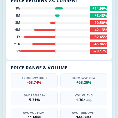
PRICE RETURNS VS. CURRENT
+14.99%
1W
+8.48%
1M
-10.50%
3M
-42.13%
6M
-62.45%
1Y
-45.86%
YTD
-70.17%
5Y
PRICE RANGE & VOLUME
FROM 52W HIGH
FROM 52W LOW
-63.74%
+53.26%
DAY RANGE %
VOL VS AVG
5.31%
1.30×
avg
AVG VOL (12M)
AVG TURNOVER
11.68M
144.08M