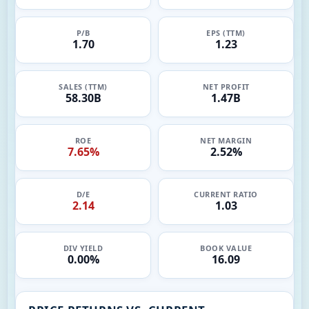
P/B
EPS (TTM)
1.70
1.23
SALES (TTM)
NET PROFIT
58.30B
1.47B
ROE
NET MARGIN
7.65%
2.52%
D/E
CURRENT RATIO
2.14
1.03
DIV YIELD
BOOK VALUE
0.00%
16.09