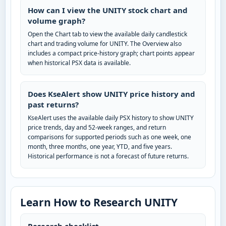
How can I view the UNITY stock chart and
volume graph?
Open the Chart tab to view the available daily candlestick
chart and trading volume for UNITY. The Overview also
includes a compact price-history graph; chart points appear
when historical PSX data is available.
Does KseAlert show UNITY price history and
past returns?
KseAlert uses the available daily PSX history to show UNITY
price trends, day and 52-week ranges, and return
comparisons for supported periods such as one week, one
month, three months, one year, YTD, and five years.
Historical performance is not a forecast of future returns.
Learn How to Research UNITY