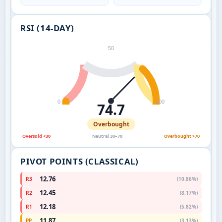
RSI (14-DAY)
50
0
100
74.7
Overbought
Oversold <30
Neutral 30–70
Overbought >70
PIVOT POINTS (CLASSICAL)
12.76
R3
(10.86%)
12.45
R2
(8.17%)
12.18
R1
(5.82%)
11.87
PP
(3.13%)