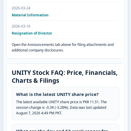
2026-03-24
Material Information
2026-03-16
Resignation of Director
Open the Announcements tab above for filing attachments and
additional company disclosures.
UNITY Stock FAQ: Price, Financials,
Charts & Filings
What is the latest UNITY share price?
The latest available UNITY share price is PKR 11.51. The
session change is -0.39 (-3.28%). Data was last updated
August 7, 2026 4:49 PM PKT.