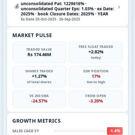
unconsolidated Pat: 1229616% ·
›
💰
unconsolidated Quarter Eps: 1.03% · ex Date:
2025% · book Closure Dates: 2025% · YEAR
Ex-Date 20-Oct-2025 · 26-Sep-2025
MARKET PULSE
FREE FLOAT TRADED
TRADED VALUE
+2.82%
Rs 174.46M
today
SHARES TRADED
52W POSITION
+1.27%
17%
of total shares
low to high
VS 200 SMA
FROM OPEN
-24.57%
-3.20%
GROWTH METRICS
-1.4%
SALES CAGR 5Y