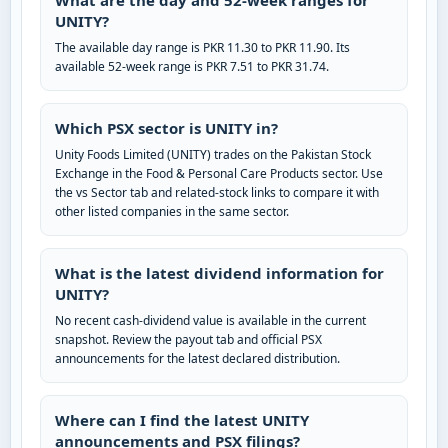
What are the day and 52-week ranges for
UNITY?
The available day range is PKR 11.30 to PKR 11.90. Its
available 52-week range is PKR 7.51 to PKR 31.74.
Which PSX sector is UNITY in?
Unity Foods Limited (UNITY) trades on the Pakistan Stock
Exchange in the Food & Personal Care Products sector. Use
the vs Sector tab and related-stock links to compare it with
other listed companies in the same sector.
What is the latest dividend information for
UNITY?
No recent cash-dividend value is available in the current
snapshot. Review the payout tab and official PSX
announcements for the latest declared distribution.
Where can I find the latest UNITY
announcements and PSX filings?