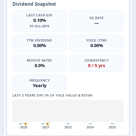
Dividend Snapshot
LAST CASH DIV
EX-DATE
0.10%
—
01-Oct-2019
TTM DIVIDEND
YIELD (TTM)
0.00%
0.00%
PAYOUT RATIO
CONSISTENCY
0.0%
0 / 5 yrs
FREQUENCY
Yearly
LAST 5 YEARS DPS (% OF FACE VALUE & RS/SH)
—
—
—
—
—
R
R
2020
2021
2023
2024
2025