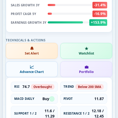
-31.4%
SALES GROWTH 3Y
-16.9%
PROFIT CAGR 5Y
+153.9%
EARNINGS GROWTH 3Y
🔔
★
Set Alert
Watchlist
📈
💼
Advance Chart
Portfolio
74.7
RSI
TREND
Overbought
Below 200 SMA
Buy
11.87
MACD DAILY
PIVOT
11.6 /
12.18 /
SUPPORT 1 / 2
RESISTANCE 1 / 2
11.29
12.45