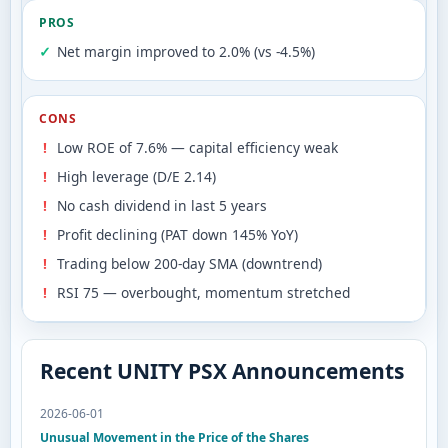
PROS
Net margin improved to 2.0% (vs -4.5%)
CONS
Low ROE of 7.6% — capital efficiency weak
High leverage (D/E 2.14)
No cash dividend in last 5 years
Profit declining (PAT down 145% YoY)
Trading below 200-day SMA (downtrend)
RSI 75 — overbought, momentum stretched
Recent UNITY PSX Announcements
2026-06-01
Unusual Movement in the Price of the Shares