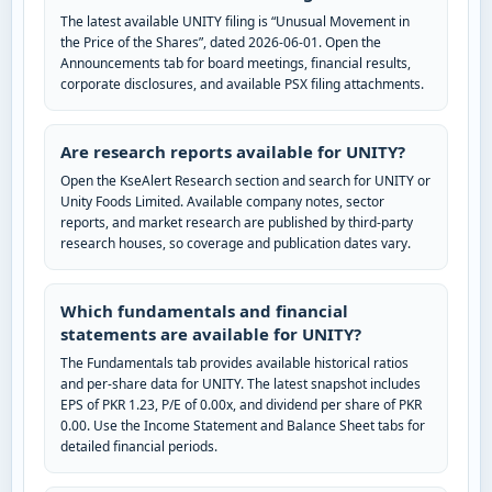
The latest available UNITY filing is “Unusual Movement in
the Price of the Shares”, dated 2026-06-01. Open the
Announcements tab for board meetings, financial results,
corporate disclosures, and available PSX filing attachments.
Are research reports available for UNITY?
Open the KseAlert Research section and search for UNITY or
Unity Foods Limited. Available company notes, sector
reports, and market research are published by third-party
research houses, so coverage and publication dates vary.
Which fundamentals and financial
statements are available for UNITY?
The Fundamentals tab provides available historical ratios
and per-share data for UNITY. The latest snapshot includes
EPS of PKR 1.23, P/E of 0.00x, and dividend per share of PKR
0.00. Use the Income Statement and Balance Sheet tabs for
detailed financial periods.