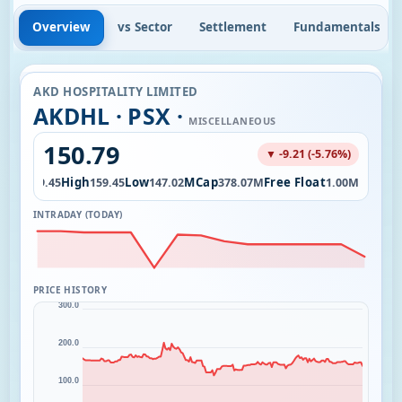
Overview
vs Sector
Settlement
Fundamentals
AKD HOSPITALITY LIMITED
AKDHL · PSX ·
MISCELLANEOUS
150.79
▼ -9.21 (-5.76%)
Open
High
Low
MCap
Free Float
159.45
159.45
147.02
378.07M
1.00M
INTRADAY (TODAY)
PRICE HISTORY
300.0
200.0
100.0