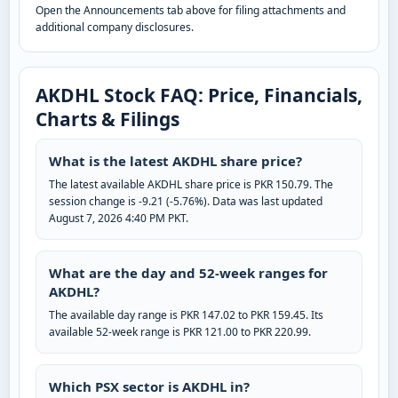
Open the Announcements tab above for filing attachments and
additional company disclosures.
AKDHL Stock FAQ: Price, Financials,
Charts & Filings
What is the latest AKDHL share price?
The latest available AKDHL share price is PKR 150.79. The
session change is -9.21 (-5.76%). Data was last updated
August 7, 2026 4:40 PM PKT.
What are the day and 52-week ranges for
AKDHL?
The available day range is PKR 147.02 to PKR 159.45. Its
available 52-week range is PKR 121.00 to PKR 220.99.
Which PSX sector is AKDHL in?