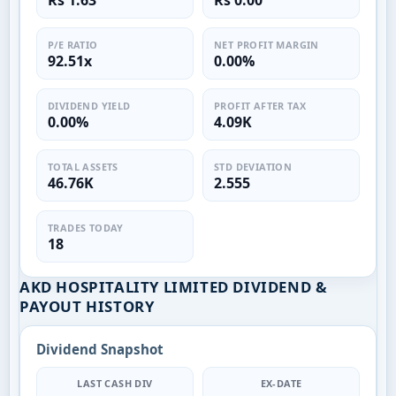
Rs 1.63
Rs 0.00
P/E RATIO
NET PROFIT MARGIN
92.51x
0.00%
DIVIDEND YIELD
PROFIT AFTER TAX
0.00%
4.09K
TOTAL ASSETS
STD DEVIATION
46.76K
2.555
TRADES TODAY
18
AKD HOSPITALITY LIMITED DIVIDEND &
PAYOUT HISTORY
Dividend Snapshot
LAST CASH DIV
EX-DATE