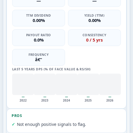
—
—
TTM DIVIDEND
YIELD (TTM)
0.00%
0.00%
PAYOUT RATIO
CONSISTENCY
0.0%
0 / 5 yrs
FREQUENCY
â€”
LAST 5 YEARS DPS (% OF FACE VALUE & RS/SH)
—
—
—
—
—
2022
2023
2024
2025
2026
PROS
Not enough positive signals to flag.