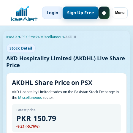
Login
Sign Up Free
Menu
KseAlert
/
PSX Stocks
/
Miscellaneous
/
AKDHL
Stock Detail
AKD Hospitality Limited (AKDHL) Live Share
Price
AKDHL Share Price on PSX
AKD Hospitality Limited trades on the Pakistan Stock Exchange in
the
Miscellaneous
sector.
Latest price
PKR 150.79
-9.21 (-5.76%)