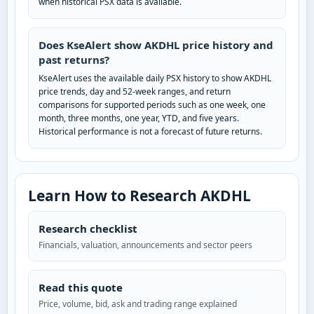
when historical PSX data is available.
Does KseAlert show AKDHL price history and
past returns?
KseAlert uses the available daily PSX history to show AKDHL
price trends, day and 52-week ranges, and return
comparisons for supported periods such as one week, one
month, three months, one year, YTD, and five years.
Historical performance is not a forecast of future returns.
Learn How to Research AKDHL
Research checklist
Financials, valuation, announcements and sector peers
Read this quote
Price, volume, bid, ask and trading range explained