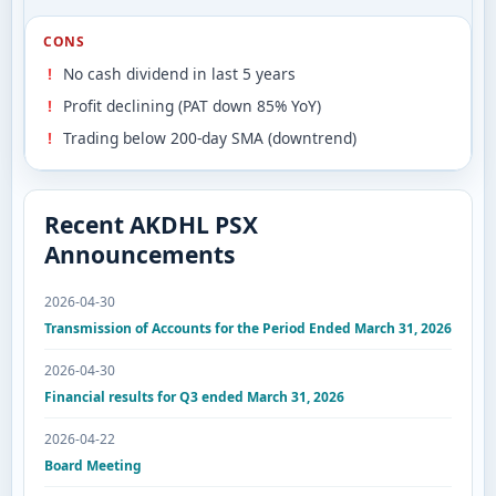
CONS
No cash dividend in last 5 years
Profit declining (PAT down 85% YoY)
Trading below 200-day SMA (downtrend)
Recent AKDHL PSX
Announcements
2026-04-30
Transmission of Accounts for the Period Ended March 31, 2026
2026-04-30
Financial results for Q3 ended March 31, 2026
2026-04-22
Board Meeting