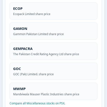
ECOP
Ecopack Limited share price
GAMON
Gammon Pakistan Limited share price
GEMPACRA
The Pakistan Credit Rating Agency Ltd share price
GOC
GOC (Pak) Limited. share price
MWMP
Mandviwala Mauser Plastic Industries share price
Compare all Miscellaneous stocks on PSX
.