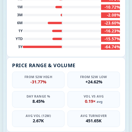
-10.72%
1M
-2.08%
3M
-23.60%
6M
-16.23%
1Y
-15.57%
YTD
-64.74%
5Y
PRICE RANGE & VOLUME
FROM 52W HIGH
FROM 52W LOW
-31.77%
+24.62%
DAY RANGE %
VOL VS AVG
8.45%
0.19×
avg
AVG VOL (12M)
AVG TURNOVER
2.67K
451.65K