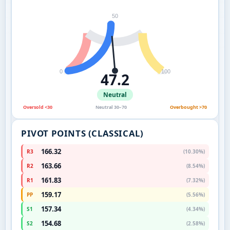
50
0
100
47.2
Neutral
Oversold <30
Neutral 30–70
Overbought >70
PIVOT POINTS (CLASSICAL)
166.32
R3
(10.30%)
163.66
R2
(8.54%)
161.83
R1
(7.32%)
159.17
PP
(5.56%)
157.34
S1
(4.34%)
154.68
S2
(2.58%)