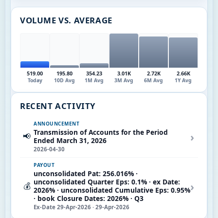
VOLUME VS. AVERAGE
519.00
195.80
354.23
3.01K
2.72K
2.66K
Today
10D Avg
1M Avg
3M Avg
6M Avg
1Y Avg
RECENT ACTIVITY
ANNOUNCEMENT
Transmission of Accounts for the Period
›
📢
Ended March 31, 2026
2026-04-30
PAYOUT
unconsolidated Pat: 256.016% ·
unconsolidated Quarter Eps: 0.1% · ex Date:
›
💰
2026% · unconsolidated Cumulative Eps: 0.95%
· book Closure Dates: 2026% · Q3
Ex-Date 29-Apr-2026 · 29-Apr-2026