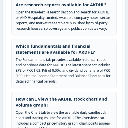
Are research reports available for AKDHL?
Open the KseAlert Research section and search for AKDHL
or AKD Hospitality Limited. Available company notes, sector
reports, and market research are published by third-party
research houses, so coverage and publication dates vary.
Which fundamentals and financial
statements are available for AKDHL?
The Fundamentals tab provides available historical ratios
and per-share data for AKDHL. The latest snapshot includes
EPS of PKR 1.63, P/E of 0.00x, and dividend per share of PKR
0.00. Use the Income Statement and Balance Sheet tabs for
detailed financial periods.
How can I view the AKDHL stock chart and
volume graph?
Open the Chart tab to view the available daily candlestick
chart and trading volume for AKDHL. The Overview also
includes a compact price-history graph; chart points appear