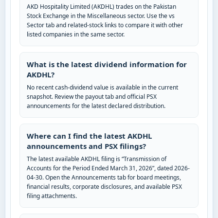
AKD Hospitality Limited (AKDHL) trades on the Pakistan
Stock Exchange in the Miscellaneous sector. Use the vs
Sector tab and related-stock links to compare it with other
listed companies in the same sector.
What is the latest dividend information for
AKDHL?
No recent cash-dividend value is available in the current
snapshot. Review the payout tab and official PSX
announcements for the latest declared distribution.
Where can I find the latest AKDHL
announcements and PSX filings?
The latest available AKDHL filing is “Transmission of
Accounts for the Period Ended March 31, 2026”, dated 2026-
04-30. Open the Announcements tab for board meetings,
financial results, corporate disclosures, and available PSX
filing attachments.