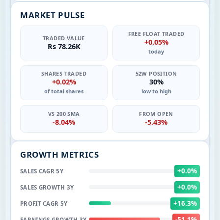
MARKET PULSE
FREE FLOAT TRADED
TRADED VALUE
+0.05%
Rs 78.26K
today
SHARES TRADED
52W POSITION
+0.02%
30%
of total shares
low to high
VS 200 SMA
FROM OPEN
-8.04%
-5.43%
GROWTH METRICS
+0.0%
SALES CAGR 5Y
+0.0%
SALES GROWTH 3Y
+16.3%
PROFIT CAGR 5Y
-51.1%
EARNINGS GROWTH 3Y