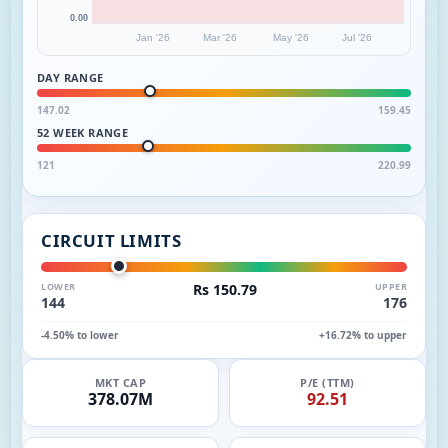
0.00
Jan '26
Mar '26
May '26
Jul '26
DAY RANGE
147.02
159.45
52 WEEK RANGE
121
220.99
CIRCUIT LIMITS
LOWER
Rs 150.79
UPPER
144
176
-4.50% to lower
+16.72% to upper
MKT CAP
P/E (TTM)
378.07M
92.51