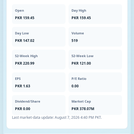
Open
Day High
PKR 159.45
PKR 159.45
Day Low
Volume
PKR 147.02
519
52-Week High
52-Week Low
PKR 220.99
PKR 121.00
EPS
P/E Ratio
PKR 1.63
0.00
Dividend/Share
Market Cap
PKR 0.00
PKR 378.07M
Last market-data update:
August 7, 2026 4:40 PM PKT
.