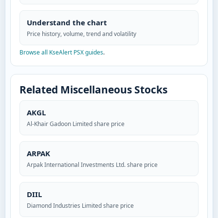
Understand the chart
Price history, volume, trend and volatility
Browse all KseAlert PSX guides
.
Related Miscellaneous Stocks
AKGL
Al-Khair Gadoon Limited share price
ARPAK
Arpak International Investments Ltd. share price
DIIL
Diamond Industries Limited share price