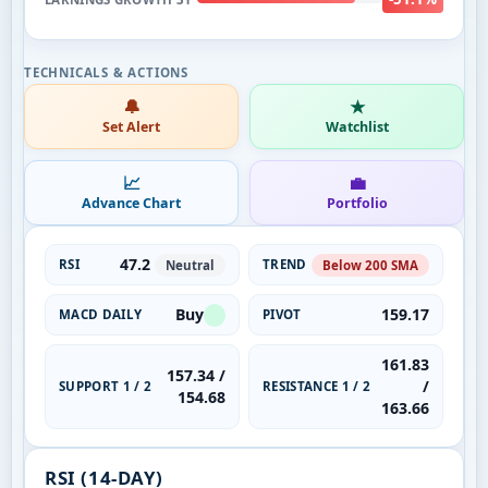
🔔
★
Set Alert
Watchlist
📈
💼
Advance Chart
Portfolio
47.2
RSI
TREND
Neutral
Below 200 SMA
Buy
159.17
MACD DAILY
PIVOT
161.83
157.34 /
/
SUPPORT 1 / 2
RESISTANCE 1 / 2
154.68
163.66
RSI (14-DAY)