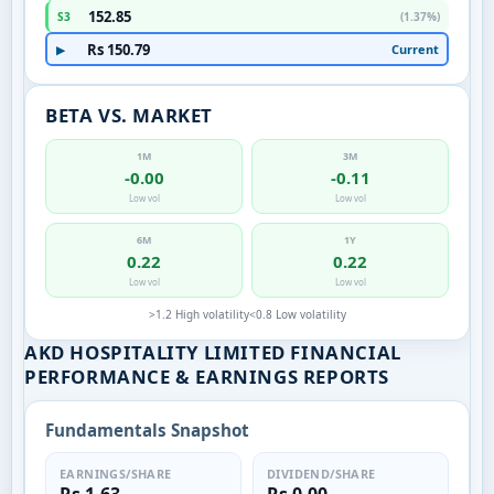
152.85
S3
(1.37%)
Rs 150.79
Current
▶
BETA VS. MARKET
1M
3M
-0.00
-0.11
Low vol
Low vol
6M
1Y
0.22
0.22
Low vol
Low vol
>1.2 High volatility
<0.8 Low volatility
AKD HOSPITALITY LIMITED FINANCIAL
PERFORMANCE & EARNINGS REPORTS
Fundamentals Snapshot
EARNINGS/SHARE
DIVIDEND/SHARE