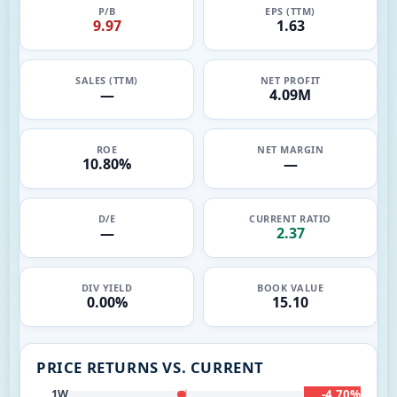
P/B
EPS (TTM)
9.97
1.63
SALES (TTM)
NET PROFIT
—
4.09M
ROE
NET MARGIN
10.80%
—
D/E
CURRENT RATIO
—
2.37
DIV YIELD
BOOK VALUE
0.00%
15.10
PRICE RETURNS VS. CURRENT
-4.70%
1W