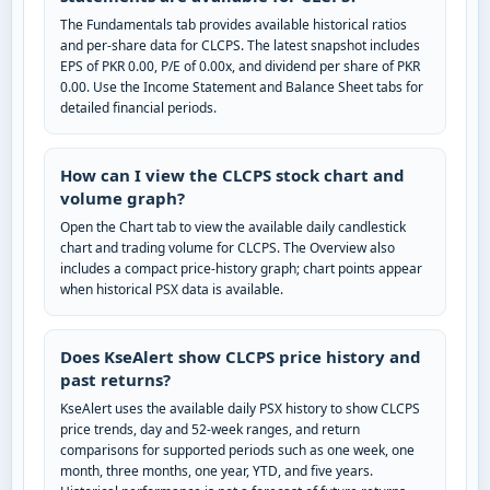
The Fundamentals tab provides available historical ratios
and per-share data for CLCPS. The latest snapshot includes
EPS of PKR 0.00, P/E of 0.00x, and dividend per share of PKR
0.00. Use the Income Statement and Balance Sheet tabs for
detailed financial periods.
How can I view the CLCPS stock chart and
volume graph?
Open the Chart tab to view the available daily candlestick
chart and trading volume for CLCPS. The Overview also
includes a compact price-history graph; chart points appear
when historical PSX data is available.
Does KseAlert show CLCPS price history and
past returns?
KseAlert uses the available daily PSX history to show CLCPS
price trends, day and 52-week ranges, and return
comparisons for supported periods such as one week, one
month, three months, one year, YTD, and five years.