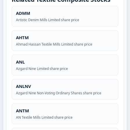
ADMM
Artistic Denim Mills Limited share price
AHTM
Ahmad Hassan Textile Mills Limited share price
ANL
Azgard Nine Limited share price
ANLNV
Azgard Nine Non-Voting Ordinary Shares share price
ANTM
AN Textile Mills Limited share price