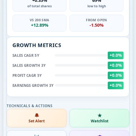
of total shares
low to high
VS 200 SMA
FROM OPEN
+12.89%
-1.50%
GROWTH METRICS
+0.0%
SALES CAGR 5Y
+0.0%
SALES GROWTH 3Y
+0.0%
PROFIT CAGR 5Y
+0.0%
EARNINGS GROWTH 3Y
🔔
★
Set Alert
Watchlist