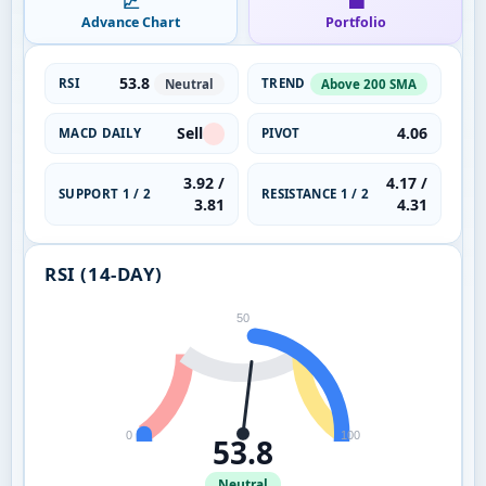
📈
💼
Advance Chart
Portfolio
53.8
RSI
TREND
Neutral
Above 200 SMA
Sell
4.06
MACD DAILY
PIVOT
3.92 /
4.17 /
SUPPORT 1 / 2
RESISTANCE 1 / 2
3.81
4.31
RSI (14-DAY)
50
0
100
53.8
Neutral