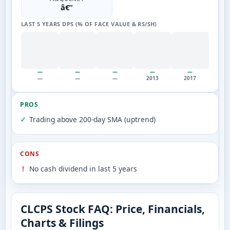
â€”
LAST 5 YEARS DPS (% OF FACE VALUE & RS/SH)
—
—
—
—
—
—
—
—
2013
2017
PROS
Trading above 200-day SMA (uptrend)
CONS
No cash dividend in last 5 years
CLCPS Stock FAQ: Price, Financials,
Charts & Filings