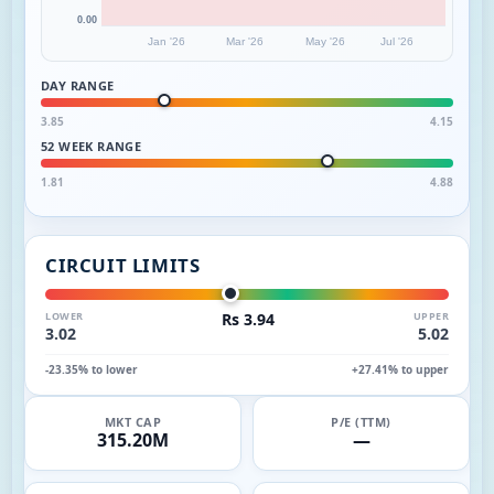
0.00
Jan '26
Mar '26
May '26
Jul '26
DAY RANGE
3.85
4.15
52 WEEK RANGE
1.81
4.88
CIRCUIT LIMITS
LOWER
Rs 3.94
UPPER
3.02
5.02
-23.35% to lower
+27.41% to upper
MKT CAP
P/E (TTM)
315.20M
—