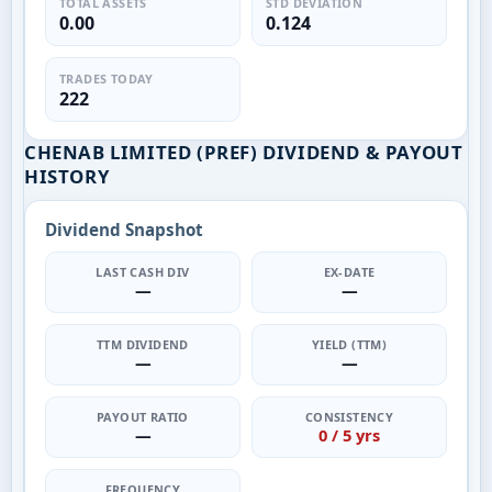
TOTAL ASSETS
STD DEVIATION
0.00
0.124
TRADES TODAY
222
CHENAB LIMITED (PREF) DIVIDEND & PAYOUT
HISTORY
Dividend Snapshot
LAST CASH DIV
EX-DATE
—
—
TTM DIVIDEND
YIELD (TTM)
—
—
PAYOUT RATIO
CONSISTENCY
—
0 / 5 yrs
FREQUENCY