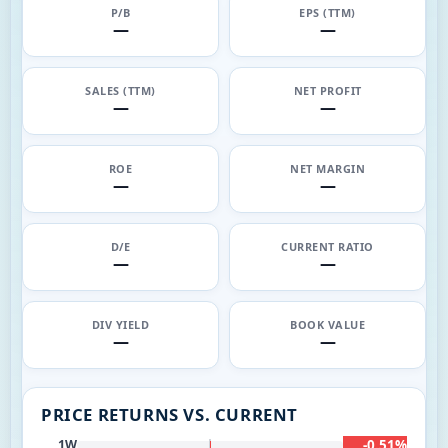
P/B
EPS (TTM)
—
—
SALES (TTM)
NET PROFIT
—
—
ROE
NET MARGIN
—
—
D/E
CURRENT RATIO
—
—
DIV YIELD
BOOK VALUE
—
—
PRICE RETURNS VS. CURRENT
-0.51%
1W