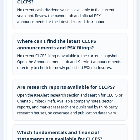
CLCPS?
No recent cash-dividend value is available in the current
snapshot. Review the payout tab and official PSX
announcements for the latest declared distribution.
Where can I find the latest CLCPS
announcements and PSX filings?
No recent CLCPS filing is available in the current snapshot.
Open the Announcements tab and KseAlert announcements
directory to check for newly published PSX disclosures.
Are research reports available for CLCPS?
Open the KseAlert Research section and search for CLCPS or
Chenab Limited (Pref). Available company notes, sector
reports, and market research are published by third-party
research houses, so coverage and publication dates vary.
Which fundamentals and financial
statements are available for CLCPS?