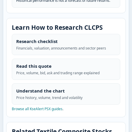
Historical performance is not a forecast of future returns.
Learn How to Research CLCPS
Research checklist
Financials, valuation, announcements and sector peers
Read this quote
Price, volume, bid, ask and trading range explained
Understand the chart
Price history, volume, trend and volatility
Browse all KseAlert PSX guides
.
Related Textile Composite Stocks