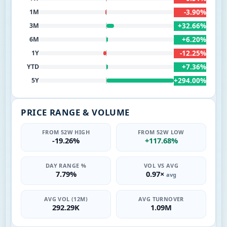
-3.90%
1M
+32.66%
3M
+6.20%
6M
-12.25%
1Y
+7.36%
YTD
+294.00%
5Y
PRICE RANGE & VOLUME
FROM 52W HIGH
FROM 52W LOW
-19.26%
+117.68%
DAY RANGE %
VOL VS AVG
7.79%
0.97×
avg
AVG VOL (12M)
AVG TURNOVER
292.29K
1.09M