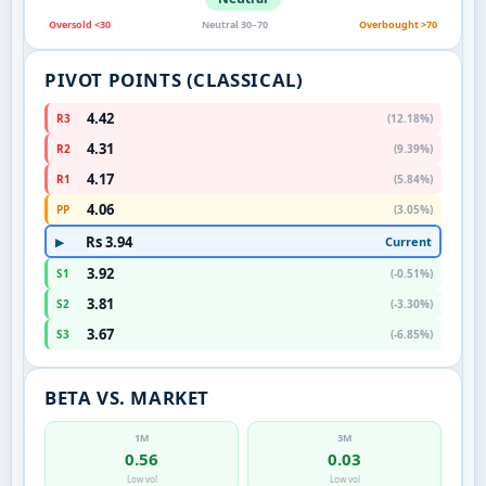
Oversold <30
Neutral 30–70
Overbought >70
PIVOT POINTS (CLASSICAL)
4.42
R3
(12.18%)
4.31
R2
(9.39%)
4.17
R1
(5.84%)
4.06
PP
(3.05%)
Rs 3.94
Current
▶
3.92
S1
(-0.51%)
3.81
S2
(-3.30%)
3.67
S3
(-6.85%)
BETA VS. MARKET
1M
3M
0.56
0.03
Low vol
Low vol