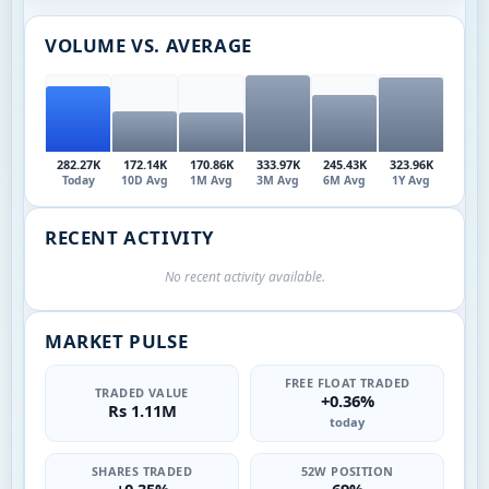
VOLUME VS. AVERAGE
282.27K
172.14K
170.86K
333.97K
245.43K
323.96K
Today
10D Avg
1M Avg
3M Avg
6M Avg
1Y Avg
RECENT ACTIVITY
No recent activity available.
MARKET PULSE
FREE FLOAT TRADED
TRADED VALUE
+0.36%
Rs 1.11M
today
SHARES TRADED
52W POSITION
+0.35%
69%