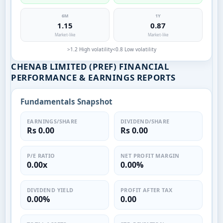
6M
1Y
1.15
0.87
Market-like
Market-like
>1.2 High volatility
<0.8 Low volatility
CHENAB LIMITED (PREF) FINANCIAL
PERFORMANCE & EARNINGS REPORTS
Fundamentals Snapshot
EARNINGS/SHARE
DIVIDEND/SHARE
Rs 0.00
Rs 0.00
P/E RATIO
NET PROFIT MARGIN
0.00x
0.00%
DIVIDEND YIELD
PROFIT AFTER TAX
0.00%
0.00