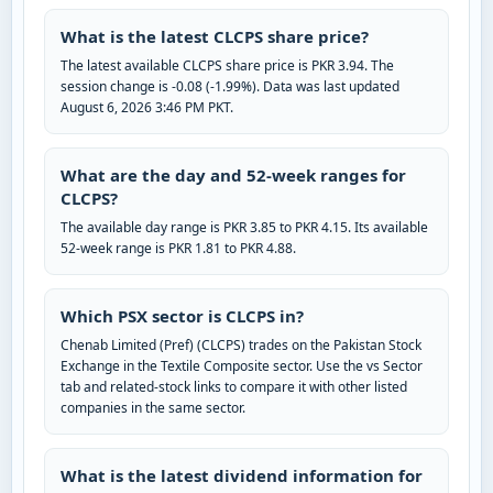
What is the latest CLCPS share price?
The latest available CLCPS share price is PKR 3.94. The
session change is -0.08 (-1.99%). Data was last updated
August 6, 2026 3:46 PM PKT.
What are the day and 52-week ranges for
CLCPS?
The available day range is PKR 3.85 to PKR 4.15. Its available
52-week range is PKR 1.81 to PKR 4.88.
Which PSX sector is CLCPS in?
Chenab Limited (Pref) (CLCPS) trades on the Pakistan Stock
Exchange in the Textile Composite sector. Use the vs Sector
tab and related-stock links to compare it with other listed
companies in the same sector.
What is the latest dividend information for