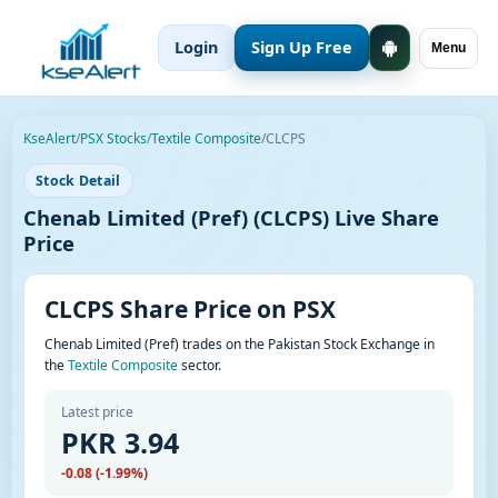
Login
Sign Up Free
Menu
KseAlert
/
PSX Stocks
/
Textile Composite
/
CLCPS
Stock Detail
Chenab Limited (Pref) (CLCPS) Live Share
Price
CLCPS Share Price on PSX
Chenab Limited (Pref) trades on the Pakistan Stock Exchange in
the
Textile Composite
sector.
Latest price
PKR 3.94
-0.08 (-1.99%)