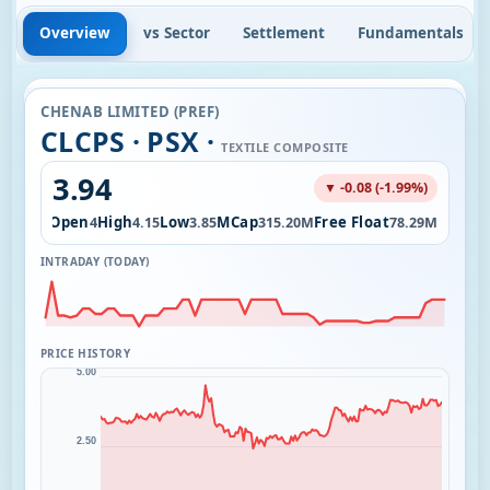
Overview
vs Sector
Settlement
Fundamentals
CHENAB LIMITED (PREF)
CLCPS · PSX ·
TEXTILE COMPOSITE
3.94
▼ -0.08 (-1.99%)
Open
High
Low
MCap
Free Float
282.27K
4
4.15
3.85
315.20M
78.29M
INTRADAY (TODAY)
PRICE HISTORY
5.00
2.50