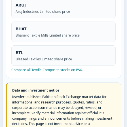
ARUJ
Aruj Industries Limited share price
BHAT
Bhanero Textile Mills Limited share price
BTL
Blessed Textiles Limited share price
Compare all Textile Composite stocks on PSX
.
Data and investment notice
KseAlert publishes Pakistan Stock Exchange market data for
informational and research purposes. Quotes, ratios, and
corporate-action summaries may be delayed, revised, or
incomplete. Verify material information against official PSX
company filings and announcements before making investment
decisions. This page is not investment advice or a