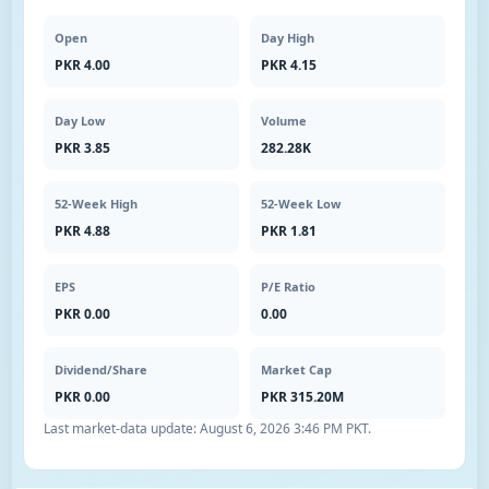
Open
Day High
PKR 4.00
PKR 4.15
Day Low
Volume
PKR 3.85
282.28K
52-Week High
52-Week Low
PKR 4.88
PKR 1.81
EPS
P/E Ratio
PKR 0.00
0.00
Dividend/Share
Market Cap
PKR 0.00
PKR 315.20M
Last market-data update:
August 6, 2026 3:46 PM PKT
.