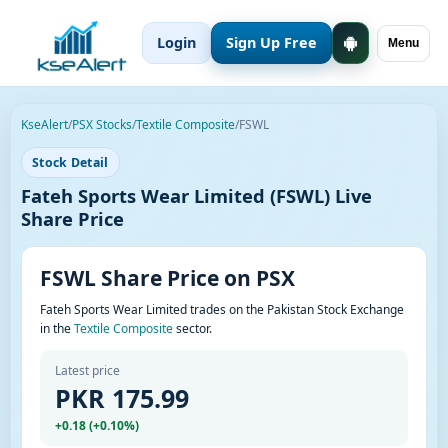
Login
Sign Up Free
Menu
KseAlert
/
PSX Stocks
/
Textile Composite
/
FSWL
Stock Detail
Fateh Sports Wear Limited (FSWL) Live
Share Price
FSWL Share Price on PSX
Fateh Sports Wear Limited trades on the Pakistan Stock Exchange
in the
Textile Composite
sector.
Latest price
PKR 175.99
+0.18 (+0.10%)