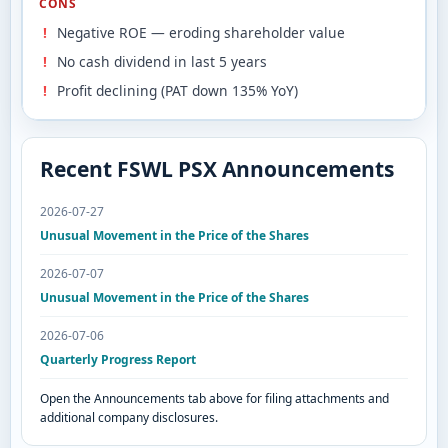
CONS
Negative ROE — eroding shareholder value
No cash dividend in last 5 years
Profit declining (PAT down 135% YoY)
Recent FSWL PSX Announcements
2026-07-27
Unusual Movement in the Price of the Shares
2026-07-07
Unusual Movement in the Price of the Shares
2026-07-06
Quarterly Progress Report
Open the Announcements tab above for filing attachments and
additional company disclosures.