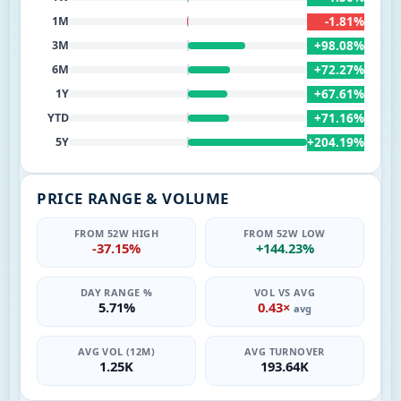
-1.81%
1M
+98.08%
3M
+72.27%
6M
+67.61%
1Y
+71.16%
YTD
+204.19%
5Y
PRICE RANGE & VOLUME
FROM 52W HIGH
FROM 52W LOW
-37.15%
+144.23%
DAY RANGE %
VOL VS AVG
5.71%
0.43×
avg
AVG VOL (12M)
AVG TURNOVER
1.25K
193.64K