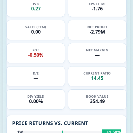
P/B
EPS (TTM)
0.27
-1.76
SALES (TTM)
NET PROFIT
0.00
-2.79M
ROE
NET MARGIN
-0.50%
—
D/E
CURRENT RATIO
—
14.45
DIV YIELD
BOOK VALUE
0.00%
354.49
PRICE RETURNS VS. CURRENT
+1.50%
1W