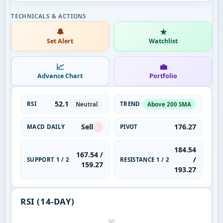
🔔
★
Set Alert
Watchlist
📈
💼
Advance Chart
Portfolio
52.1
RSI
TREND
Neutral
Above 200 SMA
Sell
176.27
MACD DAILY
PIVOT
184.54
167.54 /
/
SUPPORT 1 / 2
RESISTANCE 1 / 2
159.27
193.27
RSI (14-DAY)
50