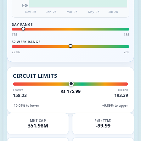
0.00
Nov '25
Jan '26
Mar '26
May '26
Jul '26
DAY RANGE
175
185
52 WEEK RANGE
72.06
280
CIRCUIT LIMITS
LOWER
Rs 175.99
UPPER
158.23
193.39
-10.09% to lower
+9.89% to upper
MKT CAP
P/E (TTM)
351.98M
-99.99