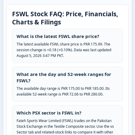
FSWL Stock FAQ: Price, Financials,
Charts & Filings
What is the latest FSWL share price?
The latest available FSWL share price is PKR 175.99. The
session change is +0.18 (+0.10%). Data was last updated
August 5, 2026 3:47 PM PKT.
What are the day and 52-week ranges for
FSWL?
The available day range is PKR 175.00 to PKR 185.00. Its
available 52-week range is PKR 72.06 to PKR 280.00.
Which PSX sector is FSWL in?
Fateh Sports Wear Limited (FSWL) trades on the Pakistan
Stock Exchange in the Textile Composite sector. Use the vs
Sector tab and related-stock links to compare it with other