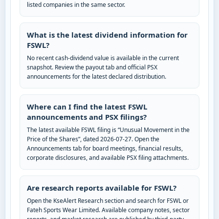
listed companies in the same sector.
What is the latest dividend information for
FSWL?
No recent cash-dividend value is available in the current
snapshot. Review the payout tab and official PSX
announcements for the latest declared distribution.
Where can I find the latest FSWL
announcements and PSX filings?
The latest available FSWL filing is “Unusual Movement in the
Price of the Shares”, dated 2026-07-27. Open the
Announcements tab for board meetings, financial results,
corporate disclosures, and available PSX filing attachments.
Are research reports available for FSWL?
Open the KseAlert Research section and search for FSWL or
Fateh Sports Wear Limited. Available company notes, sector