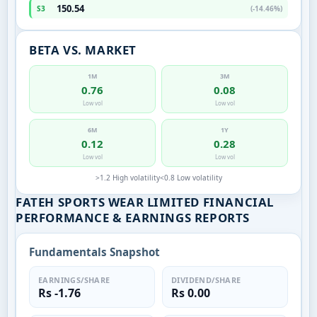
150.54
S3
(-14.46%)
BETA VS. MARKET
1M
3M
0.76
0.08
Low vol
Low vol
6M
1Y
0.12
0.28
Low vol
Low vol
>1.2 High volatility
<0.8 Low volatility
FATEH SPORTS WEAR LIMITED FINANCIAL
PERFORMANCE & EARNINGS REPORTS
Fundamentals Snapshot
EARNINGS/SHARE
DIVIDEND/SHARE
Rs -1.76
Rs 0.00