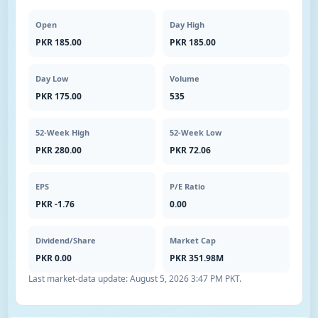
Open
Day High
PKR 185.00
PKR 185.00
Day Low
Volume
PKR 175.00
535
52-Week High
52-Week Low
PKR 280.00
PKR 72.06
EPS
P/E Ratio
PKR -1.76
0.00
Dividend/Share
Market Cap
PKR 0.00
PKR 351.98M
Last market-data update:
August 5, 2026 3:47 PM PKT
.