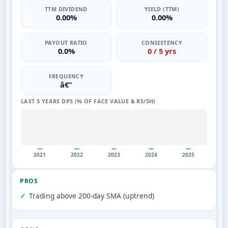
TTM DIVIDEND
YIELD (TTM)
0.00%
0.00%
PAYOUT RATIO
CONSISTENCY
0.0%
0 / 5 yrs
FREQUENCY
â€”
LAST 5 YEARS DPS (% OF FACE VALUE & RS/SH)
—
—
—
—
—
2021
2022
2023
2024
2025
PROS
Trading above 200-day SMA (uptrend)