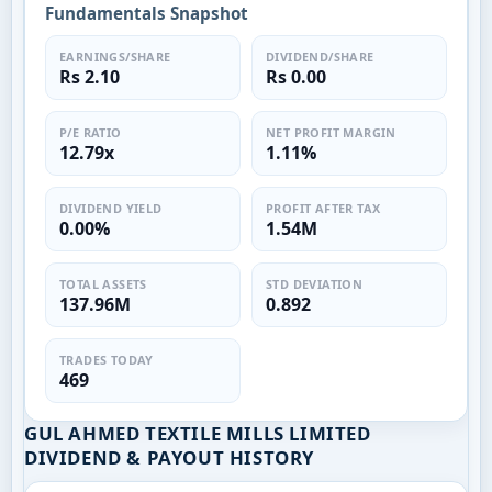
Fundamentals Snapshot
EARNINGS/SHARE
DIVIDEND/SHARE
Rs 2.10
Rs 0.00
P/E RATIO
NET PROFIT MARGIN
12.79x
1.11%
DIVIDEND YIELD
PROFIT AFTER TAX
0.00%
1.54M
TOTAL ASSETS
STD DEVIATION
137.96M
0.892
TRADES TODAY
469
GUL AHMED TEXTILE MILLS LIMITED
DIVIDEND & PAYOUT HISTORY