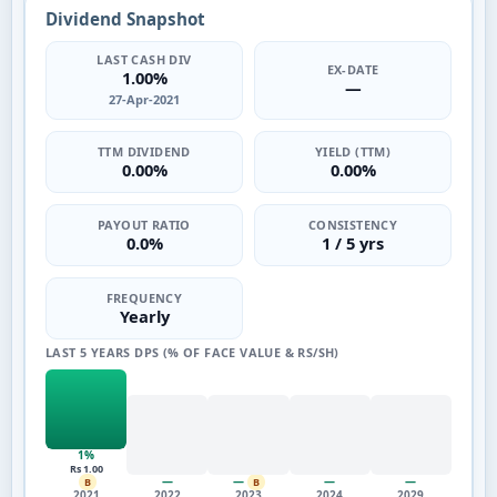
Dividend Snapshot
LAST CASH DIV
EX-DATE
1.00%
—
27-Apr-2021
TTM DIVIDEND
YIELD (TTM)
0.00%
0.00%
PAYOUT RATIO
CONSISTENCY
0.0%
1 / 5 yrs
FREQUENCY
Yearly
LAST 5 YEARS DPS (% OF FACE VALUE & RS/SH)
1%
Rs 1.00
—
—
—
—
B
B
2021
2022
2023
2024
2029