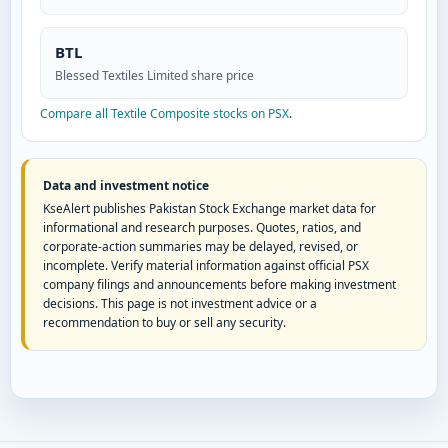
BTL
Blessed Textiles Limited share price
Compare all Textile Composite stocks on PSX
.
Data and investment notice
KseAlert publishes Pakistan Stock Exchange market data for
informational and research purposes. Quotes, ratios, and
corporate-action summaries may be delayed, revised, or
incomplete. Verify material information against official PSX
company filings and announcements before making investment
decisions. This page is not investment advice or a
recommendation to buy or sell any security.