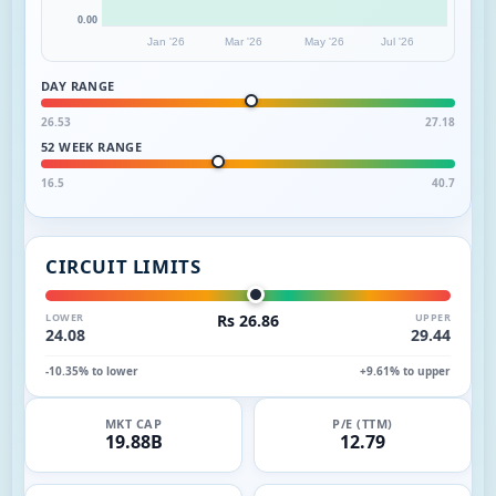
0.00
Jan '26
Mar '26
May '26
Jul '26
DAY RANGE
26.53
27.18
52 WEEK RANGE
16.5
40.7
CIRCUIT LIMITS
LOWER
Rs 26.86
UPPER
24.08
29.44
-10.35% to lower
+9.61% to upper
MKT CAP
P/E (TTM)
19.88B
12.79