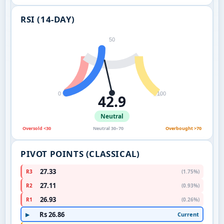
RSI (14-DAY)
50
0
100
42.9
Neutral
Oversold <30
Neutral 30–70
Overbought >70
PIVOT POINTS (CLASSICAL)
27.33
R3
(1.75%)
27.11
R2
(0.93%)
26.93
R1
(0.26%)
Rs 26.86
Current
▶