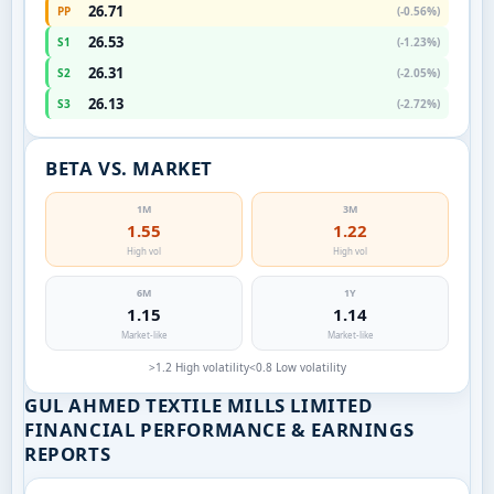
26.71
PP
(-0.56%)
26.53
S1
(-1.23%)
26.31
S2
(-2.05%)
26.13
S3
(-2.72%)
BETA VS. MARKET
1M
3M
1.55
1.22
High vol
High vol
6M
1Y
1.15
1.14
Market-like
Market-like
>1.2 High volatility
<0.8 Low volatility
GUL AHMED TEXTILE MILLS LIMITED
FINANCIAL PERFORMANCE & EARNINGS
REPORTS