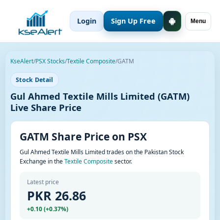
Login
Sign Up Free
Menu
KseAlert
/
PSX Stocks
/
Textile Composite
/
GATM
Stock Detail
Gul Ahmed Textile Mills Limited (GATM)
Live Share Price
GATM Share Price on PSX
Gul Ahmed Textile Mills Limited trades on the Pakistan Stock
Exchange in the
Textile Composite
sector.
Latest price
PKR 26.86
+0.10 (+0.37%)