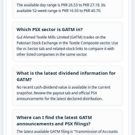
The available day range is PKR 26.53 to PKR 27.18. Its
available 52-week range is PKR 16.50 to PKR 40.70.
Which PSX sector is GATM in?
Gul Ahmed Textile Mills Limited (GATM) trades on the
Pakistan Stock Exchange in the Textile Composite sector. Use
the vs Sector tab and related-stock links to compare it with
other listed companies in the same sector.
What is the latest dividend information for
GATM?
No recent cash-dividend value is available in the current
snapshot. Review the payout tab and official PSX
announcements for the latest declared distribution.
Where can I find the latest GATM
announcements and PSX filings?
The latest available GATM filing is “Transmission of Accounts