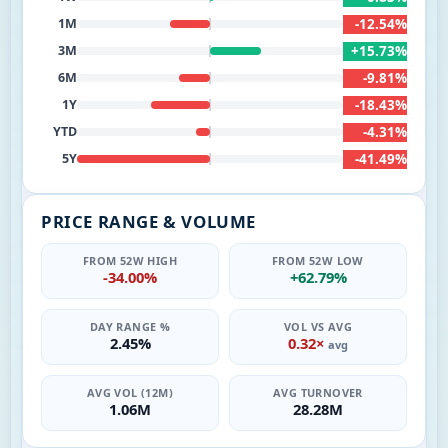
-12.54%
1M
+15.73%
3M
-9.81%
6M
-18.43%
1Y
-4.31%
YTD
-41.49%
5Y
PRICE RANGE & VOLUME
FROM 52W HIGH
FROM 52W LOW
-34.00%
+62.79%
DAY RANGE %
VOL VS AVG
2.45%
0.32×
avg
AVG VOL (12M)
AVG TURNOVER
1.06M
28.28M