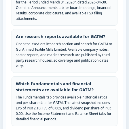
for the Period Ended March 31, 2026”, dated 2026-04-30.
Open the Announcements tab for board meetings, financial
results, corporate disclosures, and available PSX filing
attachments.
Are research reports available for GATM?
Open the KseAlert Research section and search for GATM or
Gul Ahmed Textile Mills Limited. Available company notes,
sector reports, and market research are published by third-
party research houses, so coverage and publication dates
vary.
Which fundamentals and financial
statements are available for GATM?
The Fundamentals tab provides available historical ratios
and per-share data for GATM. The latest snapshot includes
EPS of PKR 2.10, P/E of 0.00x, and dividend per share of PKR
0.00. Use the Income Statement and Balance Sheet tabs for
detailed financial periods.