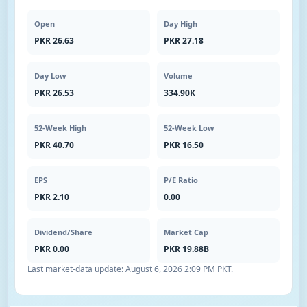
Open
Day High
PKR 26.63
PKR 27.18
Day Low
Volume
PKR 26.53
334.90K
52-Week High
52-Week Low
PKR 40.70
PKR 16.50
EPS
P/E Ratio
PKR 2.10
0.00
Dividend/Share
Market Cap
PKR 0.00
PKR 19.88B
Last market-data update:
August 6, 2026 2:09 PM PKT
.