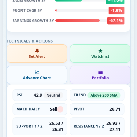
+41.0%
SALES GROWTH 3Y
-1.9%
PROFIT CAGR 5Y
-67.1%
EARNINGS GROWTH 3Y
🔔
★
Set Alert
Watchlist
📈
💼
Advance Chart
Portfolio
42.9
RSI
TREND
Neutral
Above 200 SMA
Sell
26.71
MACD DAILY
PIVOT
26.53 /
26.93 /
SUPPORT 1 / 2
RESISTANCE 1 / 2
26.31
27.11