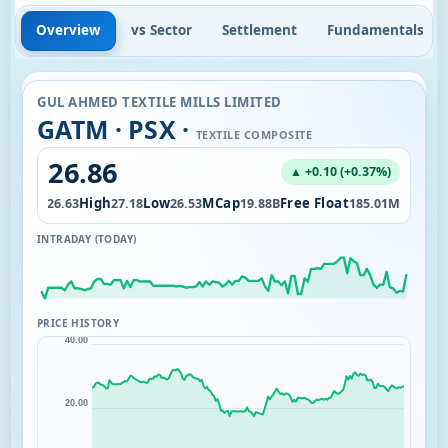
Overview
vs Sector
Settlement
Fundamentals
GUL AHMED TEXTILE MILLS LIMITED
GATM · PSX ·
TEXTILE COMPOSITE
26.86
▲ +0.10 (+0.37%)
Open
High
Low
MCap
Free Float
0K
26.63
27.18
26.53
19.88B
185.01M
INTRADAY (TODAY)
PRICE HISTORY
40.00
20.00