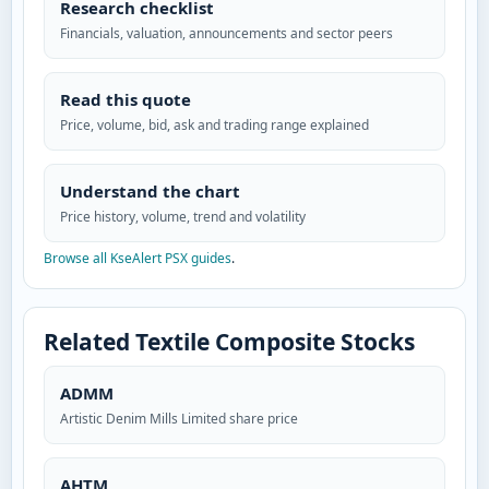
Research checklist
Financials, valuation, announcements and sector peers
Read this quote
Price, volume, bid, ask and trading range explained
Understand the chart
Price history, volume, trend and volatility
Browse all KseAlert PSX guides
.
Related Textile Composite Stocks
ADMM
Artistic Denim Mills Limited share price
AHTM