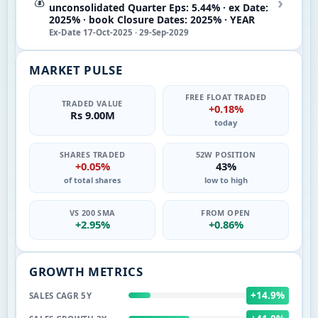
›
💰
unconsolidated Quarter Eps: 5.44% · ex Date:
2025% · book Closure Dates: 2025% · YEAR
Ex-Date 17-Oct-2025 · 29-Sep-2029
MARKET PULSE
FREE FLOAT TRADED
TRADED VALUE
+0.18%
Rs 9.00M
today
SHARES TRADED
52W POSITION
+0.05%
43%
of total shares
low to high
VS 200 SMA
FROM OPEN
+2.95%
+0.86%
GROWTH METRICS
+14.9%
SALES CAGR 5Y