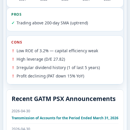
PROS
Trading above 200-day SMA (uptrend)
CONS
Low ROE of 3.2% — capital efficiency weak
High leverage (D/E 27.82)
Irregular dividend history (1 of last 5 years)
Profit declining (PAT down 15% YoY)
Recent GATM PSX Announcements
2026-04-30
Transmission of Accounts for the Period Ended March 31, 2026
2026-04-30