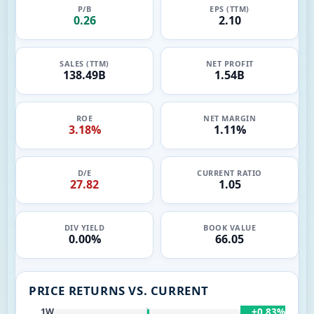
P/B
EPS (TTM)
0.26
2.10
SALES (TTM)
NET PROFIT
138.49B
1.54B
ROE
NET MARGIN
3.18%
1.11%
D/E
CURRENT RATIO
27.82
1.05
DIV YIELD
BOOK VALUE
0.00%
66.05
PRICE RETURNS VS. CURRENT
+0.83%
1W