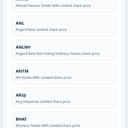
Ahmad Hassan Textile Mills Limited share price
ANL
Azgard Nine Limited share price
ANLNV
Azgard Nine Non-Voting Ordinary Shares share price
ANTM
AN Textile Mills Limited share price
ARUJ
Aruj Industries Limited share price
BHAT
Bhanero Textile Mills Limited share price