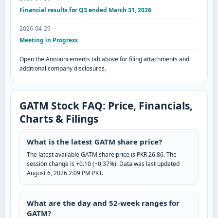
Financial results for Q3 ended March 31, 2026
2026-04-29
Meeting in Progress
Open the Announcements tab above for filing attachments and
additional company disclosures.
GATM Stock FAQ: Price, Financials,
Charts & Filings
What is the latest GATM share price?
The latest available GATM share price is PKR 26.86. The
session change is +0.10 (+0.37%). Data was last updated
August 6, 2026 2:09 PM PKT.
What are the day and 52-week ranges for
GATM?