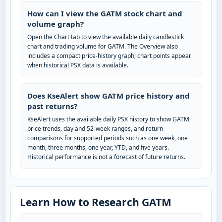
How can I view the GATM stock chart and
volume graph?
Open the Chart tab to view the available daily candlestick
chart and trading volume for GATM. The Overview also
includes a compact price-history graph; chart points appear
when historical PSX data is available.
Does KseAlert show GATM price history and
past returns?
KseAlert uses the available daily PSX history to show GATM
price trends, day and 52-week ranges, and return
comparisons for supported periods such as one week, one
month, three months, one year, YTD, and five years.
Historical performance is not a forecast of future returns.
Learn How to Research GATM