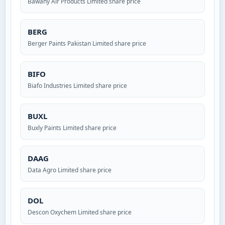
Bawany Air Products Limited share price
BERG
Berger Paints Pakistan Limited share price
BIFO
Biafo Industries Limited share price
BUXL
Buxly Paints Limited share price
DAAG
Data Agro Limited share price
DOL
Descon Oxychem Limited share price