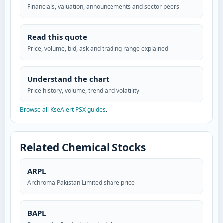
Financials, valuation, announcements and sector peers
Read this quote
Price, volume, bid, ask and trading range explained
Understand the chart
Price history, volume, trend and volatility
Browse all KseAlert PSX guides
.
Related Chemical Stocks
ARPL
Archroma Pakistan Limited share price
BAPL