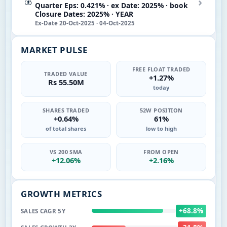
›
💰
Quarter Eps: 0.421% · ex Date: 2025% · book
Closure Dates: 2025% · YEAR
Ex-Date 20-Oct-2025 · 04-Oct-2025
MARKET PULSE
FREE FLOAT TRADED
TRADED VALUE
+1.27%
Rs 55.50M
today
SHARES TRADED
52W POSITION
+0.64%
61%
of total shares
low to high
VS 200 SMA
FROM OPEN
+12.06%
+2.16%
GROWTH METRICS
+68.8%
SALES CAGR 5Y