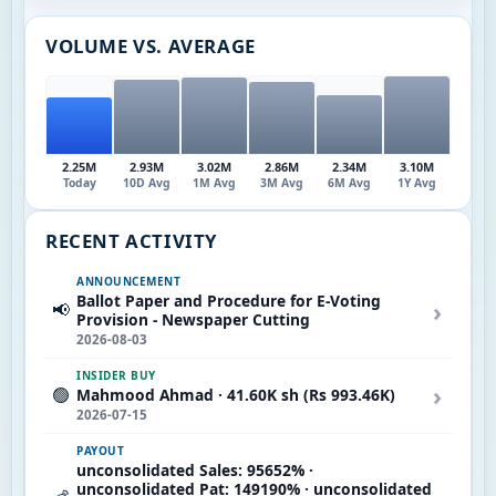
VOLUME VS. AVERAGE
2.25M
2.93M
3.02M
2.86M
2.34M
3.10M
Today
10D Avg
1M Avg
3M Avg
6M Avg
1Y Avg
RECENT ACTIVITY
ANNOUNCEMENT
Ballot Paper and Procedure for E-Voting
›
📢
Provision - Newspaper Cutting
2026-08-03
INSIDER BUY
›
🟢
Mahmood Ahmad · 41.60K sh (Rs 993.46K)
2026-07-15
PAYOUT
unconsolidated Sales: 95652% ·
unconsolidated Pat: 149190% · unconsolidated