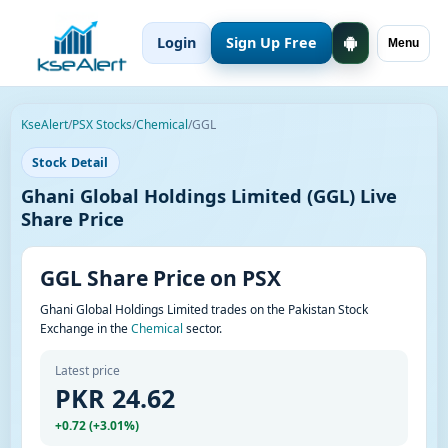
Login
Sign Up Free
Menu
KseAlert
/
PSX Stocks
/
Chemical
/
GGL
Stock Detail
Ghani Global Holdings Limited (GGL) Live
Share Price
GGL Share Price on PSX
Ghani Global Holdings Limited trades on the Pakistan Stock
Exchange in the
Chemical
sector.
Latest price
PKR 24.62
+0.72 (+3.01%)