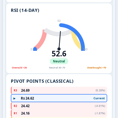
RSI (14-DAY)
50
0
100
52.6
Neutral
Oversold <30
Neutral 30–70
Overbought >70
PIVOT POINTS (CLASSICAL)
24.69
R3
(0.28%)
Rs 24.62
Current
▶
24.42
R2
(-0.81%)
24.16
R1
(-1.87%)