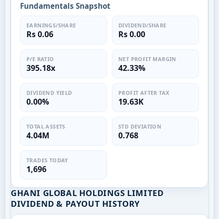
Fundamentals Snapshot
EARNINGS/SHARE
DIVIDEND/SHARE
Rs 0.06
Rs 0.00
P/E RATIO
NET PROFIT MARGIN
395.18x
42.33%
DIVIDEND YIELD
PROFIT AFTER TAX
0.00%
19.63K
TOTAL ASSETS
STD DEVIATION
4.04M
0.768
TRADES TODAY
1,696
GHANI GLOBAL HOLDINGS LIMITED
DIVIDEND & PAYOUT HISTORY