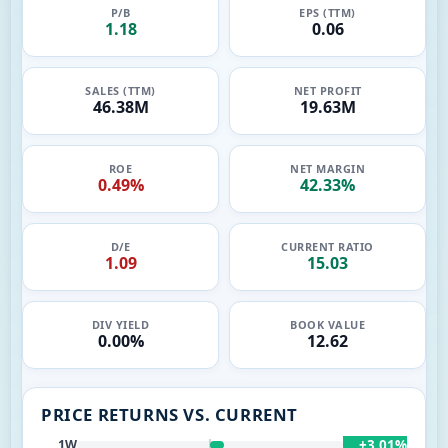
P/B
EPS (TTM)
1.18
0.06
SALES (TTM)
NET PROFIT
46.38M
19.63M
ROE
NET MARGIN
0.49%
42.33%
D/E
CURRENT RATIO
1.09
15.03
DIV YIELD
BOOK VALUE
0.00%
12.62
PRICE RETURNS VS. CURRENT
+3.01%
1W