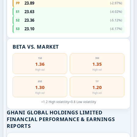
23.89
PP
(-2.97%)
23.63
S1
(-4.02%)
23.36
S2
(-5.12%)
23.10
S3
(-6.17%)
BETA VS. MARKET
1M
3M
1.36
1.35
High vol
High vol
6M
1Y
1.30
1.20
High vol
High vol
>1.2 High volatility
<0.8 Low volatility
GHANI GLOBAL HOLDINGS LIMITED
FINANCIAL PERFORMANCE & EARNINGS
REPORTS