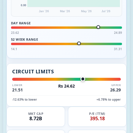
0.00
Jan '26
Mar '26
May '26
Jul '26
DAY RANGE
23.62
24.89
52 WEEK RANGE
14.1
31.31
CIRCUIT LIMITS
LOWER
Rs 24.62
UPPER
21.51
26.29
-12.63% to lower
+6.78% to upper
MKT CAP
P/E (TTM)
8.72B
395.18