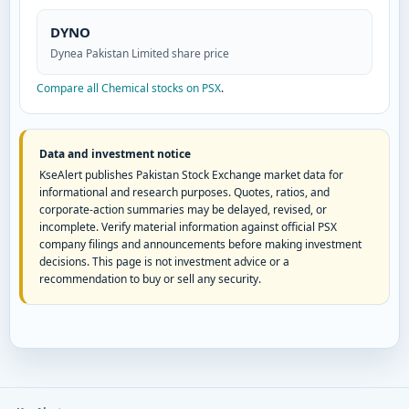
DYNO
Dynea Pakistan Limited share price
Compare all Chemical stocks on PSX
.
Data and investment notice
KseAlert publishes Pakistan Stock Exchange market data for
informational and research purposes. Quotes, ratios, and
corporate-action summaries may be delayed, revised, or
incomplete. Verify material information against official PSX
company filings and announcements before making investment
decisions. This page is not investment advice or a
recommendation to buy or sell any security.