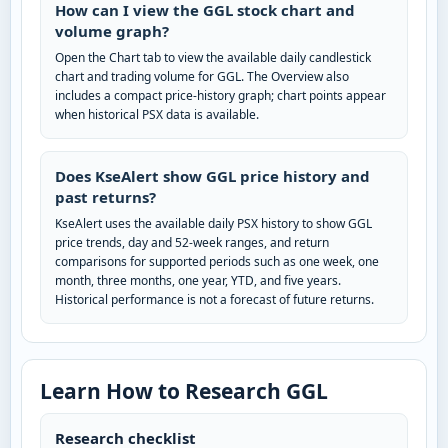
How can I view the GGL stock chart and
volume graph?
Open the Chart tab to view the available daily candlestick
chart and trading volume for GGL. The Overview also
includes a compact price-history graph; chart points appear
when historical PSX data is available.
Does KseAlert show GGL price history and
past returns?
KseAlert uses the available daily PSX history to show GGL
price trends, day and 52-week ranges, and return
comparisons for supported periods such as one week, one
month, three months, one year, YTD, and five years.
Historical performance is not a forecast of future returns.
Learn How to Research GGL
Research checklist