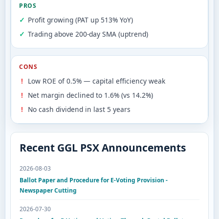
PROS
Profit growing (PAT up 513% YoY)
Trading above 200-day SMA (uptrend)
CONS
Low ROE of 0.5% — capital efficiency weak
Net margin declined to 1.6% (vs 14.2%)
No cash dividend in last 5 years
Recent GGL PSX Announcements
2026-08-03
Ballot Paper and Procedure for E-Voting Provision -
Newspaper Cutting
2026-07-30