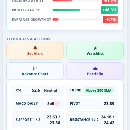
-31.8%
SALES GROWTH 3Y
+46.3%
PROFIT CAGR 5Y
-9.7%
EARNINGS GROWTH 3Y
🔔
★
Set Alert
Watchlist
📈
💼
Advance Chart
Portfolio
52.6
RSI
TREND
Neutral
Above 200 SMA
Sell
23.89
MACD DAILY
PIVOT
23.63 /
24.16 /
SUPPORT 1 / 2
RESISTANCE 1 / 2
23.36
24.42