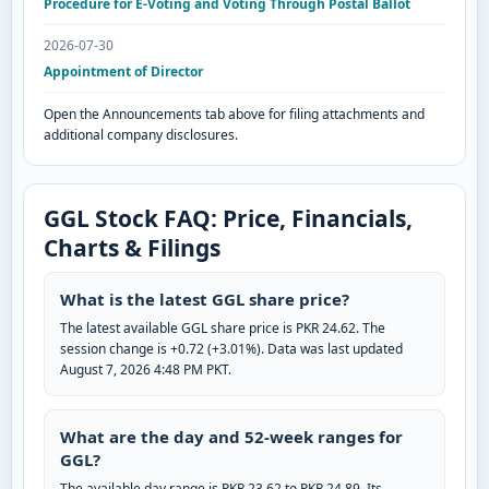
Procedure for E-Voting and Voting Through Postal Ballot
2026-07-30
Appointment of Director
Open the Announcements tab above for filing attachments and
additional company disclosures.
GGL Stock FAQ: Price, Financials,
Charts & Filings
What is the latest GGL share price?
The latest available GGL share price is PKR 24.62. The
session change is +0.72 (+3.01%). Data was last updated
August 7, 2026 4:48 PM PKT.
What are the day and 52-week ranges for
GGL?
The available day range is PKR 23.62 to PKR 24.89. Its