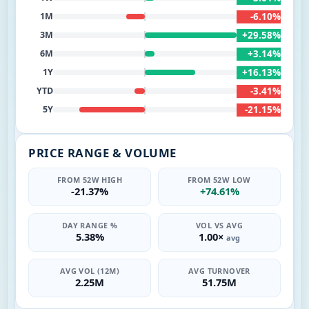
-6.10%
1M
+29.58%
3M
+3.14%
6M
+16.13%
1Y
-3.41%
YTD
-21.15%
5Y
PRICE RANGE & VOLUME
FROM 52W HIGH
FROM 52W LOW
-21.37%
+74.61%
DAY RANGE %
VOL VS AVG
5.38%
1.00×
avg
AVG VOL (12M)
AVG TURNOVER
2.25M
51.75M