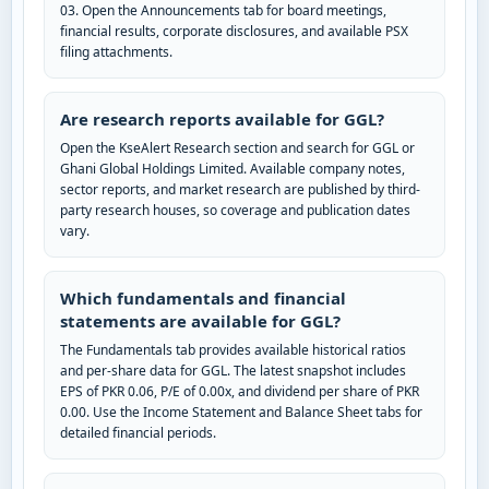
03. Open the Announcements tab for board meetings,
financial results, corporate disclosures, and available PSX
filing attachments.
Are research reports available for GGL?
Open the KseAlert Research section and search for GGL or
Ghani Global Holdings Limited. Available company notes,
sector reports, and market research are published by third-
party research houses, so coverage and publication dates
vary.
Which fundamentals and financial
statements are available for GGL?
The Fundamentals tab provides available historical ratios
and per-share data for GGL. The latest snapshot includes
EPS of PKR 0.06, P/E of 0.00x, and dividend per share of PKR
0.00. Use the Income Statement and Balance Sheet tabs for
detailed financial periods.