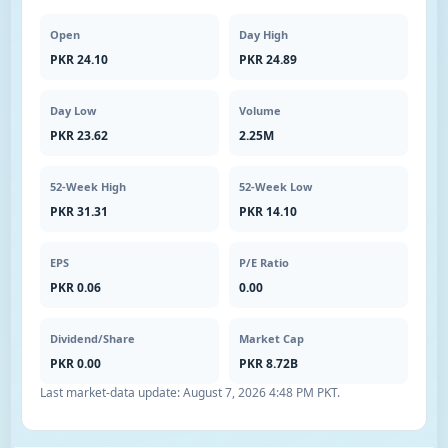
Open
Day High
PKR 24.10
PKR 24.89
Day Low
Volume
PKR 23.62
2.25M
52-Week High
52-Week Low
PKR 31.31
PKR 14.10
EPS
P/E Ratio
PKR 0.06
0.00
Dividend/Share
Market Cap
PKR 0.00
PKR 8.72B
Last market-data update:
August 7, 2026 4:48 PM PKT
.