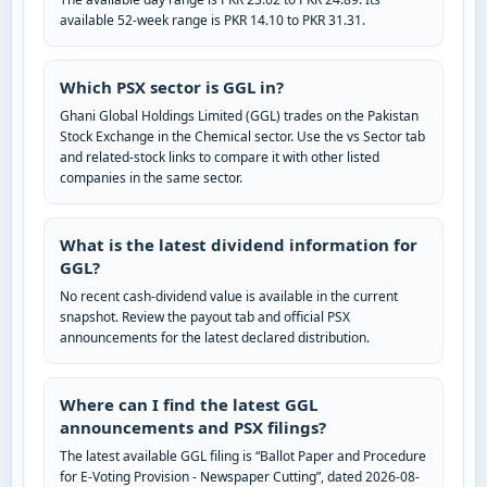
available 52-week range is PKR 14.10 to PKR 31.31.
Which PSX sector is GGL in?
Ghani Global Holdings Limited (GGL) trades on the Pakistan
Stock Exchange in the Chemical sector. Use the vs Sector tab
and related-stock links to compare it with other listed
companies in the same sector.
What is the latest dividend information for
GGL?
No recent cash-dividend value is available in the current
snapshot. Review the payout tab and official PSX
announcements for the latest declared distribution.
Where can I find the latest GGL
announcements and PSX filings?
The latest available GGL filing is “Ballot Paper and Procedure
for E-Voting Provision - Newspaper Cutting”, dated 2026-08-