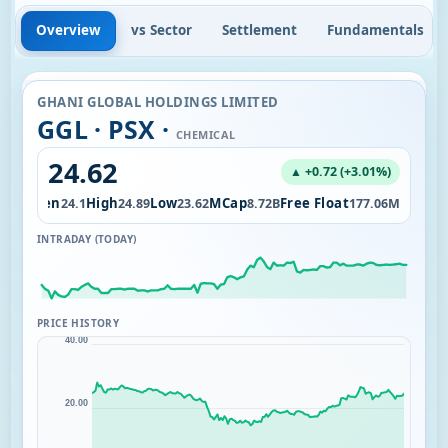
Overview
vs Sector
Settlement
Fundamentals
GHANI GLOBAL HOLDINGS LIMITED
GGL · PSX ·
CHEMICAL
24.62
▲ +0.72 (+3.01%)
Open
High
Low
MCap
Free Float
.25M
24.1
24.89
23.62
8.72B
177.06M
INTRADAY (TODAY)
PRICE HISTORY
40.00
20.00