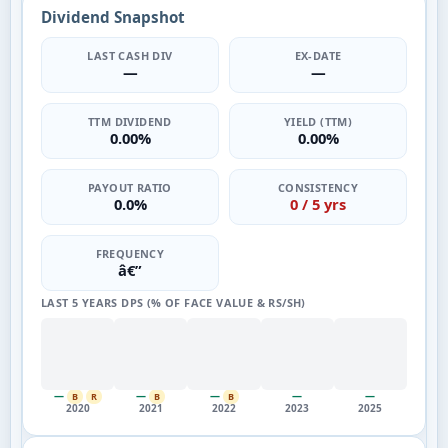
Dividend Snapshot
LAST CASH DIV
EX-DATE
—
—
TTM DIVIDEND
YIELD (TTM)
0.00%
0.00%
PAYOUT RATIO
CONSISTENCY
0.0%
0 / 5 yrs
FREQUENCY
â€”
LAST 5 YEARS DPS (% OF FACE VALUE & RS/SH)
—
—
—
—
—
B
R
B
B
2020
2021
2022
2023
2025