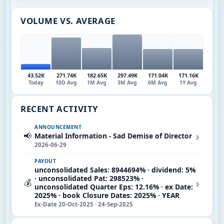
VOLUME VS. AVERAGE
43.52K
271.74K
182.65K
297.49K
171.04K
171.16K
Today
10D Avg
1M Avg
3M Avg
6M Avg
1Y Avg
RECENT ACTIVITY
ANNOUNCEMENT
›
📢
Material Information - Sad Demise of Director
2026-06-29
PAYOUT
unconsolidated Sales: 8944694% · dividend: 5%
· unconsolidated Pat: 298523% ·
›
💰
unconsolidated Quarter Eps: 12.16% · ex Date:
2025% · book Closure Dates: 2025% · YEAR
Ex-Date 20-Oct-2025 · 24-Sep-2025