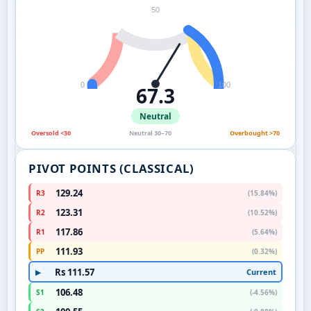
50
0
100
67.3
Neutral
Oversold <30
Neutral 30–70
Overbought >70
PIVOT POINTS (CLASSICAL)
129.24
R3
(15.84%)
123.31
R2
(10.52%)
117.86
R1
(5.64%)
111.93
PP
(0.32%)
Rs 111.57
Current
▶
106.48
S1
(-4.56%)