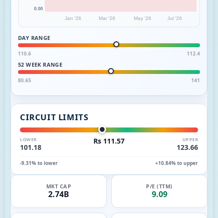
0.00
Jan '26
Mar '26
May '26
Jul '26
DAY RANGE
110.6
112.4
52 WEEK RANGE
80.65
141
CIRCUIT LIMITS
LOWER
Rs 111.57
UPPER
101.18
123.66
-9.31% to lower
+10.84% to upper
MKT CAP
P/E (TTM)
2.74B
9.09