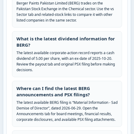
Berger Paints Pakistan Limited (BERG) trades on the
Pakistan Stock Exchange in the Chemical sector. Use the vs
Sector tab and related-stock links to compare it with other
listed companies in the same sector.
What is the latest dividend information for
BERG?
The latest available corporate-action record reports a cash
dividend of 5.00 per share, with an ex-date of 2025-10-20.
Review the payout tab and original PSX filing before making
decisions.
Where can I find the latest BERG
announcements and PSX filings?
The latest available BERG filing is “Material Information - Sad
Demise of Director”, dated 2026-06-29. Open the
Announcements tab for board meetings, financial results,
corporate disclosures, and available PSX filing attachments.