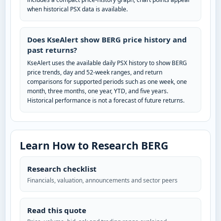
when historical PSX data is available.
Does KseAlert show BERG price history and
past returns?
KseAlert uses the available daily PSX history to show BERG
price trends, day and 52-week ranges, and return
comparisons for supported periods such as one week, one
month, three months, one year, YTD, and five years.
Historical performance is not a forecast of future returns.
Learn How to Research BERG
Research checklist
Financials, valuation, announcements and sector peers
Read this quote