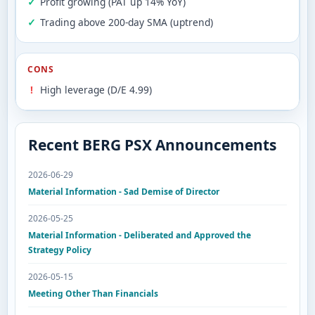
Profit growing (PAT up 14% YoY)
Trading above 200-day SMA (uptrend)
CONS
High leverage (D/E 4.99)
Recent BERG PSX Announcements
2026-06-29
Material Information - Sad Demise of Director
2026-05-25
Material Information - Deliberated and Approved the
Strategy Policy
2026-05-15
Meeting Other Than Financials