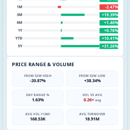
-2.47%
1M
+19.39%
3M
+1.46%
6M
+0.76%
1Y
+10.41%
YTD
+31.26%
5Y
PRICE RANGE & VOLUME
FROM 52W HIGH
FROM 52W LOW
-20.87%
+38.34%
DAY RANGE %
VOL VS AVG
1.63%
0.26×
avg
AVG VOL (12M)
AVG TURNOVER
168.53K
18.91M