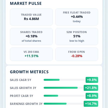
MARKET PULSE
FREE FLOAT TRADED
TRADED VALUE
+0.44%
Rs 4.86M
today
SHARES TRADED
52W POSITION
+0.18%
51%
of total shares
low to high
VS 200 SMA
FROM OPEN
+11.51%
-0.28%
GROWTH METRICS
+9.8%
SALES CAGR 5Y
+21.8%
SALES GROWTH 3Y
+8.9%
PROFIT CAGR 5Y
+14.7%
EARNINGS GROWTH 3Y