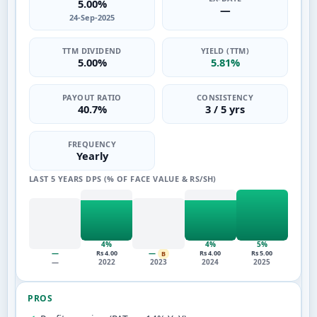
5.00%
—
24-Sep-2025
TTM DIVIDEND
YIELD (TTM)
5.00%
5.81%
PAYOUT RATIO
CONSISTENCY
40.7%
3 / 5 yrs
FREQUENCY
Yearly
LAST 5 YEARS DPS (% OF FACE VALUE & RS/SH)
4%
4%
5%
—
—
Rs 4.00
Rs 4.00
Rs 5.00
B
—
2022
2023
2024
2025
PROS