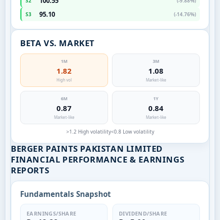
100.55
S2
(-9.88%)
95.10
S3
(-14.76%)
BETA VS. MARKET
1M
3M
1.82
1.08
High vol
Market-like
6M
1Y
0.87
0.84
Market-like
Market-like
>1.2 High volatility
<0.8 Low volatility
BERGER PAINTS PAKISTAN LIMITED
FINANCIAL PERFORMANCE & EARNINGS
REPORTS
Fundamentals Snapshot
EARNINGS/SHARE
DIVIDEND/SHARE