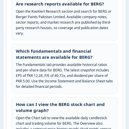
Are research reports available for BERG?
Open the KseAlert Research section and search for BERG or
Berger Paints Pakistan Limited. Available company notes,
sector reports, and market research are published by third-
party research houses, so coverage and publication dates
vary.
Which fundamentals and financial
statements are available for BERG?
The Fundamentals tab provides available historical ratios
and per-share data for BERG. The latest snapshot includes
EPS of PKR 12.28, P/E of 40.72x, and dividend per share of
PKR 5.00. Use the Income Statement and Balance Sheet tabs
for detailed financial periods.
How can I view the BERG stock chart and
volume graph?
Open the Chart tab to view the available daily candlestick
chart and trading volume for BERG. The Overview also
includes a compact price-history graph; chart points appear