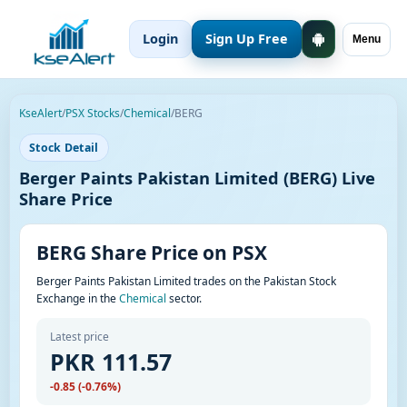
Login
Sign Up Free
Menu
KseAlert
/
PSX Stocks
/
Chemical
/
BERG
Stock Detail
Berger Paints Pakistan Limited (BERG) Live
Share Price
BERG Share Price on PSX
Berger Paints Pakistan Limited trades on the Pakistan Stock
Exchange in the
Chemical
sector.
Latest price
PKR 111.57
-0.85 (-0.76%)