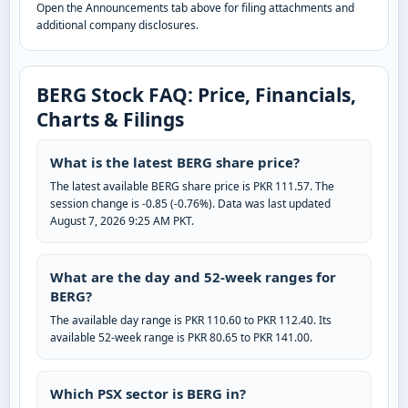
Open the Announcements tab above for filing attachments and
additional company disclosures.
BERG Stock FAQ: Price, Financials,
Charts & Filings
What is the latest BERG share price?
The latest available BERG share price is PKR 111.57. The
session change is -0.85 (-0.76%). Data was last updated
August 7, 2026 9:25 AM PKT.
What are the day and 52-week ranges for
BERG?
The available day range is PKR 110.60 to PKR 112.40. Its
available 52-week range is PKR 80.65 to PKR 141.00.
Which PSX sector is BERG in?