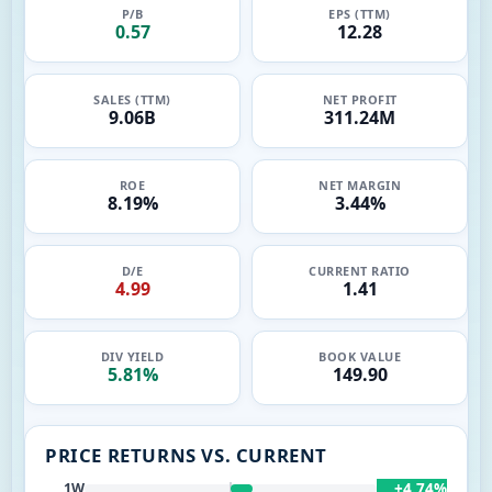
P/B
EPS (TTM)
0.57
12.28
SALES (TTM)
NET PROFIT
9.06B
311.24M
ROE
NET MARGIN
8.19%
3.44%
D/E
CURRENT RATIO
4.99
1.41
DIV YIELD
BOOK VALUE
5.81%
149.90
PRICE RETURNS VS. CURRENT
+4.74%
1W