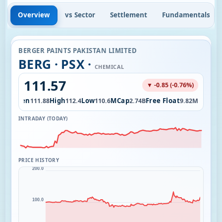
Overview
vs Sector
Settlement
Fundamentals
BERGER PAINTS PAKISTAN LIMITED
BERG · PSX ·
CHEMICAL
111.57
▼ -0.85 (-0.76%)
Open
High
Low
MCap
Free Float
.52K
111.88
112.4
110.6
2.74B
9.82M
INTRADAY (TODAY)
PRICE HISTORY
200.0
100.0