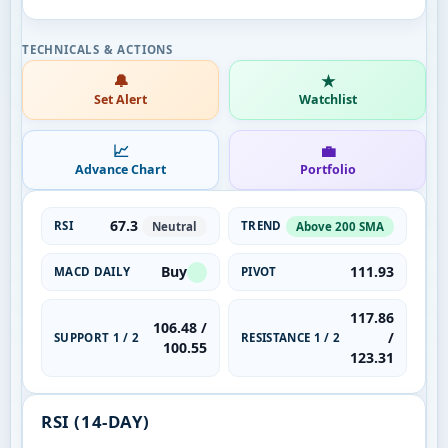
🔔
★
Set Alert
Watchlist
📈
💼
Advance Chart
Portfolio
67.3
RSI
TREND
Neutral
Above 200 SMA
Buy
111.93
MACD DAILY
PIVOT
117.86
106.48 /
/
SUPPORT 1 / 2
RESISTANCE 1 / 2
100.55
123.31
RSI (14-DAY)