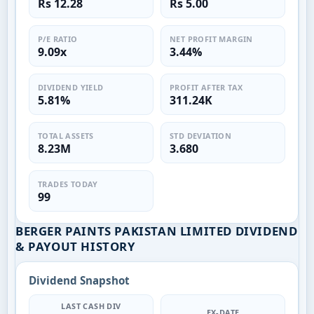
Rs 12.28
Rs 5.00
P/E RATIO
NET PROFIT MARGIN
9.09x
3.44%
DIVIDEND YIELD
PROFIT AFTER TAX
5.81%
311.24K
TOTAL ASSETS
STD DEVIATION
8.23M
3.680
TRADES TODAY
99
BERGER PAINTS PAKISTAN LIMITED DIVIDEND
& PAYOUT HISTORY
Dividend Snapshot
LAST CASH DIV
EX-DATE