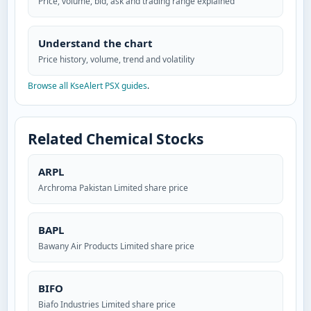
Price, volume, bid, ask and trading range explained
Understand the chart
Price history, volume, trend and volatility
Browse all KseAlert PSX guides
.
Related Chemical Stocks
ARPL
Archroma Pakistan Limited share price
BAPL
Bawany Air Products Limited share price
BIFO
Biafo Industries Limited share price