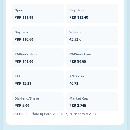
Open
Day High
PKR 111.88
PKR 112.40
Day Low
Volume
PKR 110.60
43.52K
52-Week High
52-Week Low
PKR 141.00
PKR 80.65
EPS
P/E Ratio
PKR 12.28
40.72
Dividend/Share
Market Cap
PKR 5.00
PKR 2.74B
Last market-data update:
August 7, 2026 9:25 AM PKT
.