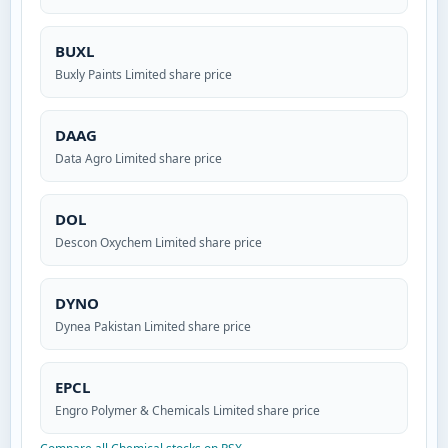
BUXL
Buxly Paints Limited share price
DAAG
Data Agro Limited share price
DOL
Descon Oxychem Limited share price
DYNO
Dynea Pakistan Limited share price
EPCL
Engro Polymer & Chemicals Limited share price