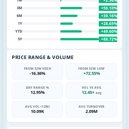
+2.36%
1M
+50.10%
3M
+39.16%
6M
+28.65%
1Y
+49.60%
YTD
+88.72%
5Y
PRICE RANGE & VOLUME
FROM 52W HIGH
FROM 52W LOW
-16.36%
+72.55%
DAY RANGE %
VOL VS AVG
12.95%
12.45×
avg
AVG VOL (12M)
AVG TURNOVER
10.09K
2.09M