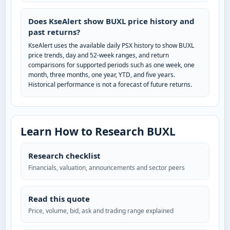
Does KseAlert show BUXL price history and
past returns?
KseAlert uses the available daily PSX history to show BUXL
price trends, day and 52-week ranges, and return
comparisons for supported periods such as one week, one
month, three months, one year, YTD, and five years.
Historical performance is not a forecast of future returns.
Learn How to Research BUXL
Research checklist
Financials, valuation, announcements and sector peers
Read this quote
Price, volume, bid, ask and trading range explained