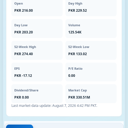
Open
Day High
PKR 216.00
PKR 229.52
Day Low
Volume
PKR 203.20
125.54K
52-Week High
52-Week Low
PKR 274.40
PKR 133.02
EPS
P/E Ratio
PKR -17.12
0.00
Dividend/Share
Market Cap
PKR 0.00
PKR 330.51M
Last market-data update:
August 7, 2026 4:42 PM PKT
.