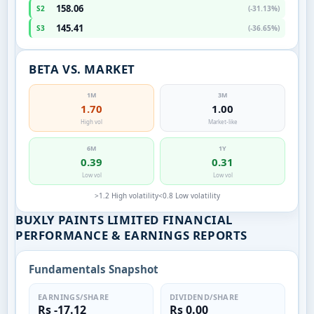
158.06
S2
(-31.13%)
145.41
S3
(-36.65%)
BETA VS. MARKET
1M
3M
1.70
1.00
High vol
Market-like
6M
1Y
0.39
0.31
Low vol
Low vol
>1.2 High volatility
<0.8 Low volatility
BUXLY PAINTS LIMITED FINANCIAL
PERFORMANCE & EARNINGS REPORTS
Fundamentals Snapshot
EARNINGS/SHARE
DIVIDEND/SHARE
Rs -17.12
Rs 0.00