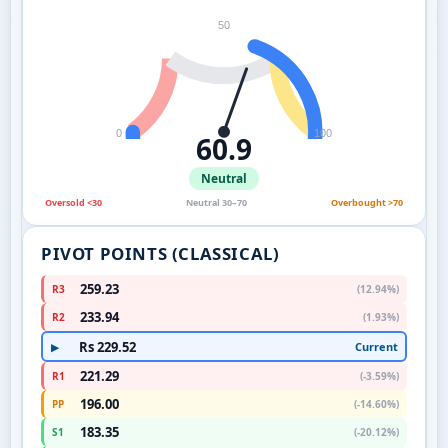
50
0
100
60.9
Neutral
Oversold <30
Neutral 30–70
Overbought >70
PIVOT POINTS (CLASSICAL)
259.23
R3
(12.94%)
233.94
R2
(1.93%)
Rs 229.52
Current
▶
221.29
R1
(-3.59%)
196.00
PP
(-14.60%)
183.35
S1
(-20.12%)