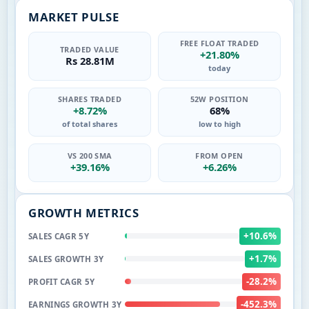
MARKET PULSE
FREE FLOAT TRADED
TRADED VALUE
+21.80%
Rs 28.81M
today
SHARES TRADED
52W POSITION
+8.72%
68%
of total shares
low to high
VS 200 SMA
FROM OPEN
+39.16%
+6.26%
GROWTH METRICS
+10.6%
SALES CAGR 5Y
+1.7%
SALES GROWTH 3Y
-28.2%
PROFIT CAGR 5Y
-452.3%
EARNINGS GROWTH 3Y