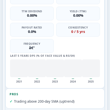
TTM DIVIDEND
YIELD (TTM)
0.00%
0.00%
PAYOUT RATIO
CONSISTENCY
0.0%
0 / 5 yrs
FREQUENCY
â€”
LAST 5 YEARS DPS (% OF FACE VALUE & RS/SH)
—
—
—
—
—
2021
2022
2023
2024
2025
PROS
Trading above 200-day SMA (uptrend)