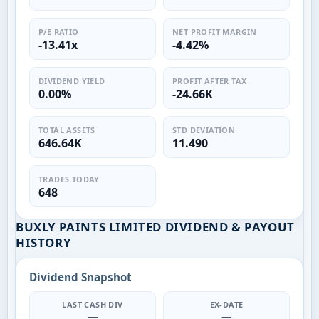
P/E RATIO
NET PROFIT MARGIN
-13.41x
-4.42%
DIVIDEND YIELD
PROFIT AFTER TAX
0.00%
-24.66K
TOTAL ASSETS
STD DEVIATION
646.64K
11.490
TRADES TODAY
648
BUXLY PAINTS LIMITED DIVIDEND & PAYOUT
HISTORY
Dividend Snapshot
LAST CASH DIV
EX-DATE
—
—