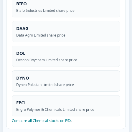
BIFO
Biafo Industries Limited share price
DAAG
Data Agro Limited share price
DOL
Descon Oxychem Limited share price
DYNO
Dynea Pakistan Limited share price
EPCL
Engro Polymer & Chemicals Limited share price
Compare all Chemical stocks on PSX
.