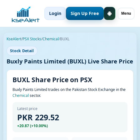
Login
Sign Up Free
Menu
KseAlert
/
PSX Stocks
/
Chemical
/
BUXL
Stock Detail
Buxly Paints Limited (BUXL) Live Share Price
BUXL Share Price on PSX
Buxly Paints Limited trades on the Pakistan Stock Exchange in the
Chemical
sector.
Latest price
PKR 229.52
+20.87 (+10.00%)