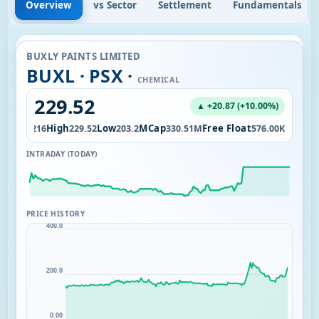
Overview
vs Sector
Settlement
Fundamentals
BUXLY PAINTS LIMITED
BUXL · PSX ·
CHEMICAL
229.52
▲ +20.87 (+10.00%)
Open
High
Low
MCap
Free Float
4K
216
229.52
203.2
330.51M
576.00K
INTRADAY (TODAY)
PRICE HISTORY
400.0
200.0
0.00