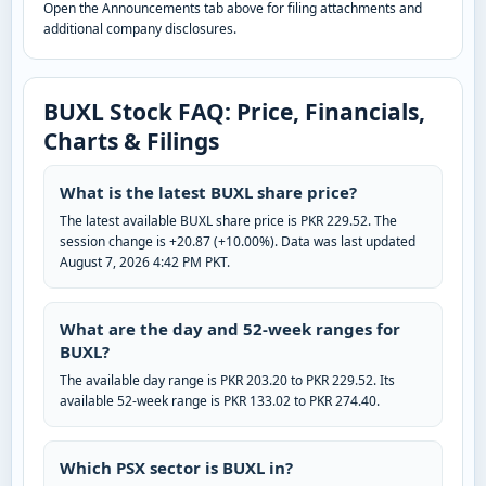
Open the Announcements tab above for filing attachments and
additional company disclosures.
BUXL Stock FAQ: Price, Financials,
Charts & Filings
What is the latest BUXL share price?
The latest available BUXL share price is PKR 229.52. The
session change is +20.87 (+10.00%). Data was last updated
August 7, 2026 4:42 PM PKT.
What are the day and 52-week ranges for
BUXL?
The available day range is PKR 203.20 to PKR 229.52. Its
available 52-week range is PKR 133.02 to PKR 274.40.
Which PSX sector is BUXL in?