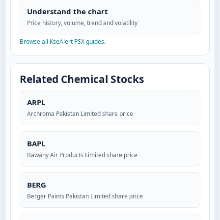
Understand the chart
Price history, volume, trend and volatility
Browse all KseAlert PSX guides
.
Related Chemical Stocks
ARPL
Archroma Pakistan Limited share price
BAPL
Bawany Air Products Limited share price
BERG
Berger Paints Pakistan Limited share price