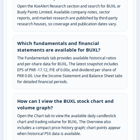
Open the KseAlert Research section and search for BUXL or
Buxly Paints Limited. Available company notes, sector
reports, and market research are published by third-party
research houses, so coverage and publication dates vary.
Which fundamentals and financial
statements are available for BUXL?
The Fundamentals tab provides available historical ratios
and per-share data for BUXL. The latest snapshot includes
EPS of PKR -17.12, P/E of 0.00x, and dividend per share of
PKR 0.00. Use the Income Statement and Balance Sheet tabs
for detailed financial periods.
How can I view the BUXL stock chart and
volume graph?
Open the Chart tab to view the available daily candlestick
chart and trading volume for BUXL. The Overview also
includes a compact price-history graph; chart points appear
when historical PSX data is available.