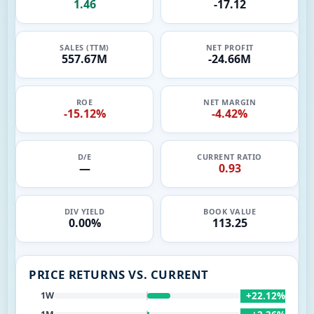
1.46
-17.12
SALES (TTM)
NET PROFIT
557.67M
-24.66M
ROE
NET MARGIN
-15.12%
-4.42%
D/E
CURRENT RATIO
—
0.93
DIV YIELD
BOOK VALUE
0.00%
113.25
PRICE RETURNS VS. CURRENT
+22.12%
1W