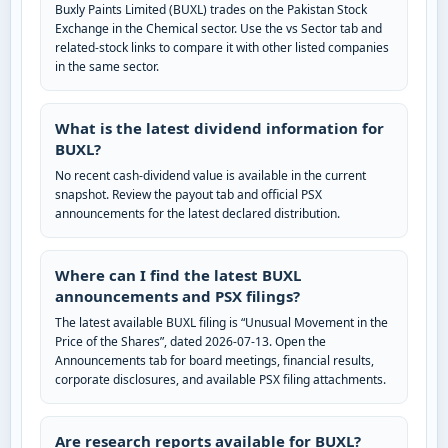
Buxly Paints Limited (BUXL) trades on the Pakistan Stock
Exchange in the Chemical sector. Use the vs Sector tab and
related-stock links to compare it with other listed companies
in the same sector.
What is the latest dividend information for
BUXL?
No recent cash-dividend value is available in the current
snapshot. Review the payout tab and official PSX
announcements for the latest declared distribution.
Where can I find the latest BUXL
announcements and PSX filings?
The latest available BUXL filing is “Unusual Movement in the
Price of the Shares”, dated 2026-07-13. Open the
Announcements tab for board meetings, financial results,
corporate disclosures, and available PSX filing attachments.
Are research reports available for BUXL?