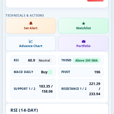
🔔
★
Set Alert
Watchlist
📈
💼
Advance Chart
Portfolio
60.9
RSI
TREND
Neutral
Above 200 SMA
Buy
196
MACD DAILY
PIVOT
221.29
183.35 /
/
SUPPORT 1 / 2
RESISTANCE 1 / 2
158.06
233.94
RSI (14-DAY)