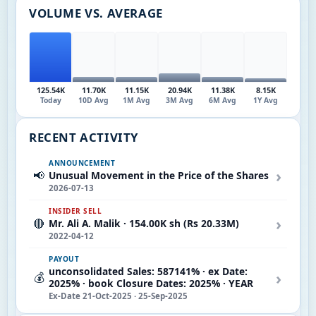
VOLUME VS. AVERAGE
125.54K
11.70K
11.15K
20.94K
11.38K
8.15K
Today
10D Avg
1M Avg
3M Avg
6M Avg
1Y Avg
RECENT ACTIVITY
ANNOUNCEMENT
›
📢
Unusual Movement in the Price of the Shares
2026-07-13
INSIDER SELL
›
🔴
Mr. Ali A. Malik · 154.00K sh (Rs 20.33M)
2022-04-12
PAYOUT
unconsolidated Sales: 587141% · ex Date:
›
💰
2025% · book Closure Dates: 2025% · YEAR
Ex-Date 21-Oct-2025 · 25-Sep-2025