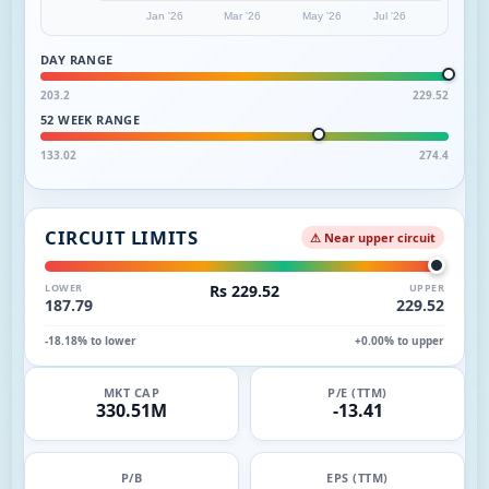
Jan '26
Mar '26
May '26
Jul '26
DAY RANGE
203.2
229.52
52 WEEK RANGE
133.02
274.4
CIRCUIT LIMITS
⚠ Near upper circuit
LOWER
Rs 229.52
UPPER
187.79
229.52
-18.18% to lower
+0.00% to upper
MKT CAP
P/E (TTM)
330.51M
-13.41
P/B
EPS (TTM)