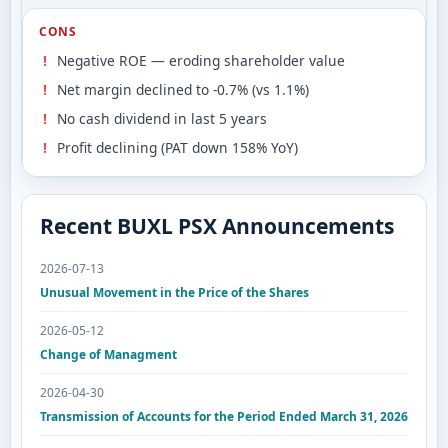
CONS
Negative ROE — eroding shareholder value
Net margin declined to -0.7% (vs 1.1%)
No cash dividend in last 5 years
Profit declining (PAT down 158% YoY)
Recent BUXL PSX Announcements
2026-07-13
Unusual Movement in the Price of the Shares
2026-05-12
Change of Managment
2026-04-30
Transmission of Accounts for the Period Ended March 31, 2026