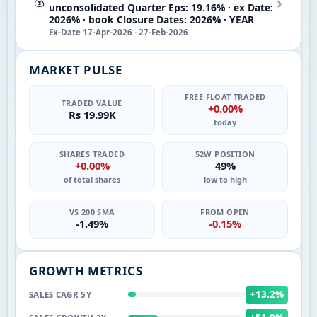
›
💰
unconsolidated Quarter Eps: 19.16% · ex Date:
2026% · book Closure Dates: 2026% · YEAR
Ex-Date 17-Apr-2026 · 27-Feb-2026
MARKET PULSE
FREE FLOAT TRADED
TRADED VALUE
+0.00%
Rs 19.99K
today
SHARES TRADED
52W POSITION
+0.00%
49%
of total shares
low to high
VS 200 SMA
FROM OPEN
-1.49%
-0.15%
GROWTH METRICS
+13.2%
SALES CAGR 5Y