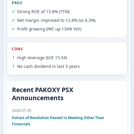
PROS
Strong ROE of 15.8% (TTM)
Net margin improved to 12.8% (vs 6.3%)
Profit growing (PAT up 134% YoY)
CONS
High leverage (D/E 15.54)
No cash dividend in last 5 years
Recent PAKOXY PSX
Announcements
2026-07-29
Extract of Resolution Passed in Meeting Other Than
Financials