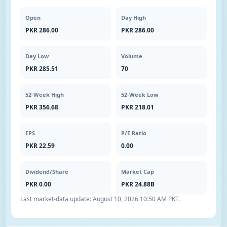
Open
Day High
PKR 286.00
PKR 286.00
Day Low
Volume
PKR 285.51
70
52-Week High
52-Week Low
PKR 356.68
PKR 218.01
EPS
P/E Ratio
PKR 22.59
0.00
Dividend/Share
Market Cap
PKR 0.00
PKR 24.88B
Last market-data update:
August 10, 2026 10:50 AM PKT
.