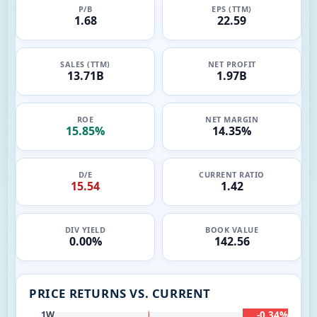
P/B
EPS (TTM)
1.68
22.59
SALES (TTM)
NET PROFIT
13.71B
1.97B
ROE
NET MARGIN
15.85%
14.35%
D/E
CURRENT RATIO
15.54
1.42
DIV YIELD
BOOK VALUE
0.00%
142.56
PRICE RETURNS VS. CURRENT
-0.34%
1W