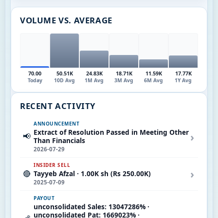
VOLUME VS. AVERAGE
70.00
50.51K
24.83K
18.71K
11.59K
17.77K
Today
10D Avg
1M Avg
3M Avg
6M Avg
1Y Avg
RECENT ACTIVITY
ANNOUNCEMENT
Extract of Resolution Passed in Meeting Other
›
📢
Than Financials
2026-07-29
INSIDER SELL
›
🔴
Tayyeb Afzal · 1.00K sh (Rs 250.00K)
2025-07-09
PAYOUT
unconsolidated Sales: 13047286% ·
unconsolidated Pat: 1669023% ·