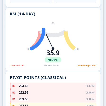
RSI (14-DAY)
50
0
100
35.9
Neutral
Oversold <30
Neutral 30–70
Overbought >70
PIVOT POINTS (CLASSICAL)
294.62
R3
(3.17%)
292.59
R2
(2.46%)
289.56
R1
(1.40%)
287.53
PP
(0.69%)