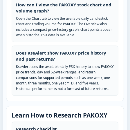
How can I view the PAKOXY stock chart and
volume graph?
Open the Chart tab to view the available daily candlestick
chart and trading volume for PAKOXY. The Overview also
includes a compact price-history graph; chart points appear
when historical PSX data is available.
Does KseAlert show PAKOXY price history
and past returns?
KseAlert uses the available daily PSX history to show PAKOXY
price trends, day and 52-week ranges, and return
comparisons for supported periods such as one week, one
month, three months, one year, YTD, and five years.
Historical performance is not a forecast of future returns.
Learn How to Research PAKOXY
Research checklist