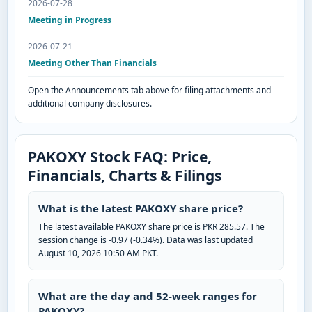
2026-07-28
Meeting in Progress
2026-07-21
Meeting Other Than Financials
Open the Announcements tab above for filing attachments and
additional company disclosures.
PAKOXY Stock FAQ: Price,
Financials, Charts & Filings
What is the latest PAKOXY share price?
The latest available PAKOXY share price is PKR 285.57. The
session change is -0.97 (-0.34%). Data was last updated
August 10, 2026 10:50 AM PKT.
What are the day and 52-week ranges for
PAKOXY?