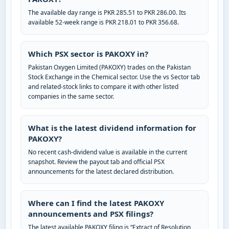
The available day range is PKR 285.51 to PKR 286.00. Its
available 52-week range is PKR 218.01 to PKR 356.68.
Which PSX sector is PAKOXY in?
Pakistan Oxygen Limited (PAKOXY) trades on the Pakistan
Stock Exchange in the Chemical sector. Use the vs Sector tab
and related-stock links to compare it with other listed
companies in the same sector.
What is the latest dividend information for
PAKOXY?
No recent cash-dividend value is available in the current
snapshot. Review the payout tab and official PSX
announcements for the latest declared distribution.
Where can I find the latest PAKOXY
announcements and PSX filings?
The latest available PAKOXY filing is “Extract of Resolution