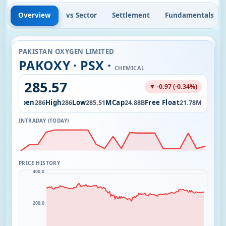
Overview
vs Sector
Settlement
Fundamentals
PAKISTAN OXYGEN LIMITED
PAKOXY · PSX ·
CHEMICAL
285.57
▼ -0.97 (-0.34%)
l
Open
High
Low
MCap
Free Float
70.00
286
286
285.51
24.88B
21.78M
INTRADAY (TODAY)
PRICE HISTORY
400.0
200.0