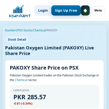
Login
Sign Up Free
Menu
KseAlert
/
PSX Stocks
/
Chemical
/
PAKOXY
Stock Detail
Pakistan Oxygen Limited (PAKOXY) Live
Share Price
PAKOXY Share Price on PSX
Pakistan Oxygen Limited trades on the Pakistan Stock Exchange in
the
Chemical
sector.
Latest price
PKR 285.57
-0.97 (-0.34%)