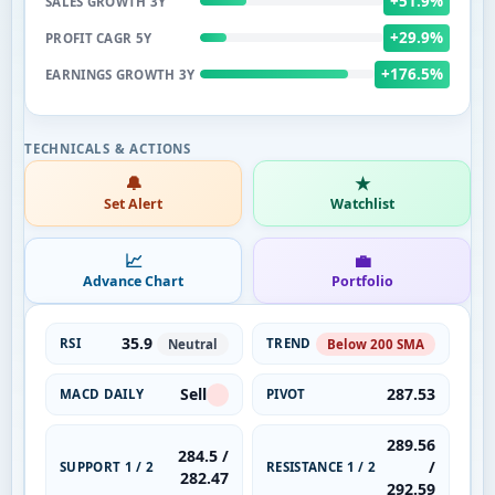
+51.9%
SALES GROWTH 3Y
+29.9%
PROFIT CAGR 5Y
+176.5%
EARNINGS GROWTH 3Y
🔔
★
Set Alert
Watchlist
📈
💼
Advance Chart
Portfolio
35.9
RSI
TREND
Neutral
Below 200 SMA
Sell
287.53
MACD DAILY
PIVOT
289.56
284.5 /
/
SUPPORT 1 / 2
RESISTANCE 1 / 2
282.47
292.59