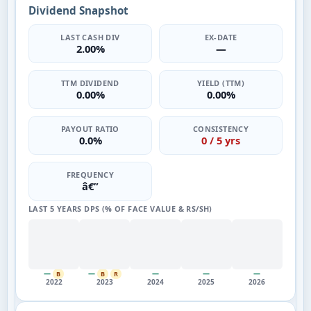
Dividend Snapshot
LAST CASH DIV
EX-DATE
2.00%
—
TTM DIVIDEND
YIELD (TTM)
0.00%
0.00%
PAYOUT RATIO
CONSISTENCY
0.0%
0 / 5 yrs
FREQUENCY
â€”
LAST 5 YEARS DPS (% OF FACE VALUE & RS/SH)
—
—
—
—
—
B
B
R
2022
2023
2024
2025
2026