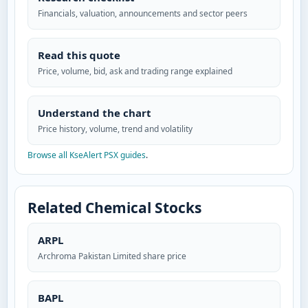
Financials, valuation, announcements and sector peers
Read this quote
Price, volume, bid, ask and trading range explained
Understand the chart
Price history, volume, trend and volatility
Browse all KseAlert PSX guides
.
Related Chemical Stocks
ARPL
Archroma Pakistan Limited share price
BAPL