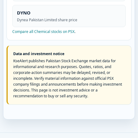
DYNO
Dynea Pakistan Limited share price
Compare all Chemical stocks on PSX
.
Data and investment notice
KseAlert publishes Pakistan Stock Exchange market data for
informational and research purposes. Quotes, ratios, and
corporate-action summaries may be delayed, revised, or
incomplete. Verify material information against official PSX
company filings and announcements before making investment
decisions. This page is not investment advice or a
recommendation to buy or sell any security.