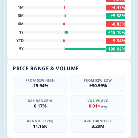
-4.47%
1M
+5.38%
3M
-8.83%
6M
+18.10%
1Y
-9.34%
YTD
+198.92%
5Y
PRICE RANGE & VOLUME
FROM 52W HIGH
FROM 52W LOW
-19.94%
+30.99%
DAY RANGE %
VOL VS AVG
0.17%
0.01×
avg
AVG VOL (12M)
AVG TURNOVER
11.16K
3.29M