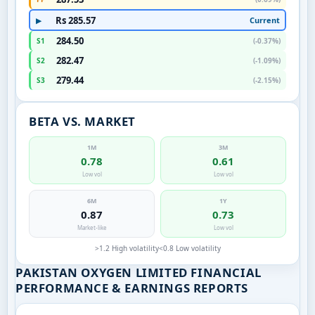
Rs 285.57
Current
▶
284.50
S1
(-0.37%)
282.47
S2
(-1.09%)
279.44
S3
(-2.15%)
BETA VS. MARKET
1M
3M
0.78
0.61
Low vol
Low vol
6M
1Y
0.87
0.73
Market-like
Low vol
>1.2 High volatility
<0.8 Low volatility
PAKISTAN OXYGEN LIMITED FINANCIAL
PERFORMANCE & EARNINGS REPORTS