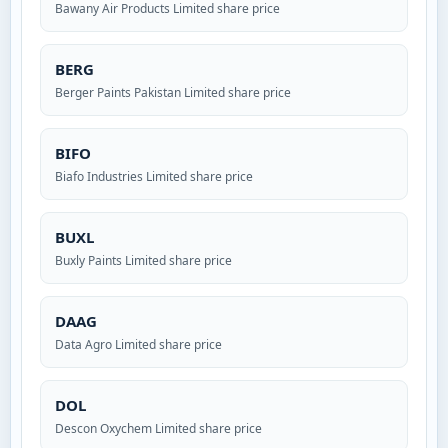
Bawany Air Products Limited share price
BERG
Berger Paints Pakistan Limited share price
BIFO
Biafo Industries Limited share price
BUXL
Buxly Paints Limited share price
DAAG
Data Agro Limited share price
DOL
Descon Oxychem Limited share price