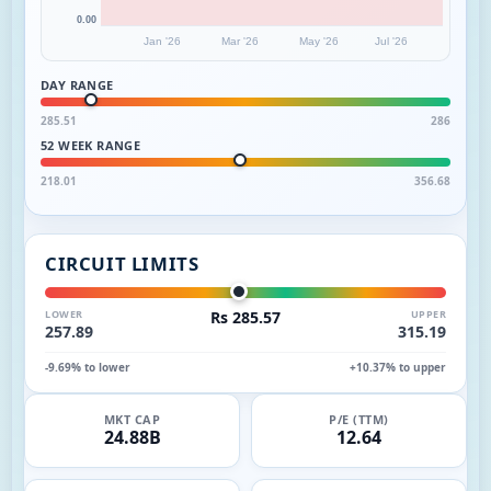
0.00
Jan '26
Mar '26
May '26
Jul '26
DAY RANGE
285.51
286
52 WEEK RANGE
218.01
356.68
CIRCUIT LIMITS
LOWER
Rs 285.57
UPPER
257.89
315.19
-9.69% to lower
+10.37% to upper
MKT CAP
P/E (TTM)
24.88B
12.64