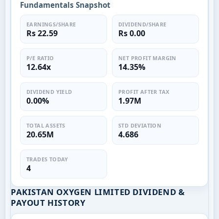
Fundamentals Snapshot
EARNINGS/SHARE
DIVIDEND/SHARE
Rs 22.59
Rs 0.00
P/E RATIO
NET PROFIT MARGIN
12.64x
14.35%
DIVIDEND YIELD
PROFIT AFTER TAX
0.00%
1.97M
TOTAL ASSETS
STD DEVIATION
20.65M
4.686
TRADES TODAY
4
PAKISTAN OXYGEN LIMITED DIVIDEND &
PAYOUT HISTORY