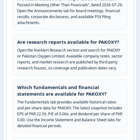
Passed in Meeting Other Than Financials”, dated 2026-07-29.
Open the Announcements tab for board meetings, financial
results, corporate disclosures, and available PSX filing
attachments.
Are research reports available for PAKOXY?
Open the KseAlert Research section and search for PAKOXY
or Pakistan Oxygen Limited. Available company notes, sector
reports, and market research are published by third-party
research houses, so coverage and publication dates vary.
Which fundamentals and financial
statements are available for PAKOXY?
The Fundamentals tab provides available historical ratios
and per-share data for PAKOXY. The latest snapshot includes
EPS of PKR 22.59, P/E of 0.00x, and dividend per share of PKR
0.00. Use the Income Statement and Balance Sheet tabs for
detailed financial periods.