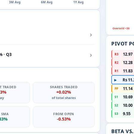
3M Avg
6M Avg
1Y Avg
Oversold <30
›
PIVOT P
›
% · Q3
12.97
R3
12.28
R2
11.83
R1
Rs 11.
▶
T TRADED
SHARES TRADED
11.14
PP
03%
+0.02%
10.69
S1
ay
of total shares
10.00
S2
9.55
0 SMA
FROM OPEN
S3
.33%
-0.53%
BETA VS