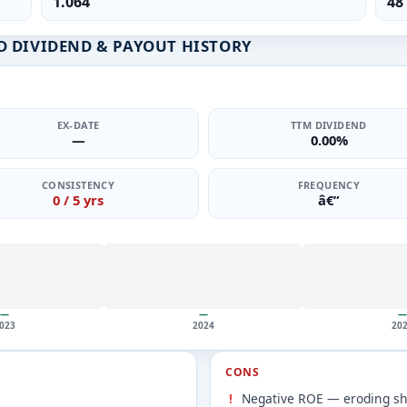
1.064
48
 DIVIDEND & PAYOUT HISTORY
EX-DATE
TTM DIVIDEND
—
0.00%
CONSISTENCY
FREQUENCY
0 / 5 yrs
â€”
—
—
—
023
2024
20
CONS
Negative ROE — eroding sh