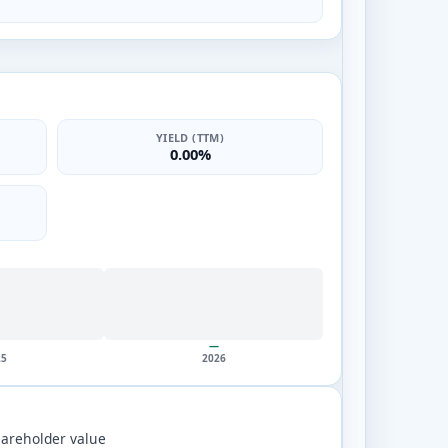
YIELD (TTM)
0.00%
—
25
2026
areholder value