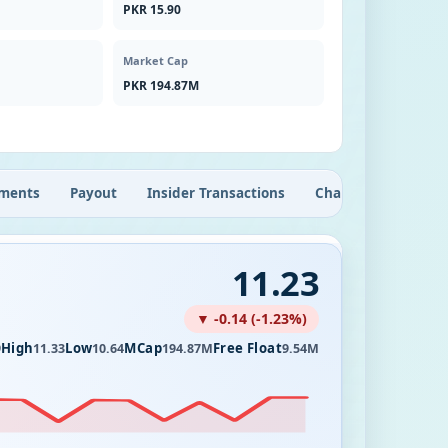
PKR 15.90
Market Cap
PKR 194.87M
ments
Payout
Insider Transactions
Chart
11.23
▼ -0.14 (-1.23%)
High
Low
MCap
Free Float
9
11.33
10.64
194.87M
9.54M