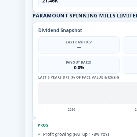
21.46K
PARAMOUNT SPINNING MILLS LIMITED
Dividend Snapshot
LAST CASH DIV
—
PAYOUT RATIO
0.0%
LAST 5 YEARS DPS (% OF FACE VALUE & RS/SH)
—
2020
2
PROS
Profit growing (PAT up 178% YoY)