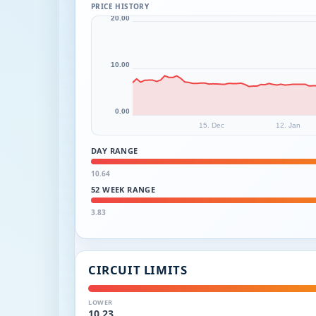
PRICE HISTORY
20.00
10.00
0.00
15. Dec
12. Jan
DAY RANGE
10.64
52 WEEK RANGE
3.83
CIRCUIT LIMITS
LOWER
10.23