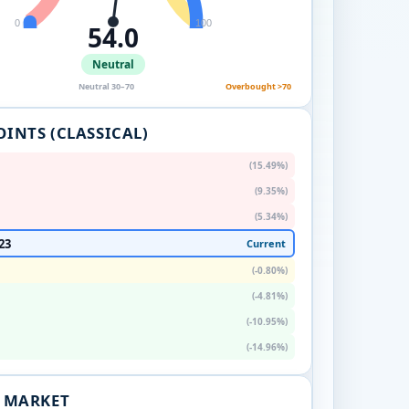
0
100
54.0
Neutral
Neutral 30–70
Overbought >70
OINTS (CLASSICAL)
(15.49%)
(9.35%)
(5.34%)
23
Current
(-0.80%)
(-4.81%)
(-10.95%)
(-14.96%)
. MARKET