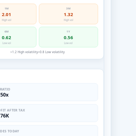
1M
3M
2.01
1.32
High vol
High vol
6M
1Y
0.62
0.56
Low vol
Low vol
>1.2 High volatility
<0.8 Low volatility
S
 RATIO
.50x
FIT AFTER TAX
.76K
DES TODAY