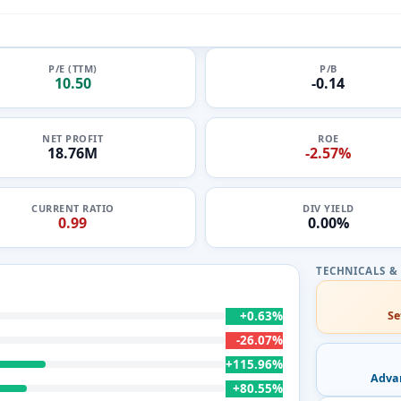
P/E (TTM)
P/B
10.50
-0.14
NET PROFIT
ROE
18.76M
-2.57%
CURRENT RATIO
DIV YIELD
0.99
0.00%
+0.63%
Se
-26.07%
+115.96%
Adva
+80.55%