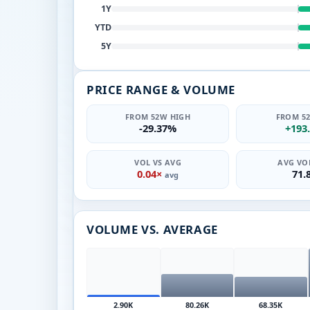
1Y
YTD
5Y
PRICE RANGE & VOLUME
FROM 52W HIGH
FROM 5
-29.37%
+193
VOL VS AVG
AVG VOL
0.04×
71.
avg
VOLUME VS. AVERAGE
2.90K
80.26K
68.35K