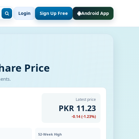
Login
Sign Up Free
Android App
hare Price
ments.
Latest price
PKR 11.23
-0.14 (-1.23%)
52-Week High