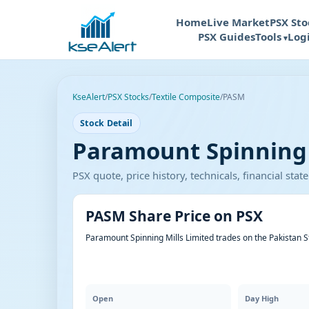
Home
Live Market
PSX Sto
PSX Guides
Tools
Log
KseAlert
/
PSX Stocks
/
Textile Composite
/
PASM
Stock Detail
Paramount Spinning M
PSX quote, price history, technicals, financial st
PASM Share Price on PSX
Paramount Spinning Mills Limited trades on the Pakistan 
Open
Day High