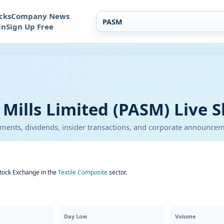
cks
Company News
in
Sign Up Free
ills Limited (PASM) Live S
atements, dividends, insider transactions, and corporate announce
Stock Exchange in the
Textile Composite
sector.
Day Low
Volume