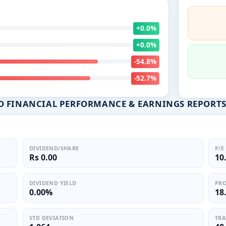
+0.0%
+0.0%
-54.8%
-52.7%
D FINANCIAL PERFORMANCE & EARNINGS REPORT
DIVIDEND/SHARE
P/E
Rs 0.00
10
DIVIDEND YIELD
PRO
0.00%
18
STD DEVIATION
TRA