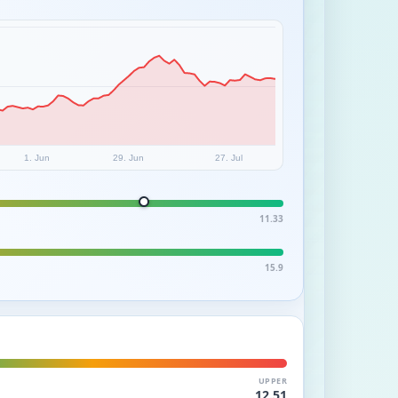
1. Jun
29. Jun
27. Jul
11.33
15.9
UPPER
12.51