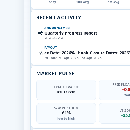
Today
10D Avg
1M Avg
RECENT ACTIVITY
ANNOUNCEMENT
📢
Quarterly Progress Report
2026-07-14
PAYOUT
💰
ex Date: 2026% · book Closure Dates: 2026
Ex-Date 20-Apr-2026 · 28-Apr-2026
MARKET PULSE
FREE FLOA
TRADED VALUE
+0.
Rs 32.61K
tod
52W POSITION
VS 20
61%
+55
low to high