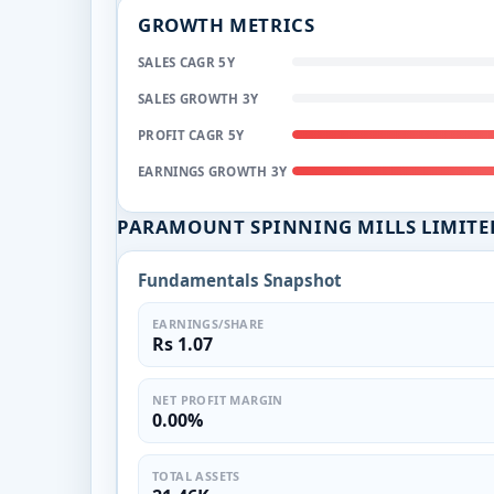
GROWTH METRICS
SALES CAGR 5Y
SALES GROWTH 3Y
PROFIT CAGR 5Y
EARNINGS GROWTH 3Y
PARAMOUNT SPINNING MILLS LIMITE
Fundamentals Snapshot
EARNINGS/SHARE
Rs 1.07
NET PROFIT MARGIN
0.00%
TOTAL ASSETS