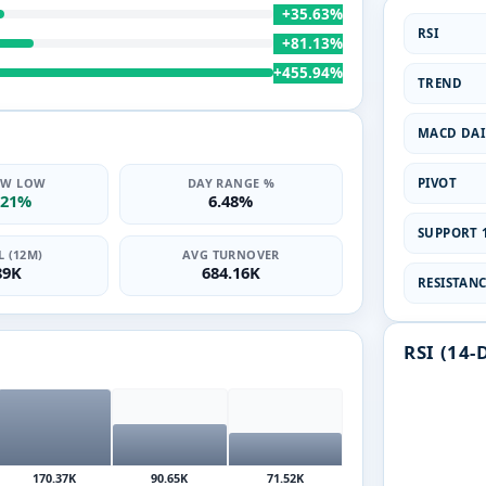
+35.63%
RSI
+81.13%
+455.94%
TREND
MACD DAI
PIVOT
2W LOW
DAY RANGE %
.21%
6.48%
SUPPORT 1
 (12M)
AVG TURNOVER
89K
684.16K
RESISTANCE
RSI (14-
170.37K
90.65K
71.52K