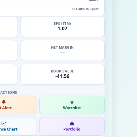
+11.40% to upper
EPS (TTM)
1.07
NET MARGIN
—
BOOK VALUE
-41.56
🔔
★
t Alert
Watchlist
📈
💼
nce Chart
Portfolio