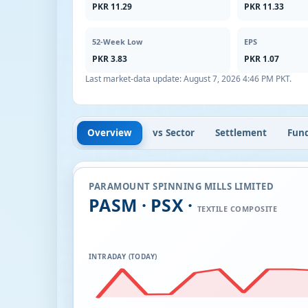
PKR 11.29
PKR 11.33
52-Week Low
EPS
PKR 3.83
PKR 1.07
Last market-data update:
August 7, 2026 4:46 PM PKT
.
Overview
vs Sector
Settlement
Fun
PARAMOUNT SPINNING MILLS LIMITED
PASM · PSX ·
TEXTILE COMPOSITE
INTRADAY (TODAY)