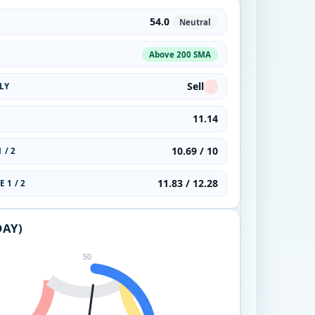
54.0
Neutral
Above 200 SMA
Sell
LY
11.14
10.69 / 10
 / 2
11.83 / 12.28
 1 / 2
DAY)
50