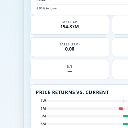
-8.90% to lower
MKT CAP
194.87M
SALES (TTM)
0.00
D/E
—
PRICE RETURNS VS. CURRENT
1W
1M
3M
6M