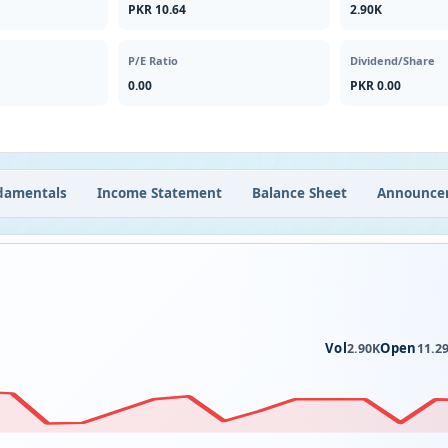
PKR 10.64
2.90K
P/E Ratio
Dividend/Share
0.00
PKR 0.00
damentals
Income Statement
Balance Sheet
Announce
Vol
Open
2.90K
11.2