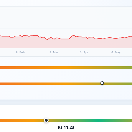
9. Feb
9. Mar
6. Apr
4. May
Rs 11.23