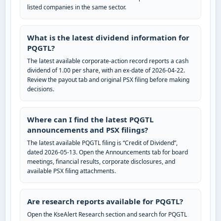
listed companies in the same sector.
What is the latest dividend information for
PQGTL?
The latest available corporate-action record reports a cash
dividend of 1.00 per share, with an ex-date of 2026-04-22.
Review the payout tab and original PSX filing before making
decisions.
Where can I find the latest PQGTL
announcements and PSX filings?
The latest available PQGTL filing is “Credit of Dividend”,
dated 2026-05-13. Open the Announcements tab for board
meetings, financial results, corporate disclosures, and
available PSX filing attachments.
Are research reports available for PQGTL?
Open the KseAlert Research section and search for PQGTL