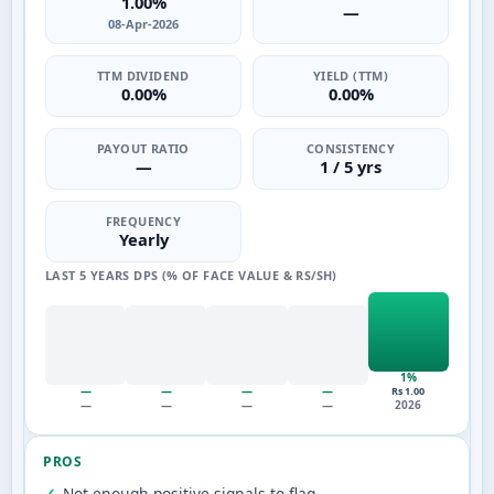
1.00%
—
08-Apr-2026
TTM DIVIDEND
YIELD (TTM)
0.00%
0.00%
PAYOUT RATIO
CONSISTENCY
—
1 / 5 yrs
FREQUENCY
Yearly
LAST 5 YEARS DPS (% OF FACE VALUE & RS/SH)
1%
—
—
—
—
Rs 1.00
—
—
—
—
2026
PROS
Not enough positive signals to flag.