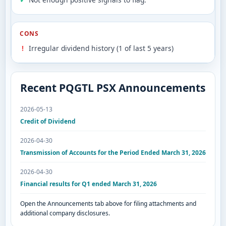
CONS
Irregular dividend history (1 of last 5 years)
Recent PQGTL PSX Announcements
2026-05-13
Credit of Dividend
2026-04-30
Transmission of Accounts for the Period Ended March 31, 2026
2026-04-30
Financial results for Q1 ended March 31, 2026
Open the Announcements tab above for filing attachments and
additional company disclosures.