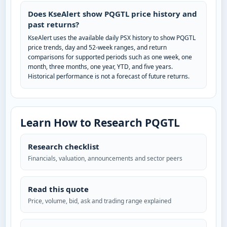
Does KseAlert show PQGTL price history and
past returns?
KseAlert uses the available daily PSX history to show PQGTL
price trends, day and 52-week ranges, and return
comparisons for supported periods such as one week, one
month, three months, one year, YTD, and five years.
Historical performance is not a forecast of future returns.
Learn How to Research PQGTL
Research checklist
Financials, valuation, announcements and sector peers
Read this quote
Price, volume, bid, ask and trading range explained