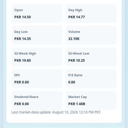
Open
Day High
PKR 14.50
PKR 14.77
Day Low
Volume
PKR 14.35
32.19K
52-Week High
52-Week Low
PKR 19.80
PKR 10.25
EPS
P/E Ratio
PKR 0.00
0.00
Dividend/Share
Market Cap
PKR 0.00
PKR 1.48B
Last market-data update:
August 10, 2026 12:10 PM PKT
.