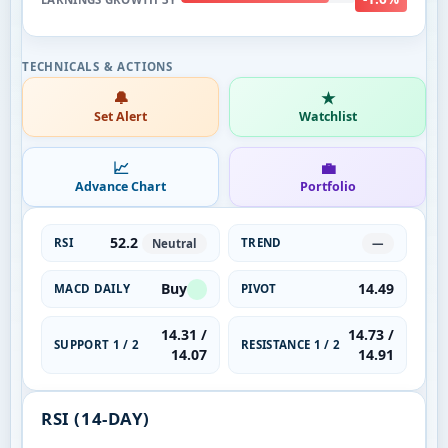
🔔
★
Set Alert
Watchlist
📈
💼
Advance Chart
Portfolio
52.2
RSI
TREND
Neutral
—
Buy
14.49
MACD DAILY
PIVOT
14.31 /
14.73 /
SUPPORT 1 / 2
RESISTANCE 1 / 2
14.07
14.91
RSI (14-DAY)