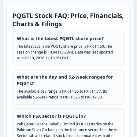
PQGTL Stock FAQ: Price, Financials,
Charts & Filings
What is the latest PQGTL share price?
The latest available PQGTL share price is PKR 14.60. The
session change is +0.04 (+0.28%). Data was last updated
August 10, 2026 12:10 PM PKT.
What are the day and 52-week ranges for
PQGTL?
The available day range is PKR 14.35 to PKR 14.77. Its
available 52-week range is PKR 10.25 to PKR 19.80.
Which PSX sector is PQGTL in?
Pak Qatar General Takaful Limited (PQGTL) trades on the
Pakistan Stock Exchange in the Insurance sector. Use the vs
Sector tab and related-stock links to compare it with other