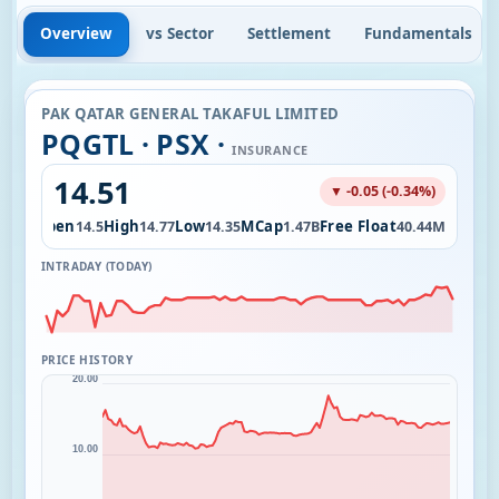
Overview
vs Sector
Settlement
Fundamentals
PAK QATAR GENERAL TAKAFUL LIMITED
PQGTL · PSX ·
INSURANCE
14.51
▼ -0.05 (-0.34%)
Open
High
Low
MCap
Free Float
2.24K
14.5
14.77
14.35
1.47B
40.44M
INTRADAY (TODAY)
PRICE HISTORY
20.00
10.00