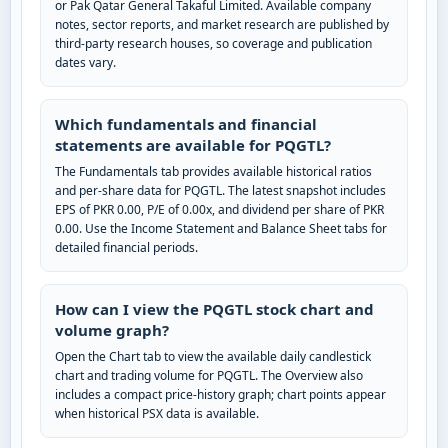
or Pak Qatar General Takaful Limited. Available company
notes, sector reports, and market research are published by
third-party research houses, so coverage and publication
dates vary.
Which fundamentals and financial
statements are available for PQGTL?
The Fundamentals tab provides available historical ratios
and per-share data for PQGTL. The latest snapshot includes
EPS of PKR 0.00, P/E of 0.00x, and dividend per share of PKR
0.00. Use the Income Statement and Balance Sheet tabs for
detailed financial periods.
How can I view the PQGTL stock chart and
volume graph?
Open the Chart tab to view the available daily candlestick
chart and trading volume for PQGTL. The Overview also
includes a compact price-history graph; chart points appear
when historical PSX data is available.