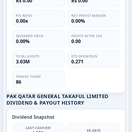
Rs 0.00
Rs 0.00
P/E RATIO
NET PROFIT MARGIN
0.00x
0.00%
DIVIDEND YIELD
PROFIT AFTER TAX
0.00%
0.00
TOTAL ASSETS
STD DEVIATION
3.03M
0.271
TRADES TODAY
86
PAK QATAR GENERAL TAKAFUL LIMITED
DIVIDEND & PAYOUT HISTORY
Dividend Snapshot
LAST CASH DIV
EX-DATE