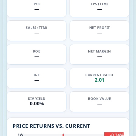
P/B
EPS (TTM)
—
—
SALES (TTM)
NET PROFIT
—
—
ROE
NET MARGIN
—
—
D/E
CURRENT RATIO
—
2.01
DIV YIELD
BOOK VALUE
0.00%
—
PRICE RETURNS VS. CURRENT
-0.34%
1W