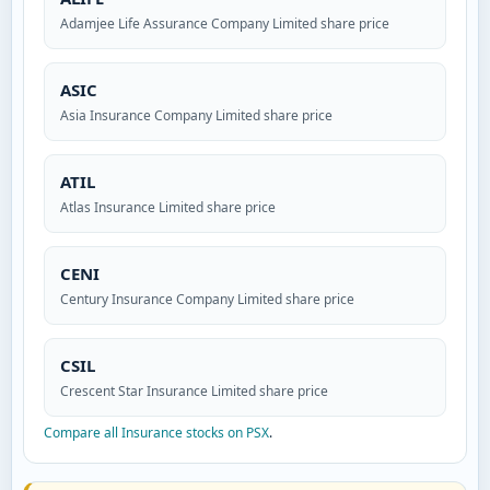
Adamjee Life Assurance Company Limited share price
ASIC
Asia Insurance Company Limited share price
ATIL
Atlas Insurance Limited share price
CENI
Century Insurance Company Limited share price
CSIL
Crescent Star Insurance Limited share price
Compare all Insurance stocks on PSX
.