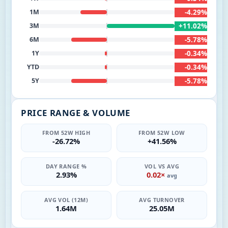
-4.29%
1M
+11.02%
3M
-5.78%
6M
-0.34%
1Y
-0.34%
YTD
-5.78%
5Y
PRICE RANGE & VOLUME
FROM 52W HIGH
FROM 52W LOW
-26.72%
+41.56%
DAY RANGE %
VOL VS AVG
2.93%
0.02×
avg
AVG VOL (12M)
AVG TURNOVER
1.64M
25.05M