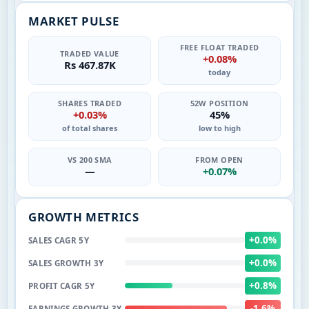
MARKET PULSE
FREE FLOAT TRADED
TRADED VALUE
+0.08%
Rs 467.87K
today
SHARES TRADED
52W POSITION
+0.03%
45%
of total shares
low to high
VS 200 SMA
FROM OPEN
—
+0.07%
GROWTH METRICS
+0.0%
SALES CAGR 5Y
+0.0%
SALES GROWTH 3Y
+0.8%
PROFIT CAGR 5Y
-1.6%
EARNINGS GROWTH 3Y