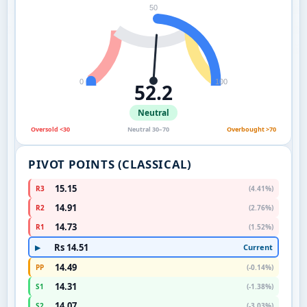
50
0
100
52.2
Neutral
Oversold <30
Neutral 30–70
Overbought >70
PIVOT POINTS (CLASSICAL)
15.15
R3
(4.41%)
14.91
R2
(2.76%)
14.73
R1
(1.52%)
Rs 14.51
Current
▶
14.49
PP
(-0.14%)
14.31
S1
(-1.38%)
14.07
S2
(-3.03%)