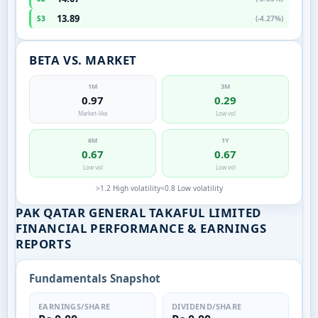
13.89
S3
(-4.27%)
BETA VS. MARKET
1M
3M
0.97
0.29
Market-like
Low vol
6M
1Y
0.67
0.67
Low vol
Low vol
>1.2 High volatility
<0.8 Low volatility
PAK QATAR GENERAL TAKAFUL LIMITED
FINANCIAL PERFORMANCE & EARNINGS
REPORTS
Fundamentals Snapshot
EARNINGS/SHARE
DIVIDEND/SHARE