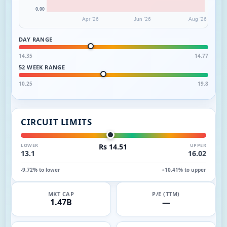
0.00
Apr '26
Jun '26
Aug '26
DAY RANGE
14.35
14.77
52 WEEK RANGE
10.25
19.8
CIRCUIT LIMITS
LOWER
Rs 14.51
UPPER
13.1
16.02
-9.72% to lower
+10.41% to upper
MKT CAP
P/E (TTM)
1.47B
—