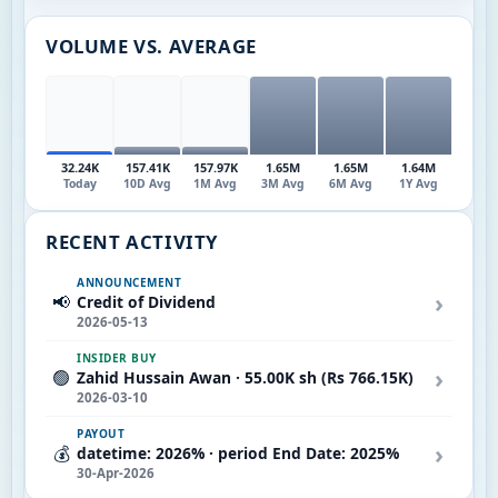
VOLUME VS. AVERAGE
32.24K
157.41K
157.97K
1.65M
1.65M
1.64M
Today
10D Avg
1M Avg
3M Avg
6M Avg
1Y Avg
RECENT ACTIVITY
ANNOUNCEMENT
›
📢
Credit of Dividend
2026-05-13
INSIDER BUY
›
🟢
Zahid Hussain Awan · 55.00K sh (Rs 766.15K)
2026-03-10
PAYOUT
›
💰
datetime: 2026% · period End Date: 2025%
30-Apr-2026