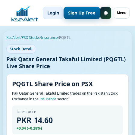
Login
Sign Up Free
Menu
KseAlert
/
PSX Stocks
/
Insurance
/
PQGTL
Stock Detail
Pak Qatar General Takaful Limited (PQGTL)
Live Share Price
PQGTL Share Price on PSX
Pak Qatar General Takaful Limited trades on the Pakistan Stock
Exchange in the
Insurance
sector.
Latest price
PKR 14.60
+0.04 (+0.28%)