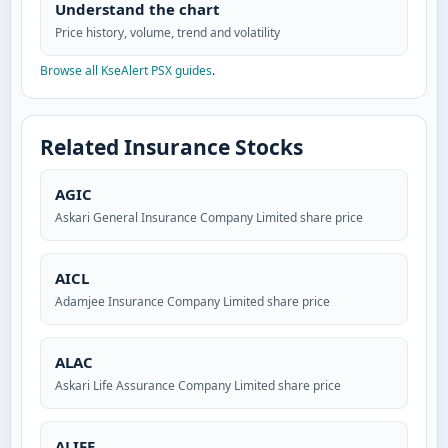
Understand the chart
Price history, volume, trend and volatility
Browse all KseAlert PSX guides
.
Related Insurance Stocks
AGIC
Askari General Insurance Company Limited share price
AICL
Adamjee Insurance Company Limited share price
ALAC
Askari Life Assurance Company Limited share price
ALIFE