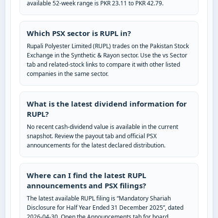
available 52-week range is PKR 23.11 to PKR 42.79.
Which PSX sector is RUPL in?
Rupali Polyester Limited (RUPL) trades on the Pakistan Stock
Exchange in the Synthetic & Rayon sector. Use the vs Sector
tab and related-stock links to compare it with other listed
companies in the same sector.
What is the latest dividend information for
RUPL?
No recent cash-dividend value is available in the current
snapshot. Review the payout tab and official PSX
announcements for the latest declared distribution.
Where can I find the latest RUPL
announcements and PSX filings?
The latest available RUPL filing is “Mandatory Shariah
Disclosure for Half Year Ended 31 December 2025”, dated
2026-04-30. Open the Announcements tab for board