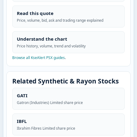
Read this quote
Price, volume, bid, ask and trading range explained
Understand the chart
Price history, volume, trend and volatility
Browse all KseAlert PSX guides
.
Related Synthetic & Rayon Stocks
GATI
Gatron (Industries) Limited share price
IBFL
Ibrahim Fibres Limited share price