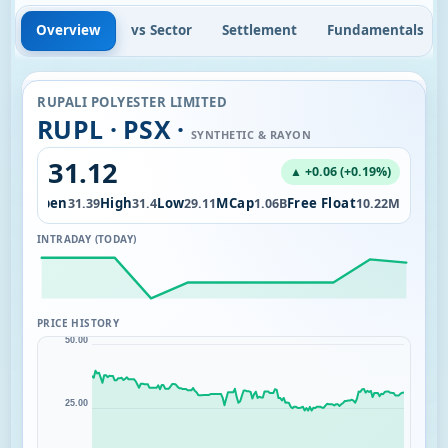
Overview
vs Sector
Settlement
Fundamentals
RUPALI POLYESTER LIMITED
RUPL · PSX ·
SYNTHETIC & RAYON
31.12
▲ +0.06 (+0.19%)
Open
High
Low
MCap
Free Float
1.51K
31.39
31.4
29.11
1.06B
10.22M
INTRADAY (TODAY)
PRICE HISTORY
50.00
25.00