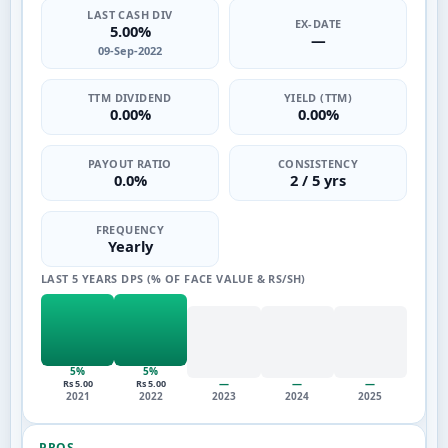
LAST CASH DIV
EX-DATE
5.00%
—
09-Sep-2022
TTM DIVIDEND
YIELD (TTM)
0.00%
0.00%
PAYOUT RATIO
CONSISTENCY
0.0%
2 / 5 yrs
FREQUENCY
Yearly
LAST 5 YEARS DPS (% OF FACE VALUE & RS/SH)
5%
5%
—
—
—
Rs 5.00
Rs 5.00
2021
2022
2023
2024
2025
PROS