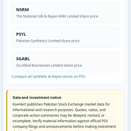
NSRM
The National Silk & Rayon Mills Limited share price
PSYL
Pakistan Synthetics Limited share price
SGABL
SG.Allied Businesses Limited share price
Compare all Synthetic & Rayon stocks on PSX
.
Data and investment notice
KseAlert publishes Pakistan Stock Exchange market data for
informational and research purposes. Quotes, ratios, and
corporate-action summaries may be delayed, revised, or
incomplete. Verify material information against official PSX
company filings and announcements before making investment