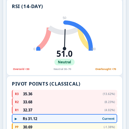
RSI (14-DAY)
50
0
100
51.0
Neutral
Oversold <30
Neutral 30–70
Overbought >70
PIVOT POINTS (CLASSICAL)
35.36
R3
(13.62%)
33.68
R2
(8.23%)
32.37
R1
(4.02%)
Rs 31.12
Current
▶
30.69
PP
(-1.38%)