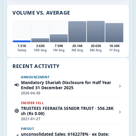
VOLUME VS. AVERAGE
1.51K
3.63K
7.59K
20.14K
20.63K
18.34K
Today
10D Avg
1M Avg
3M Avg
6M Avg
1Y Avg
RECENT ACTIVITY
ANNOUNCEMENT
Mandatory Shariah Disclosure for Half Year
›
📢
Ended 31 December 2025
2026-04-30
INSIDER SELL
TRUSTEES FEERASTA SENIOR TRUST · 556.28K
›
🔴
sh (Rs 0.00)
2021-01-27
PAYOUT
unconsolidated Sales: 6162278% · ex Date: