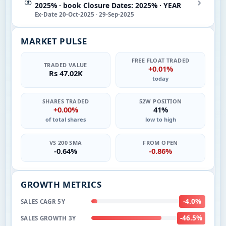
›
💰
2025% · book Closure Dates: 2025% · YEAR
Ex-Date 20-Oct-2025 · 29-Sep-2025
MARKET PULSE
FREE FLOAT TRADED
TRADED VALUE
+0.01%
Rs 47.02K
today
SHARES TRADED
52W POSITION
+0.00%
41%
of total shares
low to high
VS 200 SMA
FROM OPEN
-0.64%
-0.86%
GROWTH METRICS
-4.0%
SALES CAGR 5Y
-46.5%
SALES GROWTH 3Y