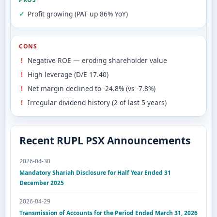
Profit growing (PAT up 86% YoY)
CONS
Negative ROE — eroding shareholder value
High leverage (D/E 17.40)
Net margin declined to -24.8% (vs -7.8%)
Irregular dividend history (2 of last 5 years)
Recent RUPL PSX Announcements
2026-04-30
Mandatory Shariah Disclosure for Half Year Ended 31
December 2025
2026-04-29
Transmission of Accounts for the Period Ended March 31, 2026