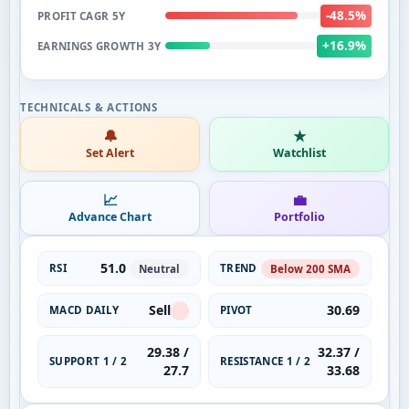
-48.5%
PROFIT CAGR 5Y
+16.9%
EARNINGS GROWTH 3Y
🔔
★
Set Alert
Watchlist
📈
💼
Advance Chart
Portfolio
51.0
RSI
TREND
Neutral
Below 200 SMA
Sell
30.69
MACD DAILY
PIVOT
29.38 /
32.37 /
SUPPORT 1 / 2
RESISTANCE 1 / 2
27.7
33.68