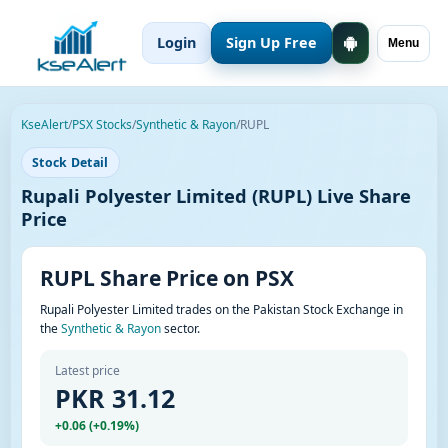
Login
Sign Up Free
Menu
KseAlert
/
PSX Stocks
/
Synthetic & Rayon
/
RUPL
Stock Detail
Rupali Polyester Limited (RUPL) Live Share
Price
RUPL Share Price on PSX
Rupali Polyester Limited trades on the Pakistan Stock Exchange in
the
Synthetic & Rayon
sector.
Latest price
PKR 31.12
+0.06 (+0.19%)