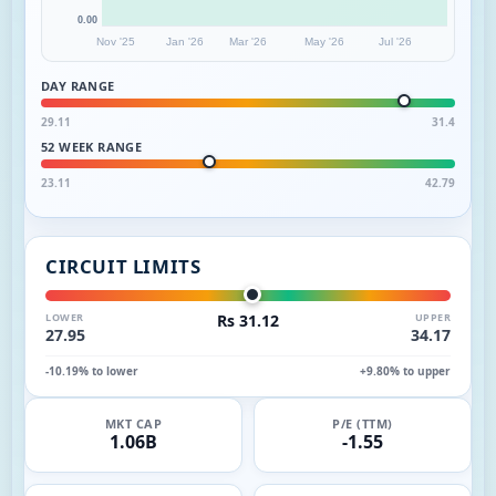
0.00
Nov '25
Jan '26
Mar '26
May '26
Jul '26
DAY RANGE
29.11
31.4
52 WEEK RANGE
23.11
42.79
CIRCUIT LIMITS
LOWER
Rs 31.12
UPPER
27.95
34.17
-10.19% to lower
+9.80% to upper
MKT CAP
P/E (TTM)
1.06B
-1.55