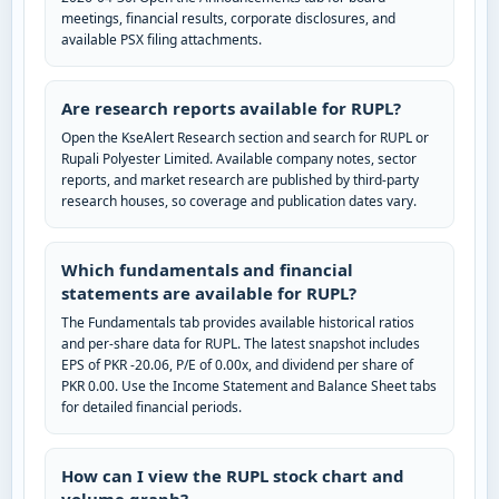
meetings, financial results, corporate disclosures, and
available PSX filing attachments.
Are research reports available for RUPL?
Open the KseAlert Research section and search for RUPL or
Rupali Polyester Limited. Available company notes, sector
reports, and market research are published by third-party
research houses, so coverage and publication dates vary.
Which fundamentals and financial
statements are available for RUPL?
The Fundamentals tab provides available historical ratios
and per-share data for RUPL. The latest snapshot includes
EPS of PKR -20.06, P/E of 0.00x, and dividend per share of
PKR 0.00. Use the Income Statement and Balance Sheet tabs
for detailed financial periods.
How can I view the RUPL stock chart and