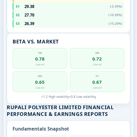
29.38
S1
(-5.59%)
27.70
S2
(-10.99%)
26.39
S3
(-15.20%)
BETA VS. MARKET
1M
3M
0.78
0.72
Low vol
Low vol
6M
1Y
0.65
0.67
Low vol
Low vol
>1.2 High volatility
<0.8 Low volatility
RUPALI POLYESTER LIMITED FINANCIAL
PERFORMANCE & EARNINGS REPORTS
Fundamentals Snapshot