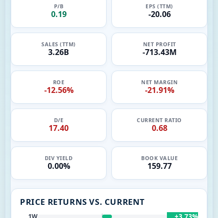
P/B
EPS (TTM)
0.19
-20.06
SALES (TTM)
NET PROFIT
3.26B
-713.43M
ROE
NET MARGIN
-12.56%
-21.91%
D/E
CURRENT RATIO
17.40
0.68
DIV YIELD
BOOK VALUE
0.00%
159.77
PRICE RETURNS VS. CURRENT
+3.73%
1W