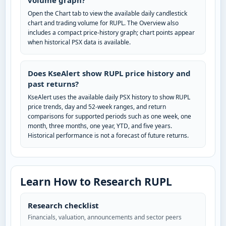
volume graph?
Open the Chart tab to view the available daily candlestick
chart and trading volume for RUPL. The Overview also
includes a compact price-history graph; chart points appear
when historical PSX data is available.
Does KseAlert show RUPL price history and
past returns?
KseAlert uses the available daily PSX history to show RUPL
price trends, day and 52-week ranges, and return
comparisons for supported periods such as one week, one
month, three months, one year, YTD, and five years.
Historical performance is not a forecast of future returns.
Learn How to Research RUPL
Research checklist
Financials, valuation, announcements and sector peers