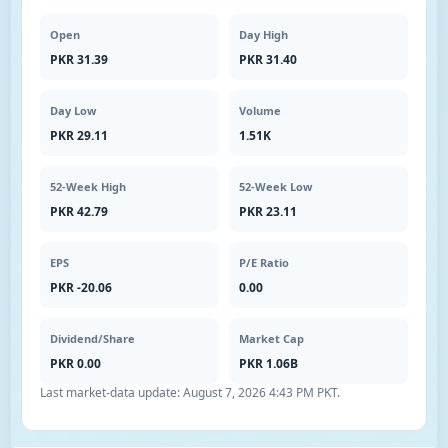
Open
Day High
PKR 31.39
PKR 31.40
Day Low
Volume
PKR 29.11
1.51K
52-Week High
52-Week Low
PKR 42.79
PKR 23.11
EPS
P/E Ratio
PKR -20.06
0.00
Dividend/Share
Market Cap
PKR 0.00
PKR 1.06B
Last market-data update:
August 7, 2026 4:43 PM PKT
.