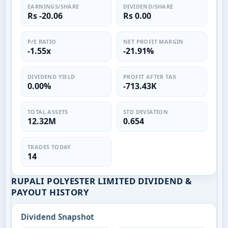
EARNINGS/SHARE
DIVIDEND/SHARE
Rs -20.06
Rs 0.00
P/E RATIO
NET PROFIT MARGIN
-1.55x
-21.91%
DIVIDEND YIELD
PROFIT AFTER TAX
0.00%
-713.43K
TOTAL ASSETS
STD DEVIATION
12.32M
0.654
TRADES TODAY
14
RUPALI POLYESTER LIMITED DIVIDEND &
PAYOUT HISTORY
Dividend Snapshot