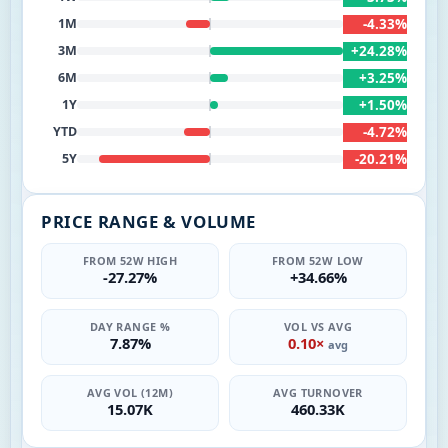
-4.33%
1M
+24.28%
3M
+3.25%
6M
+1.50%
1Y
-4.72%
YTD
-20.21%
5Y
PRICE RANGE & VOLUME
FROM 52W HIGH
FROM 52W LOW
-27.27%
+34.66%
DAY RANGE %
VOL VS AVG
7.87%
0.10×
avg
AVG VOL (12M)
AVG TURNOVER
15.07K
460.33K