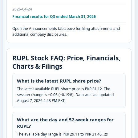
2026-04-24
Financial results for Q3 ended March 31, 2026
Open the Announcements tab above for filing attachments and
additional company disclosures.
RUPL Stock FAQ: Price, Financials,
Charts & Filings
What is the latest RUPL share price?
The latest available RUPL share price is PKR 31.12. The
session change is +0.06 (+0.19%). Data was last updated
August 7, 2026 4:43 PM PKT.
What are the day and 52-week ranges for
RUPL?
The available day range is PKR 29.11 to PKR 31.40. Its