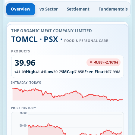
Overview
vs Sector
Settlement
Fundamentals
THE ORGANIC MEAT COMPANY LIMITED
TOMCL · PSX ·
FOOD & PERSONAL CARE
PRODUCTS
39.96
▼ -0.88 (-2.16%)
Open
High
Low
MCap
Free Float
88M
41.09
41.41
39.75
7.85B
107.99M
INTRADAY (TODAY)
PRICE HISTORY
75.00
50.00