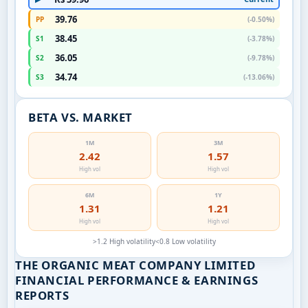
39.76
PP
(-0.50%)
38.45
S1
(-3.78%)
36.05
S2
(-9.78%)
34.74
S3
(-13.06%)
BETA VS. MARKET
1M
3M
2.42
1.57
High vol
High vol
6M
1Y
1.31
1.21
High vol
High vol
>1.2 High volatility
<0.8 Low volatility
THE ORGANIC MEAT COMPANY LIMITED
FINANCIAL PERFORMANCE & EARNINGS
REPORTS