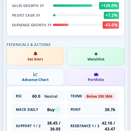
+120.0%
SALES GROWTH 3Y
+7.2%
PROFIT CAGR 5Y
-43.6%
EARNINGS GROWTH 3Y
🔔
★
Set Alert
Watchlist
📈
💼
Advance Chart
Portfolio
60.0
RSI
TREND
Neutral
Below 200 SMA
Buy
39.76
MACD DAILY
PIVOT
38.45 /
42.16 /
SUPPORT 1 / 2
RESISTANCE 1 / 2
36.05
43.47