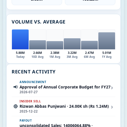
VOLUME VS. AVERAGE
5.88M
2.66M
2.38M
3.22M
2.47M
5.01M
Today
10D Avg
1M Avg
3M Avg
6M Avg
1Y Avg
RECENT ACTIVITY
ANNOUNCEMENT
›
📢
Approval of Annual Corporate Budget for FY27
2026-07-27
INSIDER SELL
›
🔴
Rizwan Abbas Punjwani · 24.00K sh (Rs 1.24M)
2025-12-22
PAYOUT
unconsolidated Sales: 14006064.88% ·