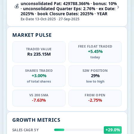
unconsolidated Pat: 429788.366% · bonus: 10%
›
💰
· unconsolidated Quarter Eps: 2.76% · ex Date:
2025% · book Closure Dates: 2025% · YEAR
Ex-Date 13-Oct-2025 · 27-Sep-2025
MARKET PULSE
FREE FLOAT TRADED
TRADED VALUE
+5.45%
Rs 235.15M
today
SHARES TRADED
52W POSITION
+3.00%
29%
of total shares
low to high
VS 200 SMA
FROM OPEN
-7.63%
-2.75%
GROWTH METRICS
+29.0%
SALES CAGR 5Y