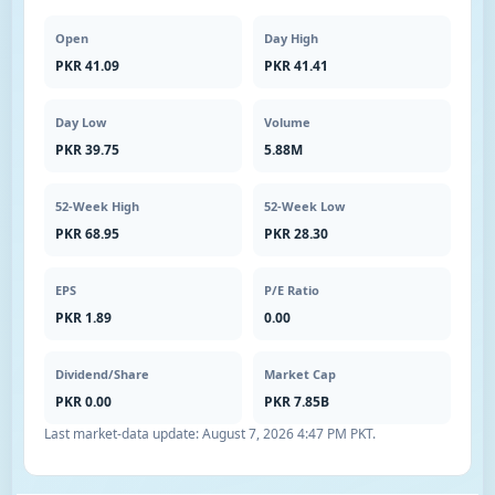
Open
Day High
PKR 41.09
PKR 41.41
Day Low
Volume
PKR 39.75
5.88M
52-Week High
52-Week Low
PKR 68.95
PKR 28.30
EPS
P/E Ratio
PKR 1.89
0.00
Dividend/Share
Market Cap
PKR 0.00
PKR 7.85B
Last market-data update:
August 7, 2026 4:47 PM PKT
.