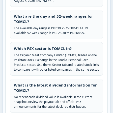
August 7, 2026 4:47 PM PKT.
What are the day and 52-week ranges for
TOMCL?
The available day range is PKR 39.75 to PKR 41.41. Its
available 52-week range is PKR 28.30 to PKR 68.95.
Which PSX sector is TOMCL in?
The Organic Meat Company Limited (TOMCL) trades on the
Pakistan Stock Exchange in the Food & Personal Care
Products sector. Use the vs Sector tab and related-stock links
to compare it with other listed companies in the same sector.
What is the latest dividend information for
TOMCL?
No recent cash-dividend value is available in the current
snapshot. Review the payout tab and official PSX
announcements for the latest declared distribution.