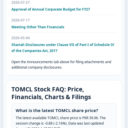
2026-07-27
Approval of Annual Corporate Budget for FY27
2026-07-17
Meeting Other Than Financials
2026-05-04
Shariah Disclosures under Clause VII of Part I of Schedule IV
of the Companies Act, 2017
Open the Announcements tab above for filing attachments and
additional company disclosures.
TOMCL Stock FAQ: Price,
Financials, Charts & Filings
What is the latest TOMCL share price?
The latest available TOMCL share price is PKR 39.96. The
session change is -0.88 (-2.16%). Data was last updated