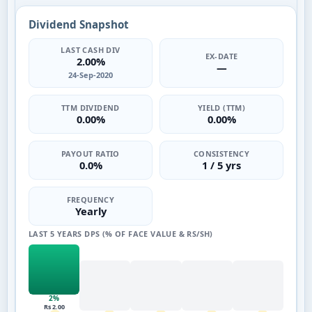
Dividend Snapshot
LAST CASH DIV
EX-DATE
2.00%
—
24-Sep-2020
TTM DIVIDEND
YIELD (TTM)
0.00%
0.00%
PAYOUT RATIO
CONSISTENCY
0.0%
1 / 5 yrs
FREQUENCY
Yearly
LAST 5 YEARS DPS (% OF FACE VALUE & RS/SH)
2%
Rs 2.00