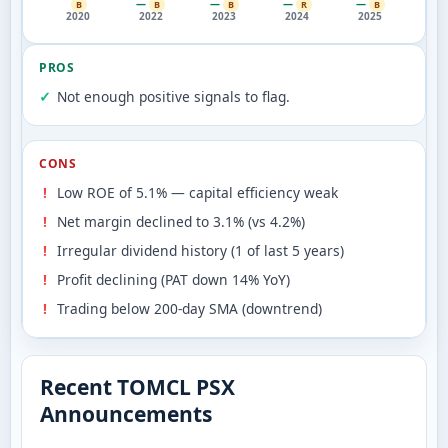
—
—
—
—
B
B
B
R
B
2020
2022
2023
2024
2025
PROS
Not enough positive signals to flag.
CONS
Low ROE of 5.1% — capital efficiency weak
Net margin declined to 3.1% (vs 4.2%)
Irregular dividend history (1 of last 5 years)
Profit declining (PAT down 14% YoY)
Trading below 200-day SMA (downtrend)
Recent TOMCL PSX
Announcements