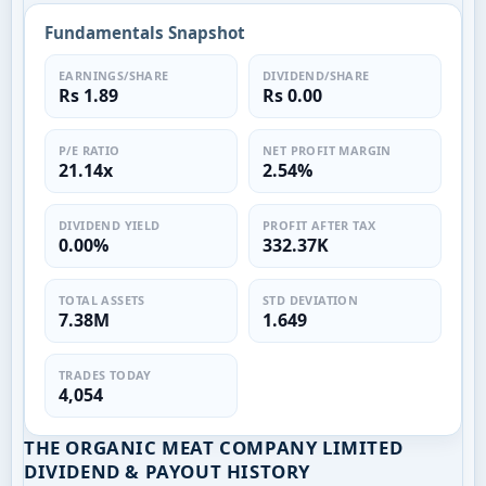
Fundamentals Snapshot
EARNINGS/SHARE
DIVIDEND/SHARE
Rs 1.89
Rs 0.00
P/E RATIO
NET PROFIT MARGIN
21.14x
2.54%
DIVIDEND YIELD
PROFIT AFTER TAX
0.00%
332.37K
TOTAL ASSETS
STD DEVIATION
7.38M
1.649
TRADES TODAY
4,054
THE ORGANIC MEAT COMPANY LIMITED
DIVIDEND & PAYOUT HISTORY