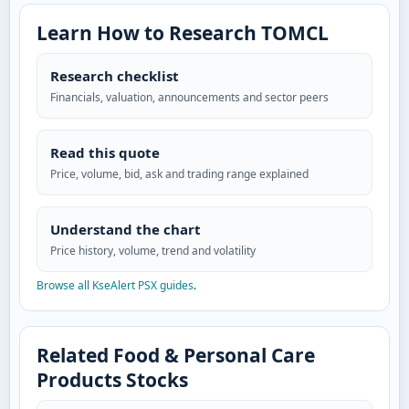
Learn How to Research TOMCL
Research checklist
Financials, valuation, announcements and sector peers
Read this quote
Price, volume, bid, ask and trading range explained
Understand the chart
Price history, volume, trend and volatility
Browse all KseAlert PSX guides
.
Related Food & Personal Care
Products Stocks