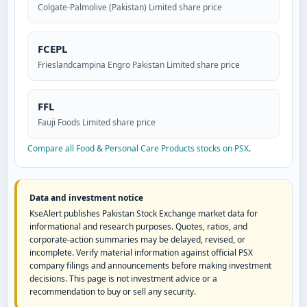
Colgate-Palmolive (Pakistan) Limited share price
FCEPL
Frieslandcampina Engro Pakistan Limited share price
FFL
Fauji Foods Limited share price
Compare all Food & Personal Care Products stocks on PSX
.
Data and investment notice
KseAlert publishes Pakistan Stock Exchange market data for
informational and research purposes. Quotes, ratios, and
corporate-action summaries may be delayed, revised, or
incomplete. Verify material information against official PSX
company filings and announcements before making investment
decisions. This page is not investment advice or a
recommendation to buy or sell any security.