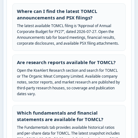
Where can I find the latest TOMCL
announcements and PSX filings?
The latest available TOMCL filing is “Approval of Annual
Corporate Budget for FY27”, dated 2026-07-27. Open the
Announcements tab for board meetings, financial results,
corporate disclosures, and available PSX filing attachments.
Are research reports available for TOMCL?
Open the KseAlert Research section and search for TOMCL
or The Organic Meat Company Limited. Available company
notes, sector reports, and market research are published by
third-party research houses, so coverage and publication
dates vary.
Which fundamentals and financial
statements are available for TOMCL?
The Fundamentals tab provides available historical ratios
and per-share data for TOMCL. The latest snapshot includes