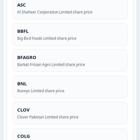
ASC
Al Shaheer Corporation Limited share price
BBFL
Big Bird Foods Limited share price
BFAGRO
Barkat Frisian Agro Limited share price
BNL
Bunnys Limited share price
CLOV
Clover Pakistan Limited share price
COLG