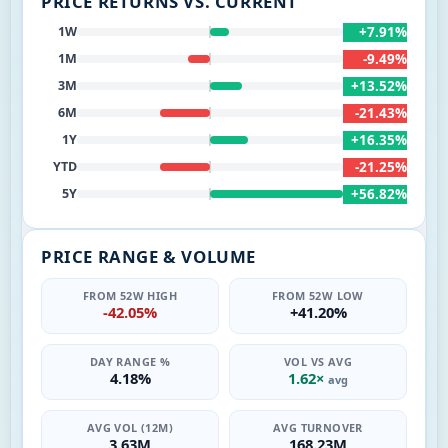
PRICE RETURNS VS. CURRENT
+7.91%
1W
-9.49%
1M
+13.52%
3M
-21.43%
6M
+16.35%
1Y
-21.25%
YTD
+56.82%
5Y
PRICE RANGE & VOLUME
FROM 52W HIGH
FROM 52W LOW
-42.05%
+41.20%
DAY RANGE %
VOL VS AVG
4.18%
1.62×
avg
AVG VOL (12M)
AVG TURNOVER
3.63M
168.23M