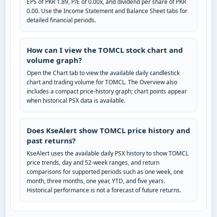
EPS of PKR 1.89, P/E of 0.00x, and dividend per share of PKR
0.00. Use the Income Statement and Balance Sheet tabs for
detailed financial periods.
How can I view the TOMCL stock chart and
volume graph?
Open the Chart tab to view the available daily candlestick
chart and trading volume for TOMCL. The Overview also
includes a compact price-history graph; chart points appear
when historical PSX data is available.
Does KseAlert show TOMCL price history and
past returns?
KseAlert uses the available daily PSX history to show TOMCL
price trends, day and 52-week ranges, and return
comparisons for supported periods such as one week, one
month, three months, one year, YTD, and five years.
Historical performance is not a forecast of future returns.