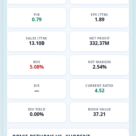
P/B
EPS (TTM)
0.79
1.89
SALES (TTM)
NET PROFIT
13.10B
332.37M
ROE
NET MARGIN
5.08%
2.54%
D/E
CURRENT RATIO
—
4.52
DIV YIELD
BOOK VALUE
0.00%
37.21