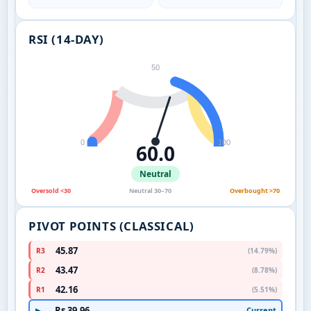
RSI (14-DAY)
50
0
100
60.0
Neutral
Oversold <30
Neutral 30–70
Overbought >70
PIVOT POINTS (CLASSICAL)
45.87
R3
(14.79%)
43.47
R2
(8.78%)
42.16
R1
(5.51%)
Rs 39.96
Current
▶