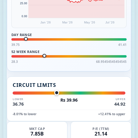
25.00
0.00
Jan '26
Mar '26
May '26
Jul '26
DAY RANGE
39.75
41.41
52 WEEK RANGE
28.3
68.95454545454545
CIRCUIT LIMITS
LOWER
Rs 39.96
UPPER
36.76
44.92
-8.01% to lower
+12.41% to upper
MKT CAP
P/E (TTM)
7.85B
21.14