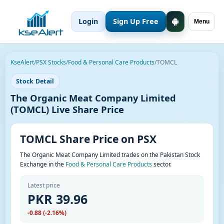
Login
Sign Up Free
Menu
KseAlert
/
PSX Stocks
/
Food & Personal Care Products
/
TOMCL
Stock Detail
The Organic Meat Company Limited
(TOMCL) Live Share Price
TOMCL Share Price on PSX
The Organic Meat Company Limited trades on the Pakistan Stock
Exchange in the
Food & Personal Care Products
sector.
Latest price
PKR 39.96
-0.88 (-2.16%)