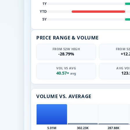
1Y
YTD
5Y
PRICE RANGE & VOLUME
FROM 52W HIGH
FROM 5
-28.79%
+12
VOL VS AVG
AVG VOL
40.57×
123
avg
VOLUME VS. AVERAGE
5.01M
302.23K
287.88K