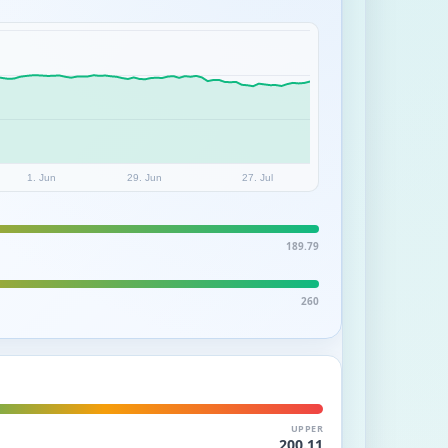
1. Jun
29. Jun
27. Jul
189.79
260
UPPER
200.11