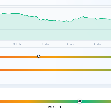
9. Feb
9. Mar
6. Apr
4. May
Rs 185.15