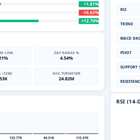
+1.81%
RSI
-16.63%
+12.79%
TREND
MACD DAI
PIVOT
2W LOW
DAY RANGE %
.21%
4.54%
SUPPORT 1
 (12M)
AVG TURNOVER
.53K
24.82M
RESISTANCE
RSI (14-
132.77K
94.51K
115.47K