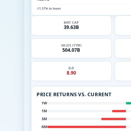
-11.57% to lower
MKT CAP
39.63B
SALES (TTM)
504.07B
D/E
8.90
PRICE RETURNS VS. CURRENT
1W
1M
3M
6M