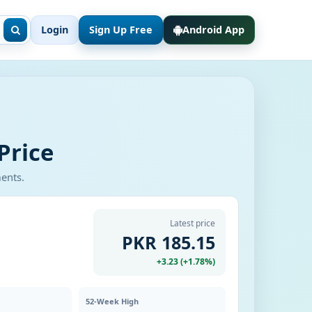
Login
Sign Up Free
Android App
Price
ments.
Latest price
PKR 185.15
+3.23 (+1.78%)
52-Week High