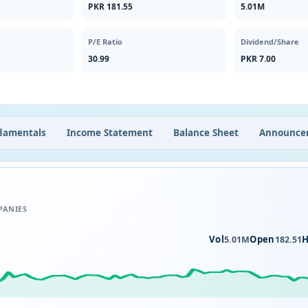
PKR 181.55
5.01M
P/E Ratio
Dividend/Share
30.99
PKR 7.00
damentals
Income Statement
Balance Sheet
Announce
PANIES
Vol
Open
H
5.01M
182.51