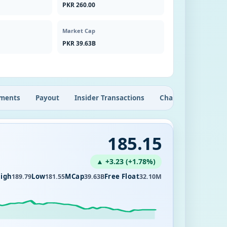
PKR 260.00
Market Cap
PKR 39.63B
ments
Payout
Insider Transactions
Chart
185.15
▲ +3.23 (+1.78%)
igh
Low
MCap
Free Float
189.79
181.55
39.63B
32.10M