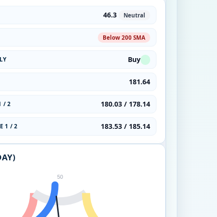
46.3
Neutral
Below 200 SMA
Buy
LY
181.64
180.03 / 178.14
 / 2
183.53 / 185.14
 1 / 2
DAY)
50