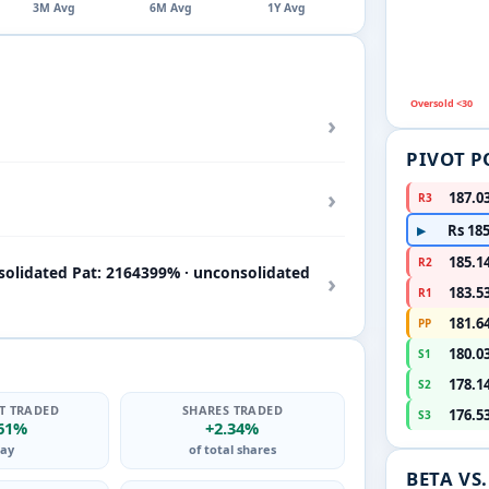
3M Avg
6M Avg
1Y Avg
Oversold <30
›
PIVOT P
›
187.0
R3
Rs 185
▶
185.1
R2
solidated Pat: 2164399% · unconsolidated
›
183.5
R1
181.6
PP
180.0
S1
178.1
S2
T TRADED
SHARES TRADED
176.5
S3
.61%
+2.34%
ay
of total shares
BETA VS