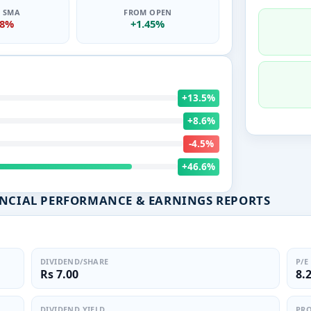
0 SMA
FROM OPEN
18%
+1.45%
+13.5%
+8.6%
-4.5%
+46.6%
ANCIAL PERFORMANCE & EARNINGS REPORTS
DIVIDEND/SHARE
P/E
Rs 7.00
8.
DIVIDEND YIELD
PRO