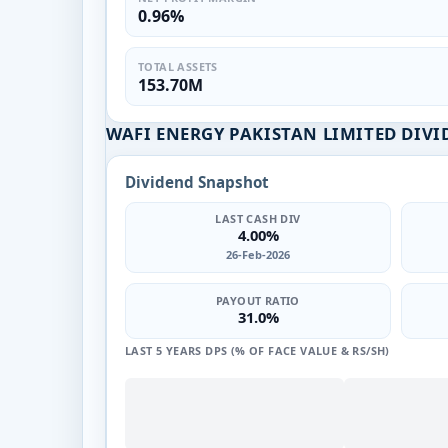
0.96%
TOTAL ASSETS
153.70M
WAFI ENERGY PAKISTAN LIMITED DIVI
Dividend Snapshot
LAST CASH DIV
4.00%
26-Feb-2026
PAYOUT RATIO
31.0%
LAST 5 YEARS DPS (% OF FACE VALUE & RS/SH)