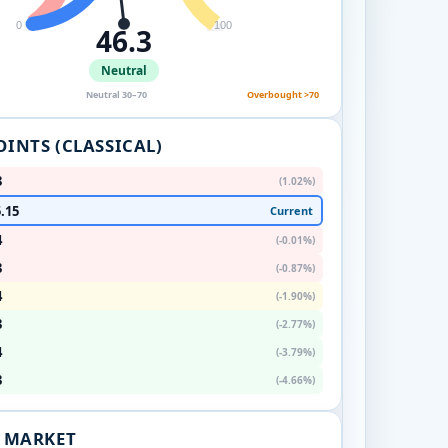
0
100
46.3
Neutral
Neutral 30–70
Overbought >70
OINTS (CLASSICAL)
3
(1.02%)
.15
Current
4
(-0.01%)
3
(-0.87%)
4
(-1.90%)
3
(-2.77%)
4
(-3.79%)
3
(-4.66%)
. MARKET