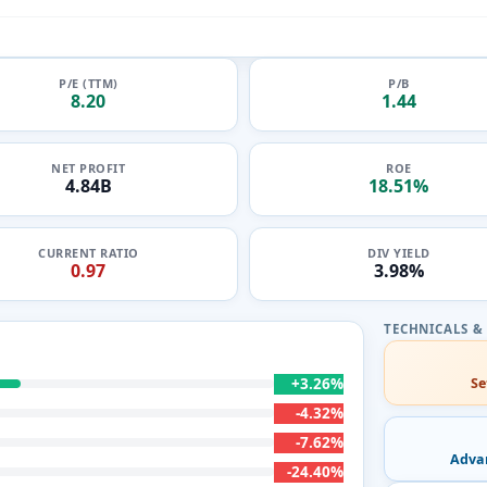
P/E (TTM)
P/B
8.20
1.44
NET PROFIT
ROE
4.84B
18.51%
CURRENT RATIO
DIV YIELD
0.97
3.98%
+3.26%
Se
-4.32%
-7.62%
Adva
-24.40%