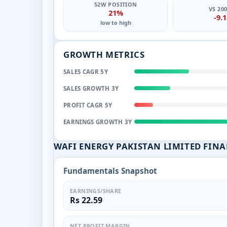
52W POSITION
VS 20
21%
-9.
low to high
GROWTH METRICS
SALES CAGR 5Y
SALES GROWTH 3Y
PROFIT CAGR 5Y
EARNINGS GROWTH 3Y
WAFI ENERGY PAKISTAN LIMITED FIN
Fundamentals Snapshot
EARNINGS/SHARE
Rs 22.59
NET PROFIT MARGIN