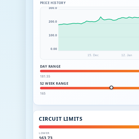
PRICE HISTORY
300.0
200.0
100.0
0.00
15. Dec
12. Jan
DAY RANGE
181.55
52 WEEK RANGE
165
CIRCUIT LIMITS
LOWER
163.73