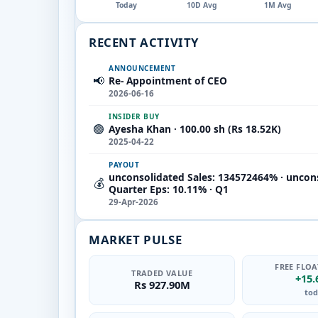
Today
10D Avg
1M Avg
RECENT ACTIVITY
ANNOUNCEMENT
📢
Re- Appointment of CEO
2026-06-16
INSIDER BUY
🟢
Ayesha Khan · 100.00 sh (Rs 18.52K)
2025-04-22
PAYOUT
unconsolidated Sales: 134572464% · uncon
💰
Quarter Eps: 10.11% · Q1
29-Apr-2026
MARKET PULSE
FREE FLOA
TRADED VALUE
+15
Rs 927.90M
tod