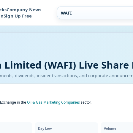
cks
Company News
in
Sign Up Free
 Limited (WAFI) Live Share 
atements, dividends, insider transactions, and corporate announce
k Exchange in the
Oil & Gas Marketing Companies
sector.
Day Low
Volume