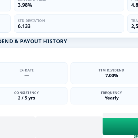
3.98%
4.
STD DEVIATION
TRA
6.133
2,
DEND & PAYOUT HISTORY
EX-DATE
TTM DIVIDEND
—
7.00%
CONSISTENCY
FREQUENCY
2 / 5 yrs
Yearly
3