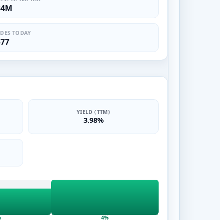
84M
DES TODAY
577
YIELD (TTM)
3.98%
%
4%