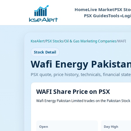
Home
Live Market
PSX Sto
PSX Guides
Tools
Log
KseAlert
/
PSX Stocks
/
Oil & Gas Marketing Companies
/
WAFI
Stock Detail
Wafi Energy Pakistan
PSX quote, price history, technicals, financial st
WAFI Share Price on PSX
Wafi Energy Pakistan Limited trades on the Pakistan Stoc
Open
Day High