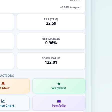
+8.08% to upper
EPS (TTM)
22.59
NET MARGIN
0.96%
BOOK VALUE
122.01
🔔
★
t Alert
Watchlist
📈
💼
nce Chart
Portfolio