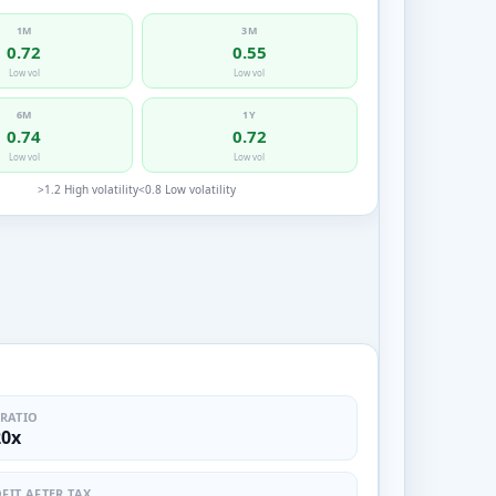
1M
3M
0.72
0.55
Low vol
Low vol
6M
1Y
0.74
0.72
Low vol
Low vol
>1.2 High volatility
<0.8 Low volatility
 RATIO
20x
FIT AFTER TAX