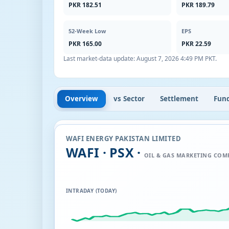
PKR 182.51
PKR 189.79
52-Week Low
EPS
PKR 165.00
PKR 22.59
Last market-data update:
August 7, 2026 4:49 PM PKT
.
Overview
vs Sector
Settlement
Fun
WAFI ENERGY PAKISTAN LIMITED
WAFI · PSX ·
OIL & GAS MARKETING COM
INTRADAY (TODAY)