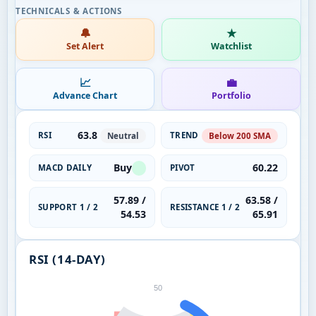
🔔
★
Set Alert
Watchlist
📈
💼
Advance Chart
Portfolio
63.8
RSI
TREND
Neutral
Below 200 SMA
Buy
60.22
MACD DAILY
PIVOT
57.89 /
63.58 /
SUPPORT 1 / 2
RESISTANCE 1 / 2
54.53
65.91
RSI (14-DAY)
50