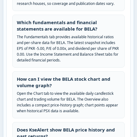
research houses, so coverage and publication dates vary.
Which fundamentals and financial
statements are available for BELA?
The Fundamentals tab provides available historical ratios
and per-share data for BELA. The latest snapshot includes
EPS of PKR -5.00, P/E of 0.00x, and dividend per share of PKR
0.00. Use the Income Statement and Balance Sheet tabs for
detailed financial periods.
How can I view the BELA stock chart and
volume graph?
Open the Chart tab to view the available daily candlestick
chart and trading volume for BELA. The Overview also
includes a compact price-history graph; chart points appear
when historical PSX data is available.
Does KseAlert show BELA price history and
past returns?