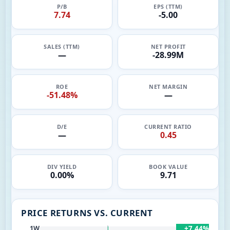
P/B
EPS (TTM)
7.74
-5.00
SALES (TTM)
NET PROFIT
—
-28.99M
ROE
NET MARGIN
-51.48%
—
D/E
CURRENT RATIO
—
0.45
DIV YIELD
BOOK VALUE
0.00%
9.71
PRICE RETURNS VS. CURRENT
+7.44%
1W