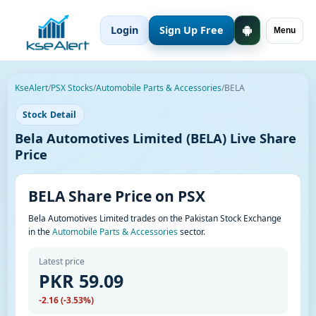
Login
Sign Up Free
Menu
KseAlert
/
PSX Stocks
/
Automobile Parts & Accessories
/
BELA
Stock Detail
Bela Automotives Limited (BELA) Live Share
Price
BELA Share Price on PSX
Bela Automotives Limited trades on the Pakistan Stock Exchange
in the
Automobile Parts & Accessories
sector.
Latest price
PKR 59.09
-2.16 (-3.53%)