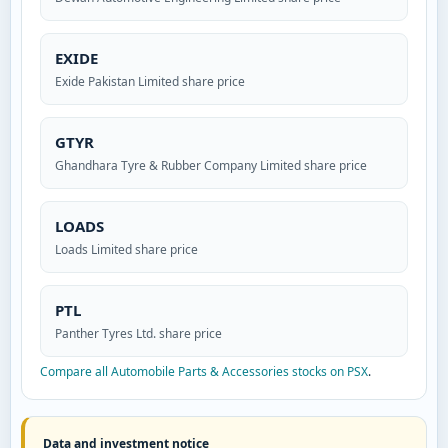
EXIDE
Exide Pakistan Limited share price
GTYR
Ghandhara Tyre & Rubber Company Limited share price
LOADS
Loads Limited share price
PTL
Panther Tyres Ltd. share price
Compare all Automobile Parts & Accessories stocks on PSX
.
Data and investment notice