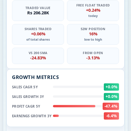
FREE FLOAT TRADED
TRADED VALUE
+0.24%
Rs 206.28K
today
SHARES TRADED
52W POSITION
+0.06%
16%
of total shares
low to high
VS 200 SMA
FROM OPEN
-24.83%
-3.13%
GROWTH METRICS
+0.0%
SALES CAGR 5Y
+0.0%
SALES GROWTH 3Y
-47.4%
PROFIT CAGR 5Y
-6.4%
EARNINGS GROWTH 3Y