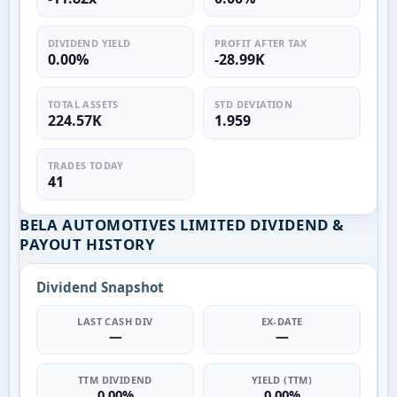
DIVIDEND YIELD
PROFIT AFTER TAX
0.00%
-28.99K
TOTAL ASSETS
STD DEVIATION
224.57K
1.959
TRADES TODAY
41
BELA AUTOMOTIVES LIMITED DIVIDEND &
PAYOUT HISTORY
Dividend Snapshot
LAST CASH DIV
EX-DATE
—
—
TTM DIVIDEND
YIELD (TTM)
0.00%
0.00%