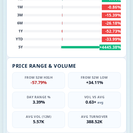
-0.86%
1M
-15.39%
3M
-26.18%
6M
-52.73%
1Y
-33.99%
YTD
+4445.38%
5Y
PRICE RANGE & VOLUME
FROM 52W HIGH
FROM 52W LOW
-57.79%
+34.11%
DAY RANGE %
VOL VS AVG
3.39%
0.63×
avg
AVG VOL (12M)
AVG TURNOVER
5.57K
388.52K