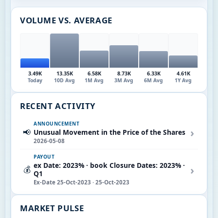
VOLUME VS. AVERAGE
3.49K
13.35K
6.58K
8.73K
6.33K
4.61K
Today
10D Avg
1M Avg
3M Avg
6M Avg
1Y Avg
RECENT ACTIVITY
ANNOUNCEMENT
›
📢
Unusual Movement in the Price of the Shares
2026-05-08
PAYOUT
ex Date: 2023% · book Closure Dates: 2023% ·
›
💰
Q1
Ex-Date 25-Oct-2023 · 25-Oct-2023
MARKET PULSE