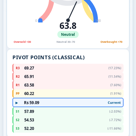
0
100
63.8
Neutral
Oversold <30
Neutral 30–70
Overbought >70
PIVOT POINTS (CLASSICAL)
69.27
R3
(17.23%)
65.91
R2
(11.54%)
63.58
R1
(7.60%)
60.22
PP
(1.91%)
Rs 59.09
Current
▶
57.89
S1
(-2.03%)
54.53
S2
(-7.72%)
52.20
S3
(-11.66%)