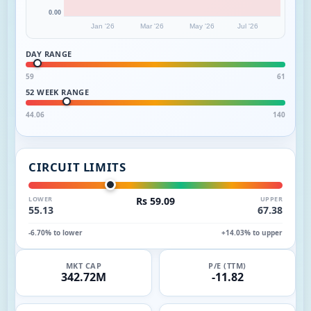
0.00
Jan '26
Mar '26
May '26
Jul '26
DAY RANGE
59
61
52 WEEK RANGE
44.06
140
CIRCUIT LIMITS
LOWER
Rs 59.09
UPPER
55.13
67.38
-6.70% to lower
+14.03% to upper
MKT CAP
P/E (TTM)
342.72M
-11.82