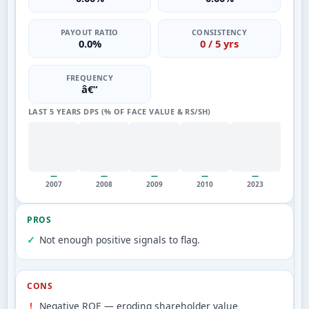
PAYOUT RATIO
CONSISTENCY
0.0%
0 / 5 yrs
FREQUENCY
â€”
LAST 5 YEARS DPS (% OF FACE VALUE & RS/SH)
—
—
—
—
—
2007
2008
2009
2010
2023
PROS
Not enough positive signals to flag.
CONS
Negative ROE — eroding shareholder value