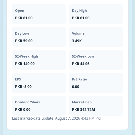
Open
Day High
PKR 61.00
PKR 61.00
Day Low
Volume
PKR 59.00
3.49K
52-Week High
52-Week Low
PKR 140.00
PKR 44.06
EPS
P/E Ratio
PKR -5.00
0.00
Dividend/Share
Market Cap
PKR 0.00
PKR 342.72M
Last market-data update:
August 7, 2026 4:43 PM PKT
.