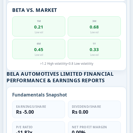
BETA VS. MARKET
1M
3M
0.21
0.68
Low vol
Low vol
6M
1Y
0.45
0.33
Low vol
Low vol
>1.2 High volatility
<0.8 Low volatility
BELA AUTOMOTIVES LIMITED FINANCIAL
PERFORMANCE & EARNINGS REPORTS
Fundamentals Snapshot
EARNINGS/SHARE
DIVIDEND/SHARE
Rs -5.00
Rs 0.00
P/E RATIO
NET PROFIT MARGIN
-11.82x
0.00%