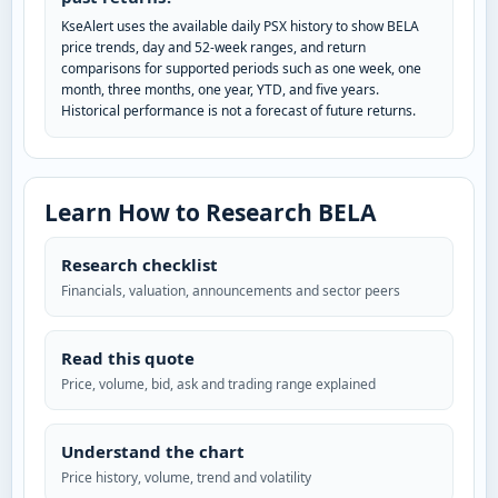
KseAlert uses the available daily PSX history to show BELA
price trends, day and 52-week ranges, and return
comparisons for supported periods such as one week, one
month, three months, one year, YTD, and five years.
Historical performance is not a forecast of future returns.
Learn How to Research BELA
Research checklist
Financials, valuation, announcements and sector peers
Read this quote
Price, volume, bid, ask and trading range explained
Understand the chart
Price history, volume, trend and volatility