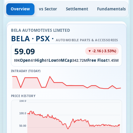
Overview
vs Sector
Settlement
Fundamentals
BELA AUTOMOTIVES LIMITED
BELA · PSX ·
AUTOMOBILE PARTS & ACCESSORIES
59.09
▼ -2.16 (-3.53%)
Vol
Open
High
Low
MCap
Free Float
3.49K
61
61
59
342.72M
1.45M
INTRADAY (TODAY)
PRICE HISTORY
150.0
100.0
50.00