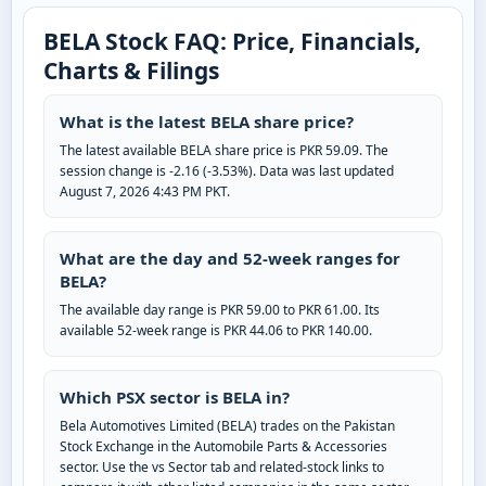
BELA Stock FAQ: Price, Financials,
Charts & Filings
What is the latest BELA share price?
The latest available BELA share price is PKR 59.09. The
session change is -2.16 (-3.53%). Data was last updated
August 7, 2026 4:43 PM PKT.
What are the day and 52-week ranges for
BELA?
The available day range is PKR 59.00 to PKR 61.00. Its
available 52-week range is PKR 44.06 to PKR 140.00.
Which PSX sector is BELA in?
Bela Automotives Limited (BELA) trades on the Pakistan
Stock Exchange in the Automobile Parts & Accessories
sector. Use the vs Sector tab and related-stock links to