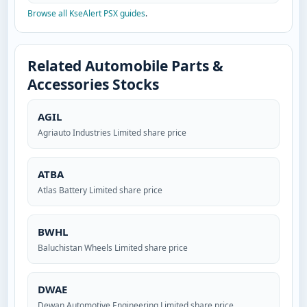
Browse all KseAlert PSX guides
.
Related Automobile Parts &
Accessories Stocks
AGIL
Agriauto Industries Limited share price
ATBA
Atlas Battery Limited share price
BWHL
Baluchistan Wheels Limited share price
DWAE
Dewan Automotive Engineering Limited share price