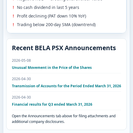
No cash dividend in last 5 years
Profit declining (PAT down 10% YoY)
Trading below 200-day SMA (downtrend)
Recent BELA PSX Announcements
2026-05-08
Unusual Movement in the Price of the Shares
2026-04-30
Transmission of Accounts for the Period Ended March 31, 2026
2026-04-30
Financial results for Q3 ended March 31, 2026
Open the Announcements tab above for filing attachments and
additional company disclosures.