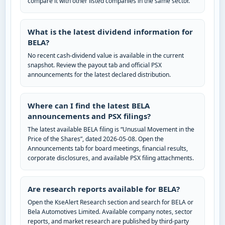
compare it with other listed companies in the same sector.
What is the latest dividend information for
BELA?
No recent cash-dividend value is available in the current
snapshot. Review the payout tab and official PSX
announcements for the latest declared distribution.
Where can I find the latest BELA
announcements and PSX filings?
The latest available BELA filing is “Unusual Movement in the
Price of the Shares”, dated 2026-05-08. Open the
Announcements tab for board meetings, financial results,
corporate disclosures, and available PSX filing attachments.
Are research reports available for BELA?
Open the KseAlert Research section and search for BELA or
Bela Automotives Limited. Available company notes, sector
reports, and market research are published by third-party