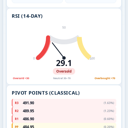
RSI (14-DAY)
50
0
100
29.1
Oversold
Oversold <30
Neutral 30–70
Overbought >70
PIVOT POINTS (CLASSICAL)
491.90
R3
(1.63%)
489.95
R2
(1.23%)
486.90
R1
(0.60%)
484.95
PP
(0.20%)