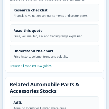
Research checklist
Financials, valuation, announcements and sector peers
Read this quote
Price, volume, bid, ask and trading range explained
Understand the chart
Price history, volume, trend and volatility
Browse all KseAlert PSX guides
.
Related Automobile Parts &
Accessories Stocks
AGIL
Agriauto Industries Limited share price