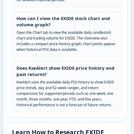
How can I view the EXIDE stock chart and
volume graph?
Open the Chart tab to view the available daily candlestick
chart and trading volume for EXIDE. The Overview also
includes a compact price-history graph; chart points appear
when historical PSX data is available.
Does KseAlert show EXIDE price history and
past returns?
KseAlert uses the available daily PSX history to show EXIDE
price trends, day and 52-week ranges, and return
comparisons for supported periods such as one week, one
month, three months, one year, YTD, and five years.
Historical performance is not a forecast of future returns.
Learn How to Research EXIDE