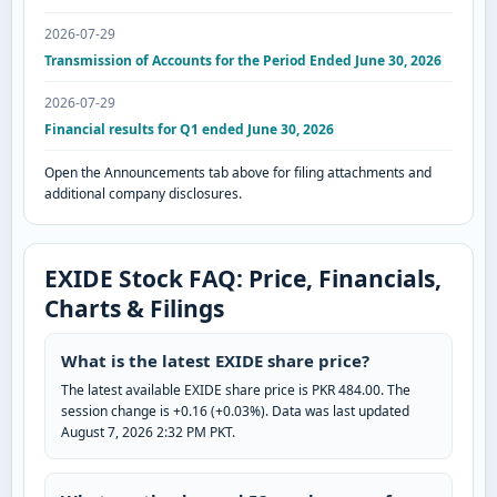
2026-07-29
Transmission of Accounts for the Period Ended June 30, 2026
2026-07-29
Financial results for Q1 ended June 30, 2026
Open the Announcements tab above for filing attachments and
additional company disclosures.
EXIDE Stock FAQ: Price, Financials,
Charts & Filings
What is the latest EXIDE share price?
The latest available EXIDE share price is PKR 484.00. The
session change is +0.16 (+0.03%). Data was last updated
August 7, 2026 2:32 PM PKT.