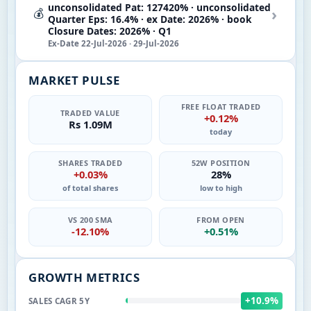
unconsolidated Pat: 127420% · unconsolidated
›
💰
Quarter Eps: 16.4% · ex Date: 2026% · book
Closure Dates: 2026% · Q1
Ex-Date 22-Jul-2026 · 29-Jul-2026
MARKET PULSE
FREE FLOAT TRADED
TRADED VALUE
+0.12%
Rs 1.09M
today
SHARES TRADED
52W POSITION
+0.03%
28%
of total shares
low to high
VS 200 SMA
FROM OPEN
-12.10%
+0.51%
GROWTH METRICS
+10.9%
SALES CAGR 5Y