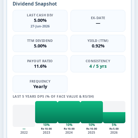
Dividend Snapshot
LAST CASH DIV
EX-DATE
5.00%
—
27-Jun-2026
TTM DIVIDEND
YIELD (TTM)
5.00%
0.92%
PAYOUT RATIO
CONSISTENCY
11.6%
4 / 5 yrs
FREQUENCY
Yearly
LAST 5 YEARS DPS (% OF FACE VALUE & RS/SH)
10%
10%
10%
5%
—
Rs 10.00
Rs 10.00
Rs 10.00
Rs 5.00
2022
2023
2024
2025
2026