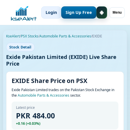
Login
Sign Up Free
Menu
KseAlert
/
PSX Stocks
/
Automobile Parts & Accessories
/
EXIDE
Stock Detail
Exide Pakistan Limited (EXIDE) Live Share
Price
EXIDE Share Price on PSX
Exide Pakistan Limited trades on the Pakistan Stock Exchange in
the
Automobile Parts & Accessories
sector.
Latest price
PKR 484.00
+0.16 (+0.03%)