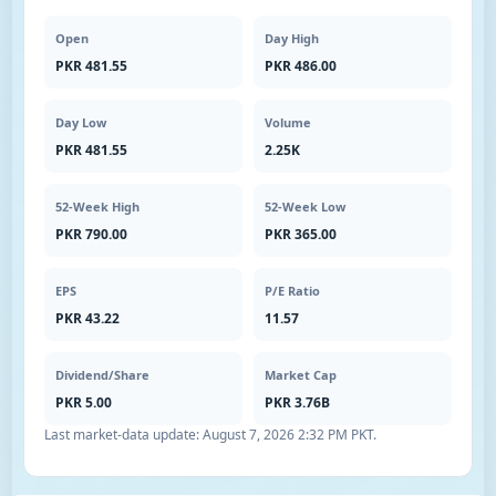
Open
Day High
PKR 481.55
PKR 486.00
Day Low
Volume
PKR 481.55
2.25K
52-Week High
52-Week Low
PKR 790.00
PKR 365.00
EPS
P/E Ratio
PKR 43.22
11.57
Dividend/Share
Market Cap
PKR 5.00
PKR 3.76B
Last market-data update:
August 7, 2026 2:32 PM PKT
.