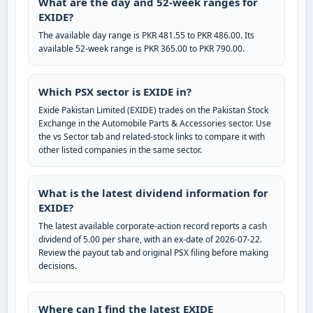
What are the day and 52-week ranges for
EXIDE?
The available day range is PKR 481.55 to PKR 486.00. Its
available 52-week range is PKR 365.00 to PKR 790.00.
Which PSX sector is EXIDE in?
Exide Pakistan Limited (EXIDE) trades on the Pakistan Stock
Exchange in the Automobile Parts & Accessories sector. Use
the vs Sector tab and related-stock links to compare it with
other listed companies in the same sector.
What is the latest dividend information for
EXIDE?
The latest available corporate-action record reports a cash
dividend of 5.00 per share, with an ex-date of 2026-07-22.
Review the payout tab and original PSX filing before making
decisions.
Where can I find the latest EXIDE