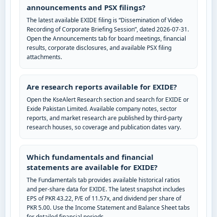
announcements and PSX filings?
The latest available EXIDE filing is “Dissemination of Video
Recording of Corporate Briefing Session”, dated 2026-07-31.
Open the Announcements tab for board meetings, financial
results, corporate disclosures, and available PSX filing
attachments.
Are research reports available for EXIDE?
Open the KseAlert Research section and search for EXIDE or
Exide Pakistan Limited. Available company notes, sector
reports, and market research are published by third-party
research houses, so coverage and publication dates vary.
Which fundamentals and financial
statements are available for EXIDE?
The Fundamentals tab provides available historical ratios
and per-share data for EXIDE. The latest snapshot includes
EPS of PKR 43.22, P/E of 11.57x, and dividend per share of
PKR 5.00. Use the Income Statement and Balance Sheet tabs
for detailed financial periods.