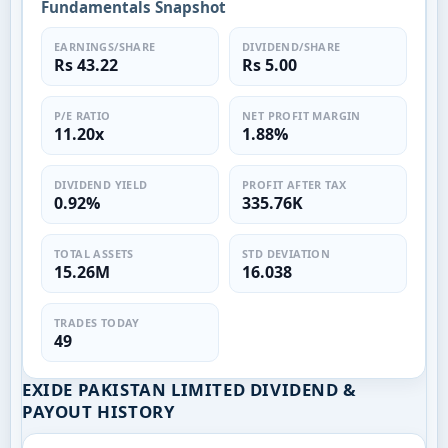
Fundamentals Snapshot
EARNINGS/SHARE
DIVIDEND/SHARE
Rs 43.22
Rs 5.00
P/E RATIO
NET PROFIT MARGIN
11.20x
1.88%
DIVIDEND YIELD
PROFIT AFTER TAX
0.92%
335.76K
TOTAL ASSETS
STD DEVIATION
15.26M
16.038
TRADES TODAY
49
EXIDE PAKISTAN LIMITED DIVIDEND &
PAYOUT HISTORY