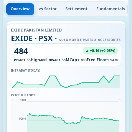
Overview
vs Sector
Settlement
Fundamentals
EXIDE PAKISTAN LIMITED
EXIDE · PSX ·
AUTOMOBILE PARTS & ACCESSORIES
484
▲ +0.16 (+0.03%)
Open
High
Low
MCap
Free Float
2.25K
481.55
486
481.55
3.76B
1.94M
INTRADAY (TODAY)
PRICE HISTORY
1000
500.0