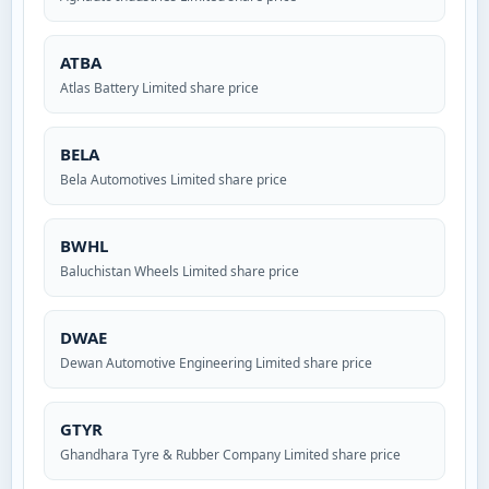
ATBA
Atlas Battery Limited share price
BELA
Bela Automotives Limited share price
BWHL
Baluchistan Wheels Limited share price
DWAE
Dewan Automotive Engineering Limited share price
GTYR
Ghandhara Tyre & Rubber Company Limited share price