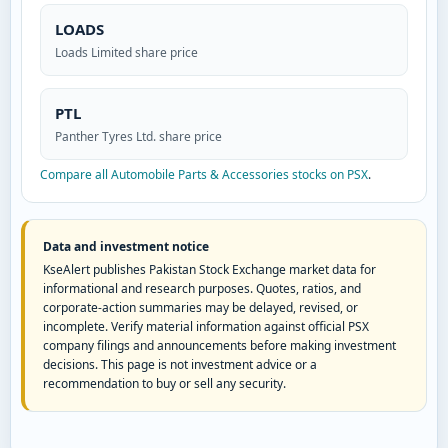
LOADS
Loads Limited share price
PTL
Panther Tyres Ltd. share price
Compare all Automobile Parts & Accessories stocks on PSX
.
Data and investment notice
KseAlert publishes Pakistan Stock Exchange market data for
informational and research purposes. Quotes, ratios, and
corporate-action summaries may be delayed, revised, or
incomplete. Verify material information against official PSX
company filings and announcements before making investment
decisions. This page is not investment advice or a
recommendation to buy or sell any security.