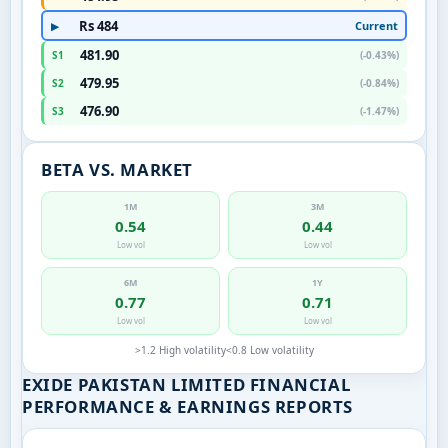
Rs 484
Current
▶
481.90
S1
(-0.43%)
479.95
S2
(-0.84%)
476.90
S3
(-1.47%)
BETA VS. MARKET
1M
3M
0.54
0.44
Low vol
Low vol
6M
1Y
0.77
0.71
Low vol
Low vol
>1.2 High volatility
<0.8 Low volatility
EXIDE PAKISTAN LIMITED FINANCIAL
PERFORMANCE & EARNINGS REPORTS