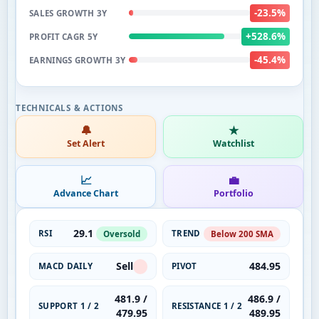
-23.5%
SALES GROWTH 3Y
+528.6%
PROFIT CAGR 5Y
-45.4%
EARNINGS GROWTH 3Y
🔔
★
Set Alert
Watchlist
📈
💼
Advance Chart
Portfolio
29.1
RSI
TREND
Oversold
Below 200 SMA
Sell
484.95
MACD DAILY
PIVOT
481.9 /
486.9 /
SUPPORT 1 / 2
RESISTANCE 1 / 2
479.95
489.95