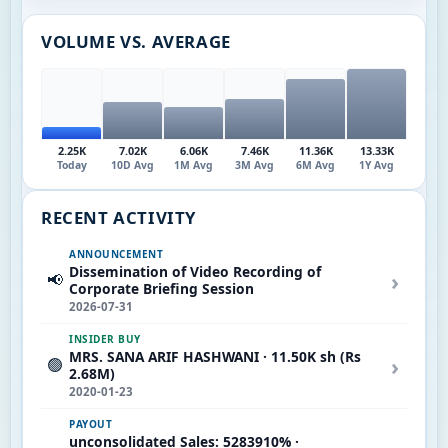
VOLUME VS. AVERAGE
2.25K
7.02K
6.06K
7.46K
11.36K
13.33K
Today
10D Avg
1M Avg
3M Avg
6M Avg
1Y Avg
RECENT ACTIVITY
ANNOUNCEMENT
Dissemination of Video Recording of
›
📢
Corporate Briefing Session
2026-07-31
INSIDER BUY
MRS. SANA ARIF HASHWANI · 11.50K sh (Rs
›
🟢
2.68M)
2020-01-23
PAYOUT
unconsolidated Sales: 5283910% ·