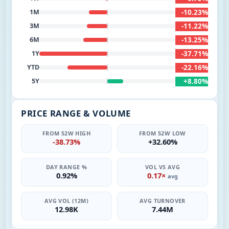
-10.23%
1M
-11.22%
3M
-13.25%
6M
-37.71%
1Y
-22.16%
YTD
+8.80%
5Y
PRICE RANGE & VOLUME
FROM 52W HIGH
FROM 52W LOW
-38.73%
+32.60%
DAY RANGE %
VOL VS AVG
0.92%
0.17×
avg
AVG VOL (12M)
AVG TURNOVER
12.98K
7.44M