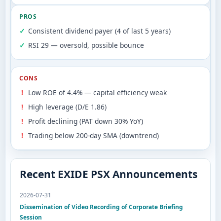
PROS
Consistent dividend payer (4 of last 5 years)
RSI 29 — oversold, possible bounce
CONS
Low ROE of 4.4% — capital efficiency weak
High leverage (D/E 1.86)
Profit declining (PAT down 30% YoY)
Trading below 200-day SMA (downtrend)
Recent EXIDE PSX Announcements
2026-07-31
Dissemination of Video Recording of Corporate Briefing
Session