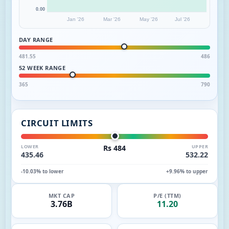
0.00
Jan '26
Mar '26
May '26
Jul '26
DAY RANGE
481.55
486
52 WEEK RANGE
365
790
CIRCUIT LIMITS
LOWER
Rs 484
UPPER
435.46
532.22
-10.03% to lower
+9.96% to upper
MKT CAP
P/E (TTM)
3.76B
11.20