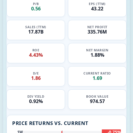
P/B
EPS (TTM)
0.56
43.22
SALES (TTM)
NET PROFIT
17.87B
335.76M
ROE
NET MARGIN
4.43%
1.88%
D/E
CURRENT RATIO
1.86
1.69
DIV YIELD
BOOK VALUE
0.92%
974.57
PRICE RETURNS VS. CURRENT
-0.75%
1W