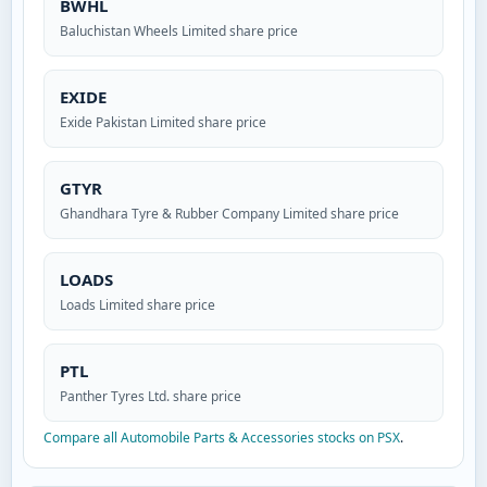
BWHL
Baluchistan Wheels Limited share price
EXIDE
Exide Pakistan Limited share price
GTYR
Ghandhara Tyre & Rubber Company Limited share price
LOADS
Loads Limited share price
PTL
Panther Tyres Ltd. share price
Compare all Automobile Parts & Accessories stocks on PSX
.