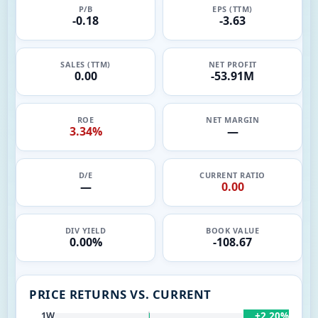
P/B
EPS (TTM)
-0.18
-3.63
SALES (TTM)
NET PROFIT
0.00
-53.91M
ROE
NET MARGIN
3.34%
—
D/E
CURRENT RATIO
—
0.00
DIV YIELD
BOOK VALUE
0.00%
-108.67
PRICE RETURNS VS. CURRENT
+2.20%
1W