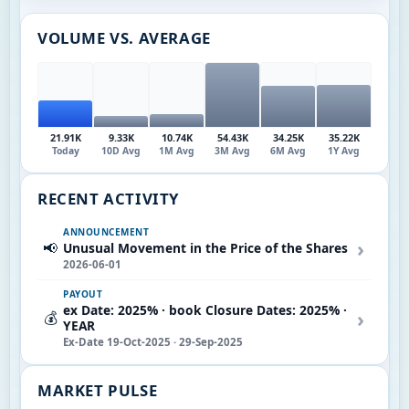
VOLUME VS. AVERAGE
21.91K
9.33K
10.74K
54.43K
34.25K
35.22K
Today
10D Avg
1M Avg
3M Avg
6M Avg
1Y Avg
RECENT ACTIVITY
ANNOUNCEMENT
›
📢
Unusual Movement in the Price of the Shares
2026-06-01
PAYOUT
ex Date: 2025% · book Closure Dates: 2025% ·
›
💰
YEAR
Ex-Date 19-Oct-2025 · 29-Sep-2025
MARKET PULSE