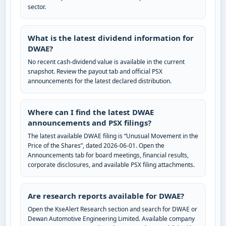
sector.
What is the latest dividend information for
DWAE?
No recent cash-dividend value is available in the current
snapshot. Review the payout tab and official PSX
announcements for the latest declared distribution.
Where can I find the latest DWAE
announcements and PSX filings?
The latest available DWAE filing is “Unusual Movement in the
Price of the Shares”, dated 2026-06-01. Open the
Announcements tab for board meetings, financial results,
corporate disclosures, and available PSX filing attachments.
Are research reports available for DWAE?
Open the KseAlert Research section and search for DWAE or
Dewan Automotive Engineering Limited. Available company