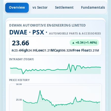
Overview
vs Sector
Settlement
Fundamentals
DEWAN AUTOMOTIVE ENGINEERING LIMITED
DWAE · PSX ·
AUTOMOBILE PARTS & ACCESSORIES
23.66
▲ +0.34 (+1.46%)
Open
High
Low
MCap
Free Float
.91K
23.4
24.99
21.21
506.32M
3.21M
INTRADAY (TODAY)
PRICE HISTORY
50.00
25.00