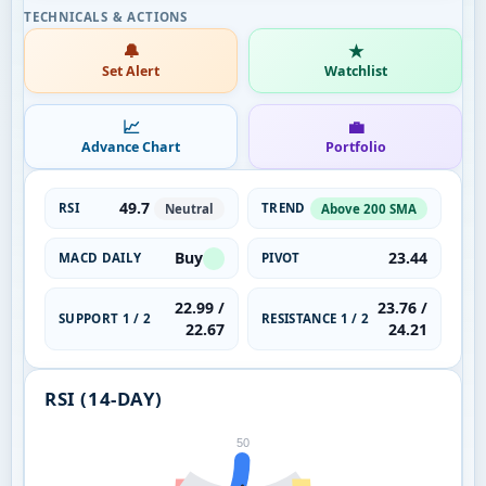
🔔
★
Set Alert
Watchlist
📈
💼
Advance Chart
Portfolio
49.7
RSI
TREND
Neutral
Above 200 SMA
Buy
23.44
MACD DAILY
PIVOT
22.99 /
23.76 /
SUPPORT 1 / 2
RESISTANCE 1 / 2
22.67
24.21
RSI (14-DAY)
50