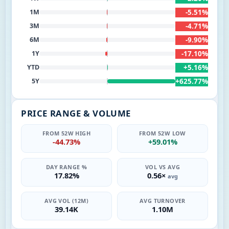
-5.51%
1M
-4.71%
3M
-9.90%
6M
-17.10%
1Y
+5.16%
YTD
+625.77%
5Y
PRICE RANGE & VOLUME
FROM 52W HIGH
FROM 52W LOW
-44.73%
+59.01%
DAY RANGE %
VOL VS AVG
17.82%
0.56×
avg
AVG VOL (12M)
AVG TURNOVER
39.14K
1.10M