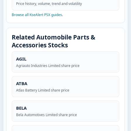
Price history, volume, trend and volatility
Browse all KseAlert PSX guides
.
Related Automobile Parts &
Accessories Stocks
AGIL
Agriauto Industries Limited share price
ATBA
Atlas Battery Limited share price
BELA
Bela Automotives Limited share price