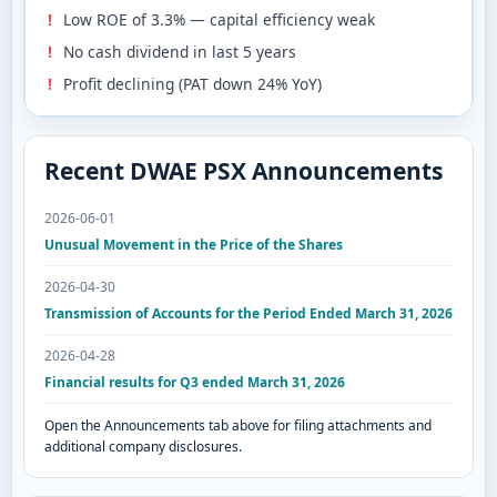
Low ROE of 3.3% — capital efficiency weak
No cash dividend in last 5 years
Profit declining (PAT down 24% YoY)
Recent DWAE PSX Announcements
2026-06-01
Unusual Movement in the Price of the Shares
2026-04-30
Transmission of Accounts for the Period Ended March 31, 2026
2026-04-28
Financial results for Q3 ended March 31, 2026
Open the Announcements tab above for filing attachments and
additional company disclosures.