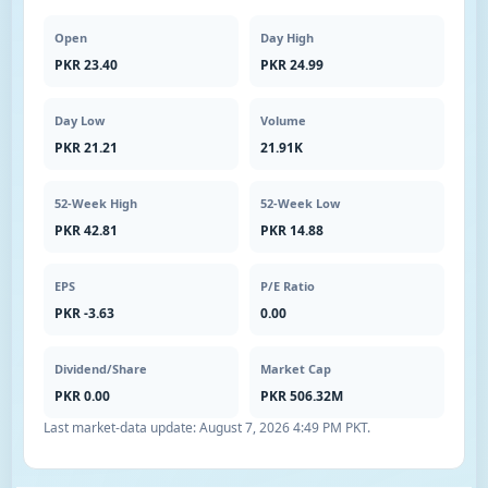
Open
Day High
PKR 23.40
PKR 24.99
Day Low
Volume
PKR 21.21
21.91K
52-Week High
52-Week Low
PKR 42.81
PKR 14.88
EPS
P/E Ratio
PKR -3.63
0.00
Dividend/Share
Market Cap
PKR 0.00
PKR 506.32M
Last market-data update:
August 7, 2026 4:49 PM PKT
.