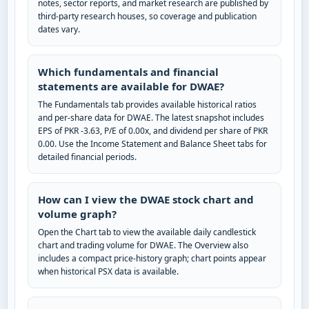
notes, sector reports, and market research are published by
third-party research houses, so coverage and publication
dates vary.
Which fundamentals and financial
statements are available for DWAE?
The Fundamentals tab provides available historical ratios
and per-share data for DWAE. The latest snapshot includes
EPS of PKR -3.63, P/E of 0.00x, and dividend per share of PKR
0.00. Use the Income Statement and Balance Sheet tabs for
detailed financial periods.
How can I view the DWAE stock chart and
volume graph?
Open the Chart tab to view the available daily candlestick
chart and trading volume for DWAE. The Overview also
includes a compact price-history graph; chart points appear
when historical PSX data is available.