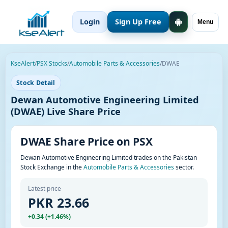
Login
Sign Up Free
Menu
KseAlert
/
PSX Stocks
/
Automobile Parts & Accessories
/
DWAE
Stock Detail
Dewan Automotive Engineering Limited
(DWAE) Live Share Price
DWAE Share Price on PSX
Dewan Automotive Engineering Limited trades on the Pakistan
Stock Exchange in the
Automobile Parts & Accessories
sector.
Latest price
PKR 23.66
+0.34 (+1.46%)