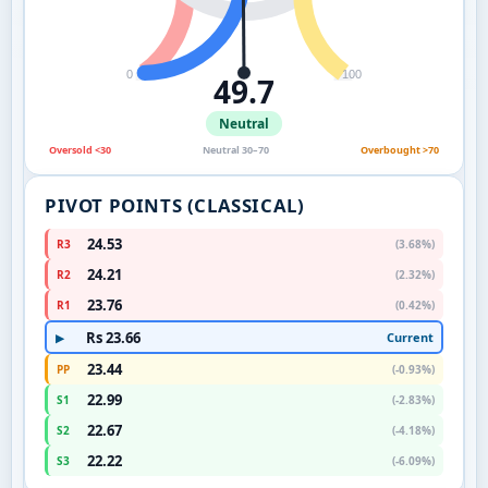
0
100
49.7
Neutral
Oversold <30
Neutral 30–70
Overbought >70
PIVOT POINTS (CLASSICAL)
24.53
R3
(3.68%)
24.21
R2
(2.32%)
23.76
R1
(0.42%)
Rs 23.66
Current
▶
23.44
PP
(-0.93%)
22.99
S1
(-2.83%)
22.67
S2
(-4.18%)
22.22
S3
(-6.09%)