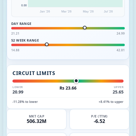
0.00
Jan '26
Mar '26
May '26
Jul '26
DAY RANGE
21.21
24.99
52 WEEK RANGE
14.88
42.81
CIRCUIT LIMITS
LOWER
Rs 23.66
UPPER
20.99
25.65
-11.28% to lower
+8.41% to upper
MKT CAP
P/E (TTM)
506.32M
-6.52