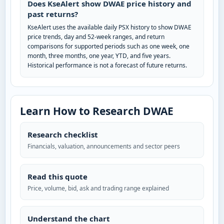
Does KseAlert show DWAE price history and
past returns?
KseAlert uses the available daily PSX history to show DWAE
price trends, day and 52-week ranges, and return
comparisons for supported periods such as one week, one
month, three months, one year, YTD, and five years.
Historical performance is not a forecast of future returns.
Learn How to Research DWAE
Research checklist
Financials, valuation, announcements and sector peers
Read this quote
Price, volume, bid, ask and trading range explained
Understand the chart