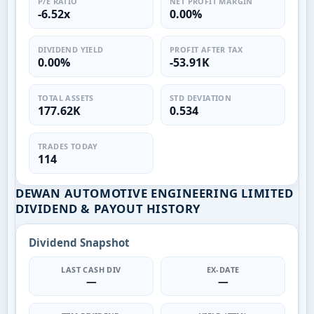
P/E RATIO
NET PROFIT MARGIN
-6.52x
0.00%
DIVIDEND YIELD
PROFIT AFTER TAX
0.00%
-53.91K
TOTAL ASSETS
STD DEVIATION
177.62K
0.534
TRADES TODAY
114
DEWAN AUTOMOTIVE ENGINEERING LIMITED
DIVIDEND & PAYOUT HISTORY
Dividend Snapshot
LAST CASH DIV
EX-DATE
—
—