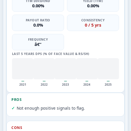
TTM DIVIDEND
YIELD (TTM)
0.00%
0.00%
PAYOUT RATIO
CONSISTENCY
0.0%
0 / 5 yrs
FREQUENCY
â€”
LAST 5 YEARS DPS (% OF FACE VALUE & RS/SH)
—
—
—
—
—
2021
2022
2023
2024
2025
PROS
Not enough positive signals to flag.
CONS