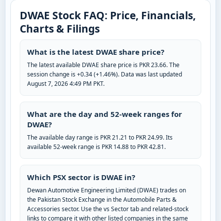
DWAE Stock FAQ: Price, Financials,
Charts & Filings
What is the latest DWAE share price?
The latest available DWAE share price is PKR 23.66. The
session change is +0.34 (+1.46%). Data was last updated
August 7, 2026 4:49 PM PKT.
What are the day and 52-week ranges for
DWAE?
The available day range is PKR 21.21 to PKR 24.99. Its
available 52-week range is PKR 14.88 to PKR 42.81.
Which PSX sector is DWAE in?
Dewan Automotive Engineering Limited (DWAE) trades on
the Pakistan Stock Exchange in the Automobile Parts &
Accessories sector. Use the vs Sector tab and related-stock
links to compare it with other listed companies in the same