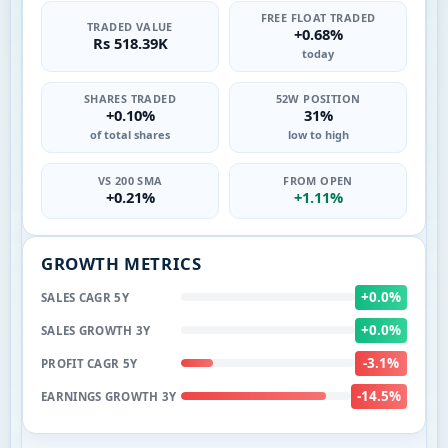
FREE FLOAT TRADED
TRADED VALUE
+0.68%
Rs 518.39K
today
SHARES TRADED
52W POSITION
+0.10%
31%
of total shares
low to high
VS 200 SMA
FROM OPEN
+0.21%
+1.11%
GROWTH METRICS
+0.0%
SALES CAGR 5Y
+0.0%
SALES GROWTH 3Y
-3.1%
PROFIT CAGR 5Y
-14.5%
EARNINGS GROWTH 3Y