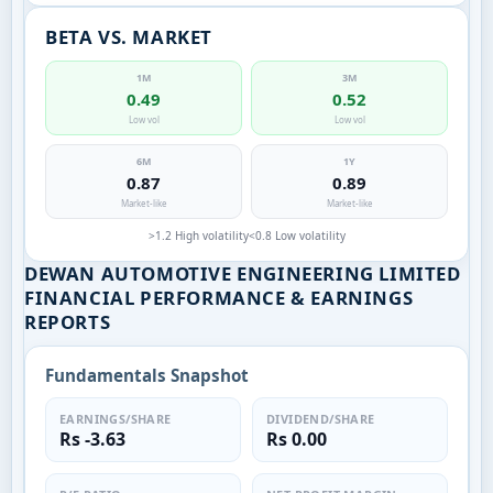
BETA VS. MARKET
1M
3M
0.49
0.52
Low vol
Low vol
6M
1Y
0.87
0.89
Market-like
Market-like
>1.2 High volatility
<0.8 Low volatility
DEWAN AUTOMOTIVE ENGINEERING LIMITED
FINANCIAL PERFORMANCE & EARNINGS
REPORTS
Fundamentals Snapshot
EARNINGS/SHARE
DIVIDEND/SHARE
Rs -3.63
Rs 0.00