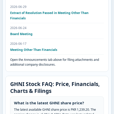
2026-06-29
Extract of Resolution Passed in Meeting Other Than
Financials
2026-06-24
Board Meeting
2026-06-17
Meeting Other Than Financials
Open the Announcements tab above for filing attachments and
additional company disclosures.
GHNI Stock FAQ: Price, Financials,
Charts & Filings
What is the latest GHNI share price?
The latest available GHNI share price is PKR 1,239.20. The