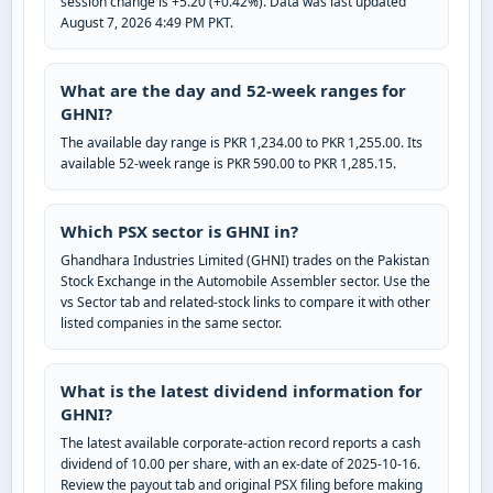
session change is +5.20 (+0.42%). Data was last updated
August 7, 2026 4:49 PM PKT.
What are the day and 52-week ranges for
GHNI?
The available day range is PKR 1,234.00 to PKR 1,255.00. Its
available 52-week range is PKR 590.00 to PKR 1,285.15.
Which PSX sector is GHNI in?
Ghandhara Industries Limited (GHNI) trades on the Pakistan
Stock Exchange in the Automobile Assembler sector. Use the
vs Sector tab and related-stock links to compare it with other
listed companies in the same sector.
What is the latest dividend information for
GHNI?
The latest available corporate-action record reports a cash
dividend of 10.00 per share, with an ex-date of 2025-10-16.
Review the payout tab and original PSX filing before making