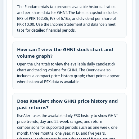
The Fundamentals tab provides available historical ratios
and per-share data for GHNI. The latest snapshot includes
EPS of PKR 162.36, P/E of 6.16x, and dividend per share of
PKR 10.00. Use the Income Statement and Balance Sheet
tabs for detailed financial periods.
How can I view the GHNI stock chart and
volume graph?
Open the Chart tab to view the available daily candlestick
chart and trading volume for GHNI. The Overview also
includes a compact price-history graph; chart points appear
when historical PSX data is available.
Does KseAlert show GHNI price history and
past returns?
KseAlert uses the available daily PSX history to show GHNI
price trends, day and 52-week ranges, and return
comparisons for supported periods such as one week, one
month, three months, one year, YTD, and five years.