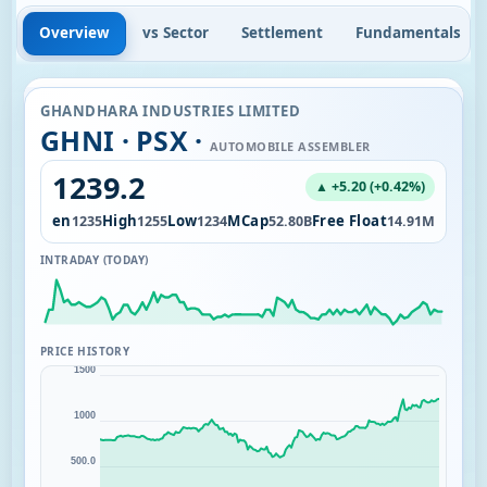
Overview
vs Sector
Settlement
Fundamentals
GHANDHARA INDUSTRIES LIMITED
GHNI · PSX ·
AUTOMOBILE ASSEMBLER
1239.2
▲ +5.20 (+0.42%)
Open
High
Low
MCap
Free Float
3.30K
1235
1255
1234
52.80B
14.91M
INTRADAY (TODAY)
PRICE HISTORY
1500
1000
500.0