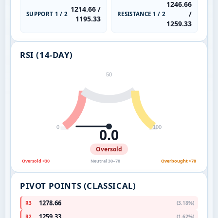
1246.66
1214.66 /
/
SUPPORT 1 / 2
RESISTANCE 1 / 2
1195.33
1259.33
RSI (14-DAY)
50
0
100
0.0
Oversold
Oversold <30
Neutral 30–70
Overbought >70
PIVOT POINTS (CLASSICAL)
1278.66
R3
(3.18%)
1259.33
R2
(1.62%)