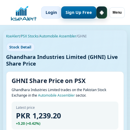
Login
Sign Up Free
Menu
KseAlert
/
PSX Stocks
/
Automobile Assembler
/
GHNI
Stock Detail
Ghandhara Industries Limited (GHNI) Live
Share Price
GHNI Share Price on PSX
Ghandhara Industries Limited trades on the Pakistan Stock
Exchange in the
Automobile Assembler
sector.
Latest price
PKR 1,239.20
+5.20 (+0.42%)