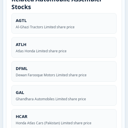
Stocks
AGTL
Al-Ghazi Tractors Limited share price
ATLH
Atlas Honda Limited share price
DFML
Dewan Farooque Motors Limited share price
GAL
Ghandhara Automobiles Limited share price
HCAR
Honda Atlas Cars (Pakistan) Limited share price