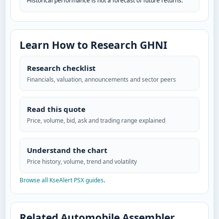
Historical performance is not a forecast of future returns.
Learn How to Research GHNI
Research checklist
Financials, valuation, announcements and sector peers
Read this quote
Price, volume, bid, ask and trading range explained
Understand the chart
Price history, volume, trend and volatility
Browse all KseAlert PSX guides
.
Related Automobile Assembler