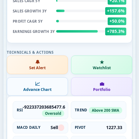
+20.1%
SALES CAGR 5Y
+157.6%
SALES GROWTH 3Y
+50.0%
PROFIT CAGR 5Y
+785.3%
EARNINGS GROWTH 3Y
🔔
★
Set Alert
Watchlist
📈
💼
Advance Chart
Portfolio
-922337203685477.6
RSI
TREND
Above 200 SMA
Oversold
Sell
1227.33
MACD DAILY
PIVOT