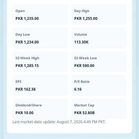
Open
Day High
PKR 1,235.00
PKR 1,255.00
Day Low
Volume
PKR 1,234.00
113.30K
52-Week High
52-Week Low
PKR 1,285.15
PKR 590.00
EPS
P/E Ratio
PKR 162.36
6.16
Dividend/Share
Market Cap
PKR 10.00
PKR 52.80B
Last market-data update:
August 7, 2026 4:49 PM PKT
.