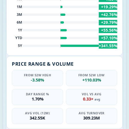
+19.29%
1M
+42.76%
3M
+29.79%
6M
+55.56%
1Y
+57.10%
YTD
+341.55%
5Y
PRICE RANGE & VOLUME
FROM 52W HIGH
FROM 52W LOW
-3.58%
+110.03%
DAY RANGE %
VOL VS AVG
1.70%
0.33×
avg
AVG VOL (12M)
AVG TURNOVER
342.55K
309.23M