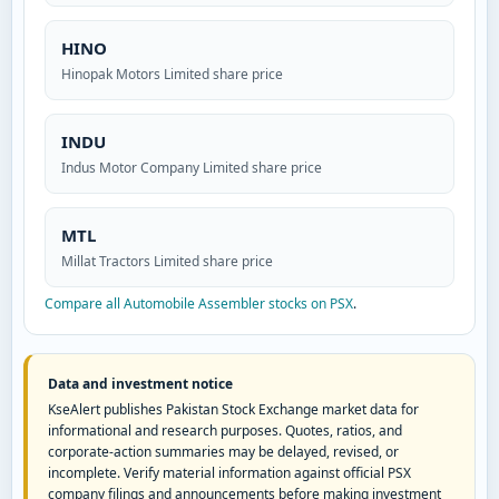
HINO
Hinopak Motors Limited share price
INDU
Indus Motor Company Limited share price
MTL
Millat Tractors Limited share price
Compare all Automobile Assembler stocks on PSX
.
Data and investment notice
KseAlert publishes Pakistan Stock Exchange market data for
informational and research purposes. Quotes, ratios, and
corporate-action summaries may be delayed, revised, or
incomplete. Verify material information against official PSX
company filings and announcements before making investment