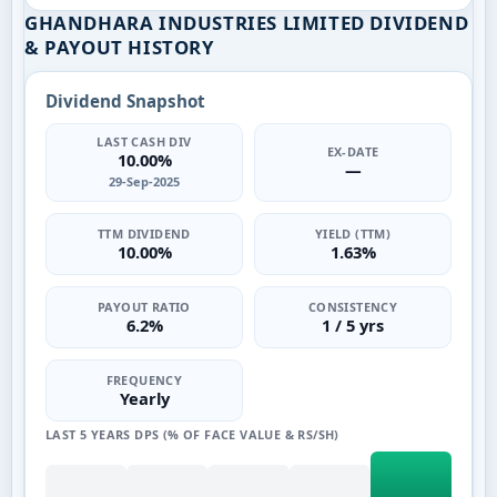
GHANDHARA INDUSTRIES LIMITED DIVIDEND
& PAYOUT HISTORY
Dividend Snapshot
LAST CASH DIV
EX-DATE
10.00%
—
29-Sep-2025
TTM DIVIDEND
YIELD (TTM)
10.00%
1.63%
PAYOUT RATIO
CONSISTENCY
6.2%
1 / 5 yrs
FREQUENCY
Yearly
LAST 5 YEARS DPS (% OF FACE VALUE & RS/SH)