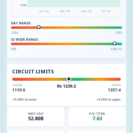
0.00
Jan '26
Mar '26
May '26
Jul '26
DAY RANGE
1234
1255
52 WEEK RANGE
590
1285.15
CIRCUIT LIMITS
LOWER
Rs 1239.2
UPPER
1110.6
1357.4
-10.38% to lower
+9.54% to upper
MKT CAP
P/E (TTM)
52.80B
7.63