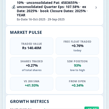
10% · unconsolidated Pat: 4583655% ·
›
💰
unconsolidated Quarter Eps: 107.58% · ex
Date: 2025% · book Closure Dates: 2025% ·
YEAR
Ex-Date 16-Oct-2025 · 29-Sep-2025
MARKET PULSE
FREE FLOAT TRADED
TRADED VALUE
+0.76%
Rs 140.40M
today
SHARES TRADED
52W POSITION
+0.27%
93%
of total shares
low to high
VS 200 SMA
FROM OPEN
+41.93%
+0.34%
GROWTH METRICS