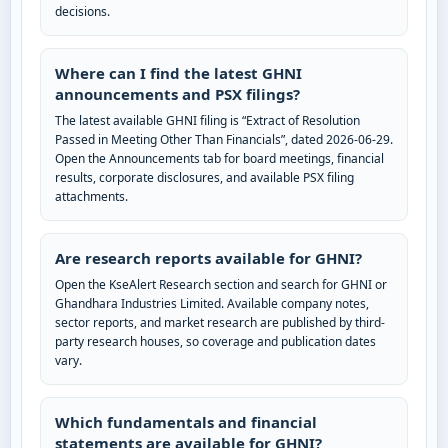
decisions.
Where can I find the latest GHNI
announcements and PSX filings?
The latest available GHNI filing is “Extract of Resolution
Passed in Meeting Other Than Financials”, dated 2026-06-29.
Open the Announcements tab for board meetings, financial
results, corporate disclosures, and available PSX filing
attachments.
Are research reports available for GHNI?
Open the KseAlert Research section and search for GHNI or
Ghandhara Industries Limited. Available company notes,
sector reports, and market research are published by third-
party research houses, so coverage and publication dates
vary.
Which fundamentals and financial
statements are available for GHNI?