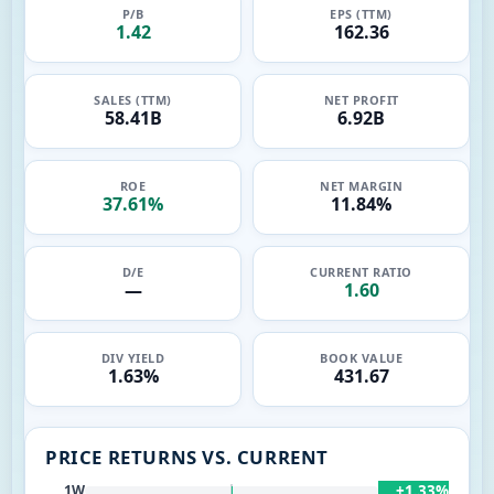
P/B
EPS (TTM)
1.42
162.36
SALES (TTM)
NET PROFIT
58.41B
6.92B
ROE
NET MARGIN
37.61%
11.84%
D/E
CURRENT RATIO
—
1.60
DIV YIELD
BOOK VALUE
1.63%
431.67
PRICE RETURNS VS. CURRENT
+1.33%
1W