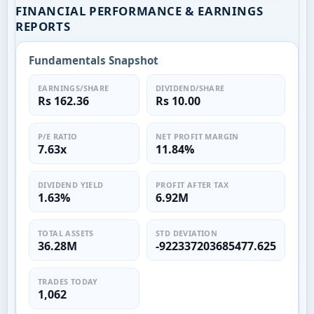
FINANCIAL PERFORMANCE & EARNINGS
REPORTS
Fundamentals Snapshot
EARNINGS/SHARE
DIVIDEND/SHARE
Rs 162.36
Rs 10.00
P/E RATIO
NET PROFIT MARGIN
7.63x
11.84%
DIVIDEND YIELD
PROFIT AFTER TAX
1.63%
6.92M
TOTAL ASSETS
STD DEVIATION
36.28M
-922337203685477.625
TRADES TODAY
1,062