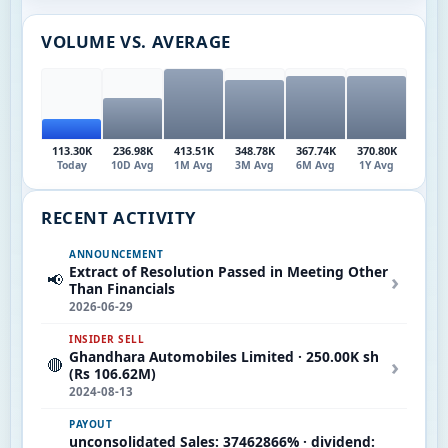
VOLUME VS. AVERAGE
113.30K
236.98K
413.51K
348.78K
367.74K
370.80K
Today
10D Avg
1M Avg
3M Avg
6M Avg
1Y Avg
RECENT ACTIVITY
ANNOUNCEMENT
Extract of Resolution Passed in Meeting Other
›
📢
Than Financials
2026-06-29
INSIDER SELL
Ghandhara Automobiles Limited · 250.00K sh
›
🔴
(Rs 106.62M)
2024-08-13
PAYOUT
unconsolidated Sales: 37462866% · dividend: