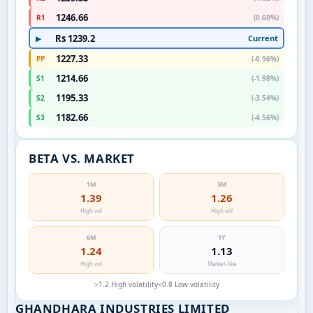
1246.66
R1
(0.60%)
Rs 1239.2
Current
▶
1227.33
PP
(-0.96%)
1214.66
S1
(-1.98%)
1195.33
S2
(-3.54%)
1182.66
S3
(-4.56%)
BETA VS. MARKET
1M
3M
1.39
1.26
High vol
High vol
6M
1Y
1.24
1.13
High vol
Market-like
>1.2 High volatility
<0.8 Low volatility
GHANDHARA INDUSTRIES LIMITED