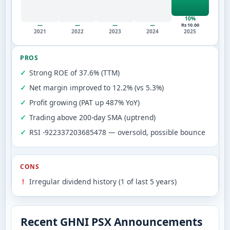
10%
—
—
—
—
Rs 10.00
2021
2022
2023
2024
2025
PROS
Strong ROE of 37.6% (TTM)
Net margin improved to 12.2% (vs 5.3%)
Profit growing (PAT up 487% YoY)
Trading above 200-day SMA (uptrend)
RSI -922337203685478 — oversold, possible bounce
CONS
Irregular dividend history (1 of last 5 years)
Recent GHNI PSX Announcements