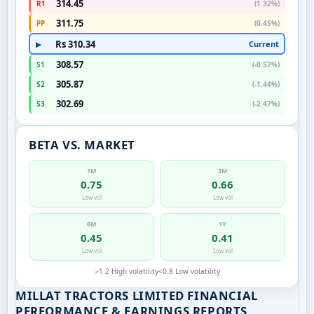
314.45
R1
(1.32%)
311.75
PP
(0.45%)
Rs 310.34
Current
▶
308.57
S1
(-0.57%)
305.87
S2
(-1.44%)
302.69
S3
(-2.47%)
BETA VS. MARKET
1M
3M
0.75
0.66
Low vol
Low vol
6M
1Y
0.45
0.41
Low vol
Low vol
>1.2 High volatility
<0.8 Low volatility
MILLAT TRACTORS LIMITED FINANCIAL
PERFORMANCE & EARNINGS REPORTS