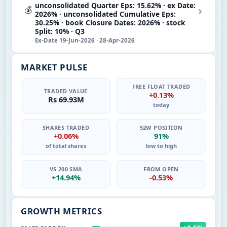
unconsolidated Quarter Eps: 15.62% · ex Date:
›
💰
2026% · unconsolidated Cumulative Eps:
30.25% · book Closure Dates: 2026% · stock
Split: 10% · Q3
Ex-Date 19-Jun-2026 · 28-Apr-2026
MARKET PULSE
FREE FLOAT TRADED
TRADED VALUE
+0.13%
Rs 69.93M
today
SHARES TRADED
52W POSITION
+0.06%
91%
of total shares
low to high
VS 200 SMA
FROM OPEN
+14.94%
-0.53%
GROWTH METRICS