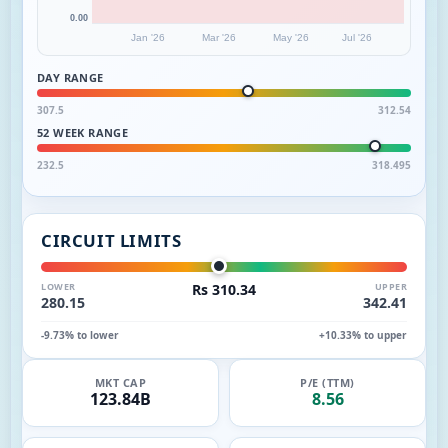
0.00
Jan '26
Mar '26
May '26
Jul '26
DAY RANGE
307.5
312.54
52 WEEK RANGE
232.5
318.495
CIRCUIT LIMITS
LOWER
Rs 310.34
UPPER
280.15
342.41
-9.73% to lower
+10.33% to upper
MKT CAP
P/E (TTM)
123.84B
8.56