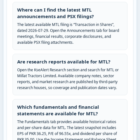
Where can I find the latest MTL
announcements and PSX filings?
The latest available MTL filing is “Transaction in Shares”,
dated 2026-07-29. Open the Announcements tab for board
meetings, financial results, corporate disclosures, and
available PSX filing attachments.
Are research reports available for MTL?
Open the KseAlert Research section and search for MTL or
Millat Tractors Limited. Available company notes, sector
reports, and market research are published by third-party
research houses, so coverage and publication dates vary.
Which fundamentals and financial
statements are available for MTL?
The Fundamentals tab provides available historical ratios
and per-share data for MTL. The latest snapshot includes
EPS of PKR 36.25, P/E of 96.55x, and dividend per share of
PKR 35.00. Use the Income Statement and Balance Sheet