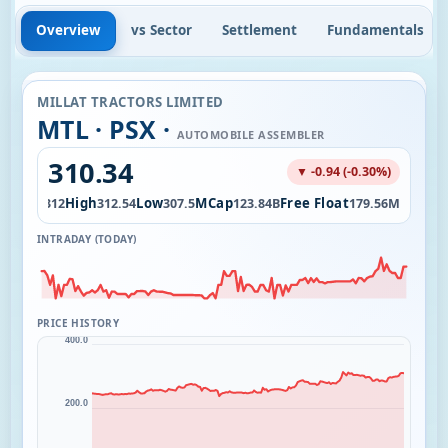
Overview
vs Sector
Settlement
Fundamentals
MILLAT TRACTORS LIMITED
MTL · PSX ·
AUTOMOBILE ASSEMBLER
310.34
▼ -0.94 (-0.30%)
Open
High
Low
MCap
Free Float
4K
312
312.54
307.5
123.84B
179.56M
INTRADAY (TODAY)
PRICE HISTORY
400.0
200.0