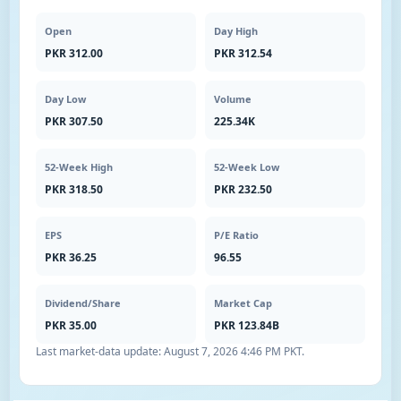
Open
Day High
PKR 312.00
PKR 312.54
Day Low
Volume
PKR 307.50
225.34K
52-Week High
52-Week Low
PKR 318.50
PKR 232.50
EPS
P/E Ratio
PKR 36.25
96.55
Dividend/Share
Market Cap
PKR 35.00
PKR 123.84B
Last market-data update:
August 7, 2026 4:46 PM PKT
.