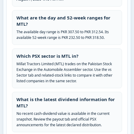
What are the day and 52-week ranges for
MTL?
The available day range is PKR 307.50 to PKR 312.54. Its
available 52-week range is PKR 232.50 to PKR 318.50.
Which PSX sector is MTL in?
Millat Tractors Limited (MTL) trades on the Pakistan Stock
Exchange in the Automobile Assembler sector. Use the vs
Sector tab and related-stock links to compare it with other
listed companies in the same sector.
What is the latest dividend information for
MTL?
No recent cash-dividend value is available in the current
snapshot. Review the payout tab and official PSX
announcements for the latest declared distribution.