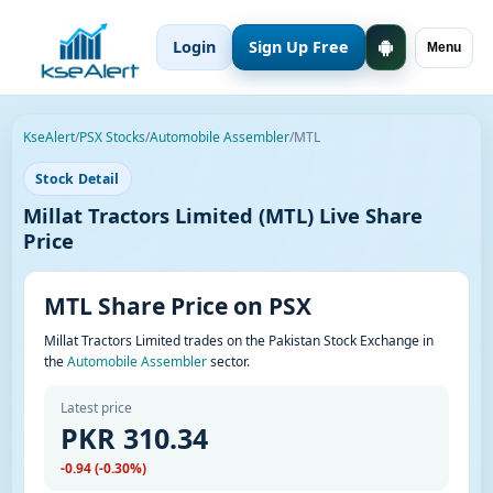
Login
Sign Up Free
Menu
KseAlert
/
PSX Stocks
/
Automobile Assembler
/
MTL
Stock Detail
Millat Tractors Limited (MTL) Live Share
Price
MTL Share Price on PSX
Millat Tractors Limited trades on the Pakistan Stock Exchange in
the
Automobile Assembler
sector.
Latest price
PKR 310.34
-0.94 (-0.30%)