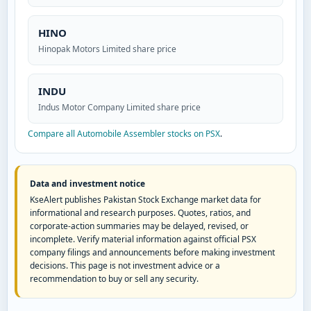
HINO
Hinopak Motors Limited share price
INDU
Indus Motor Company Limited share price
Compare all Automobile Assembler stocks on PSX
.
Data and investment notice
KseAlert publishes Pakistan Stock Exchange market data for
informational and research purposes. Quotes, ratios, and
corporate-action summaries may be delayed, revised, or
incomplete. Verify material information against official PSX
company filings and announcements before making investment
decisions. This page is not investment advice or a
recommendation to buy or sell any security.