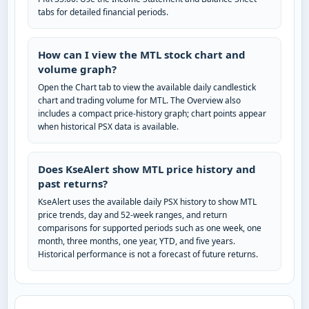
tabs for detailed financial periods.
How can I view the MTL stock chart and
volume graph?
Open the Chart tab to view the available daily candlestick
chart and trading volume for MTL. The Overview also
includes a compact price-history graph; chart points appear
when historical PSX data is available.
Does KseAlert show MTL price history and
past returns?
KseAlert uses the available daily PSX history to show MTL
price trends, day and 52-week ranges, and return
comparisons for supported periods such as one week, one
month, three months, one year, YTD, and five years.
Historical performance is not a forecast of future returns.