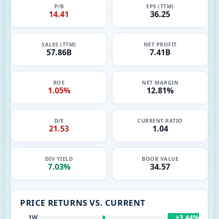
P/B
EPS (TTM)
14.41
36.25
SALES (TTM)
NET PROFIT
57.86B
7.41B
ROE
NET MARGIN
1.05%
12.81%
D/E
CURRENT RATIO
21.53
1.04
DIV YIELD
BOOK VALUE
7.03%
34.57
PRICE RETURNS VS. CURRENT
+3.44%
1W