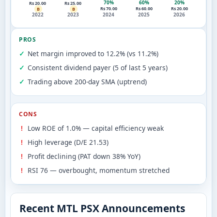
70%
60%
20%
Rs 20.00
Rs 25.00
Rs 70.00
Rs 60.00
Rs 20.00
B
B
2022
2023
2024
2025
2026
PROS
Net margin improved to 12.2% (vs 11.2%)
Consistent dividend payer (5 of last 5 years)
Trading above 200-day SMA (uptrend)
CONS
Low ROE of 1.0% — capital efficiency weak
High leverage (D/E 21.53)
Profit declining (PAT down 38% YoY)
RSI 76 — overbought, momentum stretched
Recent MTL PSX Announcements