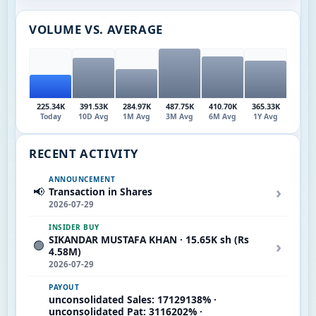
VOLUME VS. AVERAGE
225.34K
391.53K
284.97K
487.75K
410.70K
365.33K
Today
10D Avg
1M Avg
3M Avg
6M Avg
1Y Avg
RECENT ACTIVITY
ANNOUNCEMENT
›
📢
Transaction in Shares
2026-07-29
INSIDER BUY
SIKANDAR MUSTAFA KHAN · 15.65K sh (Rs
›
🟢
4.58M)
2026-07-29
PAYOUT
unconsolidated Sales: 17129138% ·
unconsolidated Pat: 3116202% ·