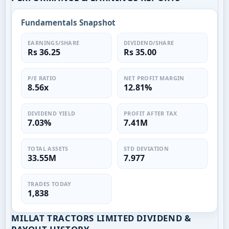
Fundamentals Snapshot
EARNINGS/SHARE
DIVIDEND/SHARE
Rs 36.25
Rs 35.00
P/E RATIO
NET PROFIT MARGIN
8.56x
12.81%
DIVIDEND YIELD
PROFIT AFTER TAX
7.03%
7.41M
TOTAL ASSETS
STD DEVIATION
33.55M
7.977
TRADES TODAY
1,838
MILLAT TRACTORS LIMITED DIVIDEND &