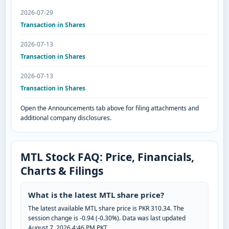
2026-07-29
Transaction in Shares
2026-07-13
Transaction in Shares
2026-07-13
Transaction in Shares
Open the Announcements tab above for filing attachments and
additional company disclosures.
MTL Stock FAQ: Price, Financials,
Charts & Filings
What is the latest MTL share price?
The latest available MTL share price is PKR 310.34. The
session change is -0.94 (-0.30%). Data was last updated
August 7, 2026 4:46 PM PKT.