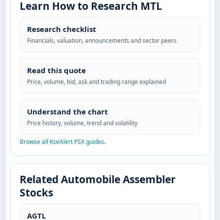
Learn How to Research MTL
Research checklist
Financials, valuation, announcements and sector peers
Read this quote
Price, volume, bid, ask and trading range explained
Understand the chart
Price history, volume, trend and volatility
Browse all KseAlert PSX guides
.
Related Automobile Assembler
Stocks
AGTL