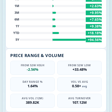
+2.63%
1M
+9.95%
3M
+7.65%
6M
+9.38%
1Y
+18.18%
YTD
+94.56%
5Y
PRICE RANGE & VOLUME
FROM 52W HIGH
FROM 52W LOW
-2.56%
+33.48%
DAY RANGE %
VOL VS AVG
1.64%
0.58×
avg
AVG VOL (12M)
AVG TURNOVER
389.82K
107.12M