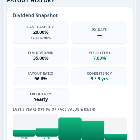
PAYOUT HISTORY
Dividend Snapshot
LAST CASH DIV
EX-DATE
20.00%
—
17-Feb-2026
TTM DIVIDEND
YIELD (TTM)
35.00%
7.03%
PAYOUT RATIO
CONSISTENCY
96.6%
5 / 5 yrs
FREQUENCY
Yearly
LAST 5 YEARS DPS (% OF FACE VALUE & RS/SH)
20%
25%