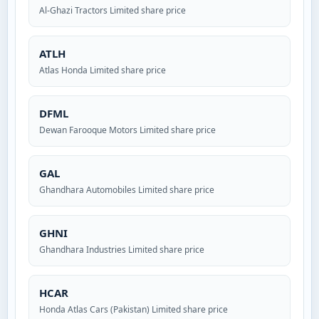
Al-Ghazi Tractors Limited share price
ATLH
Atlas Honda Limited share price
DFML
Dewan Farooque Motors Limited share price
GAL
Ghandhara Automobiles Limited share price
GHNI
Ghandhara Industries Limited share price
HCAR
Honda Atlas Cars (Pakistan) Limited share price