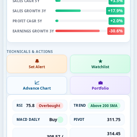
+3.5%
SALES CAGR 5Y
+17.9%
SALES GROWTH 3Y
+2.0%
PROFIT CAGR 5Y
-30.6%
EARNINGS GROWTH 3Y
🔔
★
Set Alert
Watchlist
📈
💼
Advance Chart
Portfolio
75.8
RSI
TREND
Overbought
Above 200 SMA
Buy
311.75
MACD DAILY
PIVOT
314.45
308.57 /