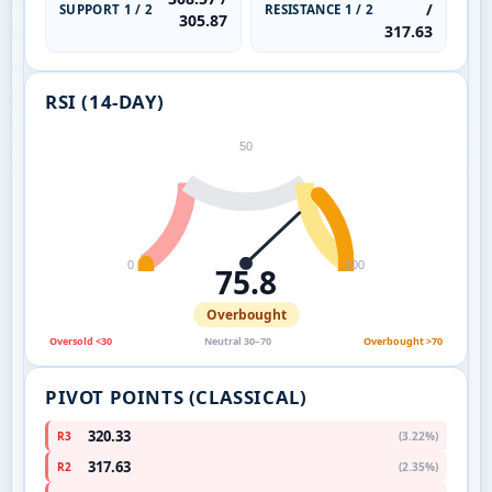
/
SUPPORT 1 / 2
RESISTANCE 1 / 2
305.87
317.63
RSI (14-DAY)
50
0
100
75.8
Overbought
Oversold <30
Neutral 30–70
Overbought >70
PIVOT POINTS (CLASSICAL)
320.33
R3
(3.22%)
317.63
R2
(2.35%)