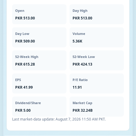
Open
Day High
PKR 513.00
PKR 513.00
Day Low
Volume
PKR 509.00
5.36K
52-Week High
52-Week Low
PKR 615.28
PKR 424.13
EPS
P/E Ratio
PKR 41.99
11.91
Dividend/Share
Market Cap
PKR 5.00
PKR 32.24B
Last market-data update:
August 7, 2026 11:50 AM PKT
.