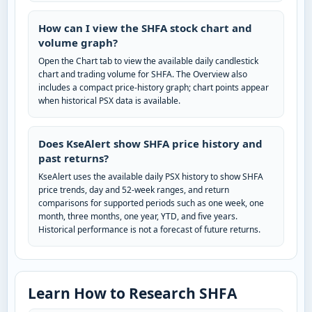
How can I view the SHFA stock chart and
volume graph?
Open the Chart tab to view the available daily candlestick
chart and trading volume for SHFA. The Overview also
includes a compact price-history graph; chart points appear
when historical PSX data is available.
Does KseAlert show SHFA price history and
past returns?
KseAlert uses the available daily PSX history to show SHFA
price trends, day and 52-week ranges, and return
comparisons for supported periods such as one week, one
month, three months, one year, YTD, and five years.
Historical performance is not a forecast of future returns.
Learn How to Research SHFA