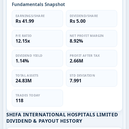
Fundamentals Snapshot
EARNINGS/SHARE
DIVIDEND/SHARE
Rs 41.99
Rs 5.00
P/E RATIO
NET PROFIT MARGIN
12.15x
8.92%
DIVIDEND YIELD
PROFIT AFTER TAX
1.14%
2.66M
TOTAL ASSETS
STD DEVIATION
24.83M
7.991
TRADES TODAY
118
SHIFA INTERNATIONAL HOSPITALS LIMITED
DIVIDEND & PAYOUT HISTORY