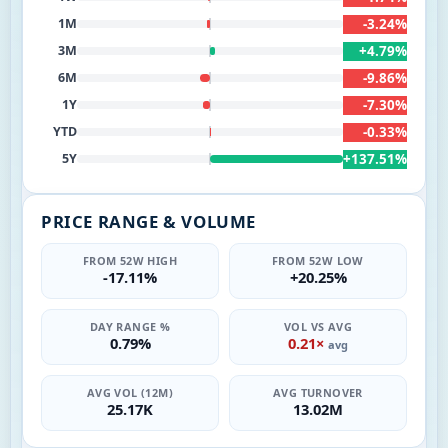
-3.24%
1M
+4.79%
3M
-9.86%
6M
-7.30%
1Y
-0.33%
YTD
+137.51%
5Y
PRICE RANGE & VOLUME
FROM 52W HIGH
FROM 52W LOW
-17.11%
+20.25%
DAY RANGE %
VOL VS AVG
0.79%
0.21×
avg
AVG VOL (12M)
AVG TURNOVER
25.17K
13.02M