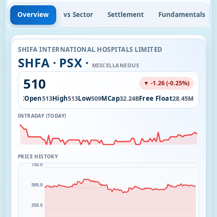
Overview
vs Sector
Settlement
Fundamentals
SHIFA INTERNATIONAL HOSPITALS LIMITED
SHFA · PSX ·
MISCELLANEOUS
510
▼ -1.26 (-0.25%)
Vol
Open
High
Low
MCap
Free Float
5.36K
513
513
509
32.24B
28.45M
INTRADAY (TODAY)
PRICE HISTORY
750.0
500.0
250.0