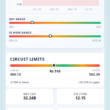
0.00
Jan '26
Mar '26
May '26
Jul '26
DAY RANGE
509
513
52 WEEK RANGE
424.13
615.28
CIRCUIT LIMITS
LOWER
Rs 510
UPPER
460.13
562.39
-9.78% to lower
+10.27% to upper
MKT CAP
P/E (TTM)
32.24B
12.15