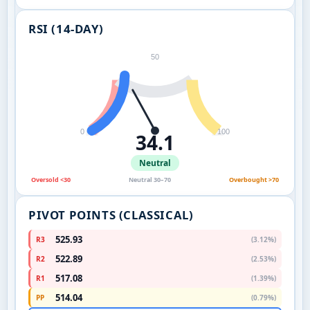
RSI (14-DAY)
50
0
100
34.1
Neutral
Oversold <30
Neutral 30–70
Overbought >70
PIVOT POINTS (CLASSICAL)
525.93
R3
(3.12%)
522.89
R2
(2.53%)
517.08
R1
(1.39%)
514.04
PP
(0.79%)