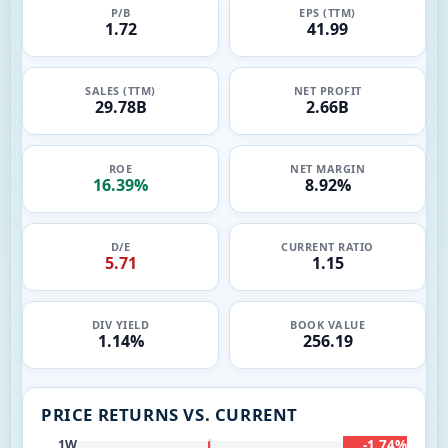
P/B
EPS (TTM)
1.72
41.99
SALES (TTM)
NET PROFIT
29.78B
2.66B
ROE
NET MARGIN
16.39%
8.92%
D/E
CURRENT RATIO
5.71
1.15
DIV YIELD
BOOK VALUE
1.14%
256.19
PRICE RETURNS VS. CURRENT
-1.74%
1W