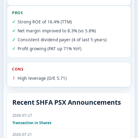
PROS
Strong ROE of 16.4% (TTM)
Net margin improved to 8.3% (vs 5.8%)
Consistent dividend payer (4 of last 5 years)
Profit growing (PAT up 71% YoY)
CONS
High leverage (D/E 5.71)
Recent SHFA PSX Announcements
2026-07-27
Transaction in Shares
2026-07-21