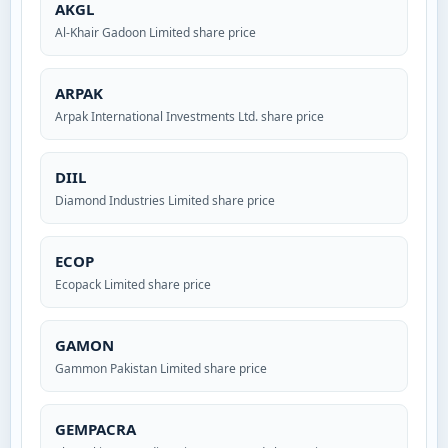
AKGL
Al-Khair Gadoon Limited share price
ARPAK
Arpak International Investments Ltd. share price
DIIL
Diamond Industries Limited share price
ECOP
Ecopack Limited share price
GAMON
Gammon Pakistan Limited share price
GEMPACRA