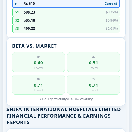
Rs 510
Current
▶
508.23
S1
(-0.35%)
505.19
S2
(-0.94%)
499.38
S3
(-2.08%)
BETA VS. MARKET
1M
3M
0.60
0.51
Low vol
Low vol
6M
1Y
0.71
0.71
Low vol
Low vol
>1.2 High volatility
<0.8 Low volatility
SHIFA INTERNATIONAL HOSPITALS LIMITED
FINANCIAL PERFORMANCE & EARNINGS
REPORTS