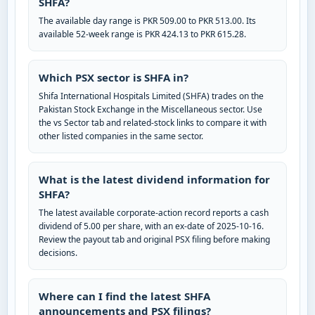
SHFA?
The available day range is PKR 509.00 to PKR 513.00. Its
available 52-week range is PKR 424.13 to PKR 615.28.
Which PSX sector is SHFA in?
Shifa International Hospitals Limited (SHFA) trades on the
Pakistan Stock Exchange in the Miscellaneous sector. Use
the vs Sector tab and related-stock links to compare it with
other listed companies in the same sector.
What is the latest dividend information for
SHFA?
The latest available corporate-action record reports a cash
dividend of 5.00 per share, with an ex-date of 2025-10-16.
Review the payout tab and original PSX filing before making
decisions.
Where can I find the latest SHFA
announcements and PSX filings?