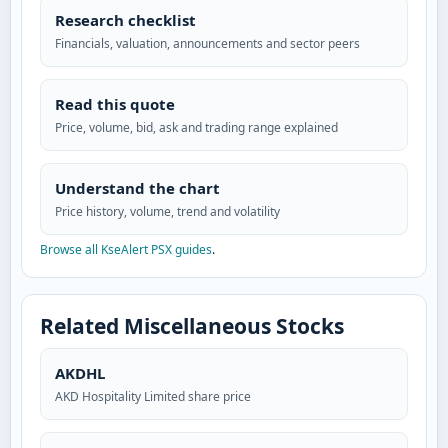
Research checklist
Financials, valuation, announcements and sector peers
Read this quote
Price, volume, bid, ask and trading range explained
Understand the chart
Price history, volume, trend and volatility
Browse all KseAlert PSX guides
.
Related Miscellaneous Stocks
AKDHL
AKD Hospitality Limited share price