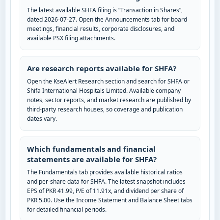
The latest available SHFA filing is “Transaction in Shares”,
dated 2026-07-27. Open the Announcements tab for board
meetings, financial results, corporate disclosures, and
available PSX filing attachments.
Are research reports available for SHFA?
Open the KseAlert Research section and search for SHFA or
Shifa International Hospitals Limited. Available company
notes, sector reports, and market research are published by
third-party research houses, so coverage and publication
dates vary.
Which fundamentals and financial
statements are available for SHFA?
The Fundamentals tab provides available historical ratios
and per-share data for SHFA. The latest snapshot includes
EPS of PKR 41.99, P/E of 11.91x, and dividend per share of
PKR 5.00. Use the Income Statement and Balance Sheet tabs
for detailed financial periods.