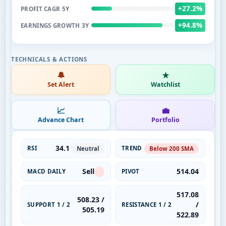
+27.2%
PROFIT CAGR 5Y
+94.8%
EARNINGS GROWTH 3Y
🔔
★
Set Alert
Watchlist
📈
💼
Advance Chart
Portfolio
34.1
RSI
TREND
Neutral
Below 200 SMA
Sell
514.04
MACD DAILY
PIVOT
517.08
508.23 /
/
SUPPORT 1 / 2
RESISTANCE 1 / 2
505.19
522.89