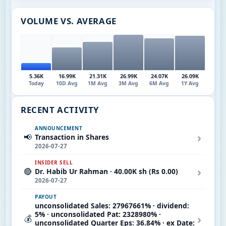
VOLUME VS. AVERAGE
5.36K
16.99K
21.31K
26.99K
24.07K
26.09K
Today
10D Avg
1M Avg
3M Avg
6M Avg
1Y Avg
RECENT ACTIVITY
ANNOUNCEMENT
›
📢
Transaction in Shares
2026-07-27
INSIDER SELL
›
🔴
Dr. Habib Ur Rahman · 40.00K sh (Rs 0.00)
2026-07-27
PAYOUT
unconsolidated Sales: 27967661% · dividend:
5% · unconsolidated Pat: 2328980% ·
›
💰
unconsolidated Quarter Eps: 36.84% · ex Date: