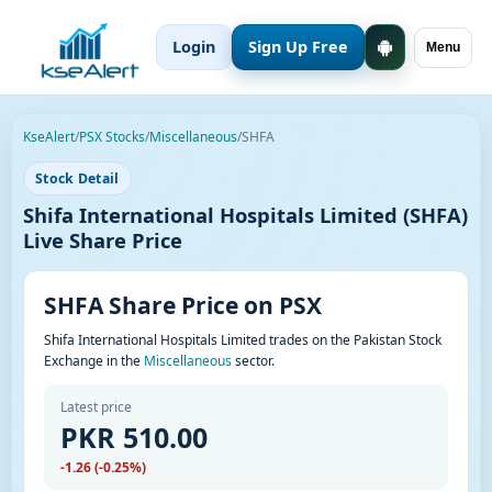
Login
Sign Up Free
Menu
KseAlert
/
PSX Stocks
/
Miscellaneous
/
SHFA
Stock Detail
Shifa International Hospitals Limited (SHFA)
Live Share Price
SHFA Share Price on PSX
Shifa International Hospitals Limited trades on the Pakistan Stock
Exchange in the
Miscellaneous
sector.
Latest price
PKR 510.00
-1.26 (-0.25%)