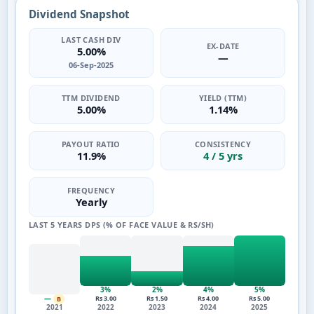
Dividend Snapshot
LAST CASH DIV
EX-DATE
5.00%
—
06-Sep-2025
TTM DIVIDEND
YIELD (TTM)
5.00%
1.14%
PAYOUT RATIO
CONSISTENCY
11.9%
4 / 5 yrs
FREQUENCY
Yearly
LAST 5 YEARS DPS (% OF FACE VALUE & RS/SH)
3%
2%
4%
5%
—
Rs 3.00
Rs 1.50
Rs 4.00
Rs 5.00
B
2021
2022
2023
2024
2025