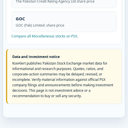
The Pakistan Credit Rating Agency Ltd share price
GOC
GOC (Pak) Limited. share price
Compare all Miscellaneous stocks on PSX
.
Data and investment notice
KseAlert publishes Pakistan Stock Exchange market data for
informational and research purposes. Quotes, ratios, and
corporate-action summaries may be delayed, revised, or
incomplete. Verify material information against official PSX
company filings and announcements before making investment
decisions. This page is not investment advice or a
recommendation to buy or sell any security.