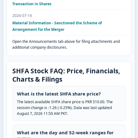
Transaction in Shares
2026-07-16
Material Information - Sanctioned the Scheme of
Arrangement for the Merger
Open the Announcements tab above for filing attachments and
additional company disclosures.
SHFA Stock FAQ: Price, Financials,
Charts & Filings
What is the latest SHFA share price?
The latest available SHFA share price is PKR 510.00. The
session change is -1.26 (-0.25%). Data was last updated
August 7, 2026 11:50 AM PKT.
What are the day and 52-week ranges for