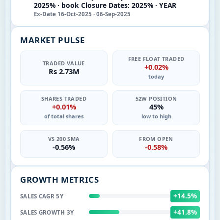
2025% · book Closure Dates: 2025% · YEAR
Ex-Date 16-Oct-2025 · 06-Sep-2025
MARKET PULSE
FREE FLOAT TRADED
TRADED VALUE
+0.02%
Rs 2.73M
today
SHARES TRADED
52W POSITION
+0.01%
45%
of total shares
low to high
VS 200 SMA
FROM OPEN
-0.56%
-0.58%
GROWTH METRICS
+14.5%
SALES CAGR 5Y
+41.8%
SALES GROWTH 3Y