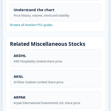
Understand the chart
Price history, volume, trend and volatility
Browse all KseAlert PSX guides
.
Related Miscellaneous Stocks
AKDHL
AKD Hospitality Limited share price
AKGL
Al-Khair Gadoon Limited share price
ARPAK
Arpak International Investments Ltd. share price