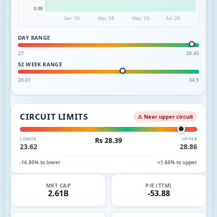
0.00
Jan '26
Mar '26
May '26
Jul '26
DAY RANGE
27
28.45
52 WEEK RANGE
20.01
34.5
CIRCUIT LIMITS
⚠ Near upper circuit
LOWER
Rs 28.39
UPPER
23.62
28.86
-16.80% to lower
+1.66% to upper
MKT CAP
P/E (TTM)
2.61B
-53.88