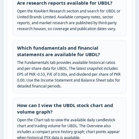
Are research reports available for UBDL?
Open the KseAlert Research section and search for UBDL or
United Brands Limited. Available company notes, sector
reports, and market research are published by third-party
research houses, so coverage and publication dates vary.
Which fundamentals and financial
statements are available for UBDL?
The Fundamentals tab provides available historical ratios
and per-share data for UBDL. The latest snapshot includes
EPS of PKR -0.53, P/E of 0.00x, and dividend per share of PKR
0.00. Use the Income Statement and Balance Sheet tabs for
detailed financial periods.
How can I view the UBDL stock chart and
volume graph?
Open the Chart tab to view the available daily candlestick
chart and trading volume for UBDL. The Overview also
includes a compact price-history graph; chart points appear
when historical PSX data is available.