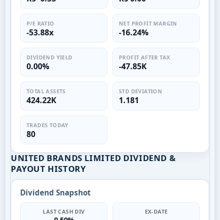
P/E RATIO
NET PROFIT MARGIN
-53.88x
-16.24%
DIVIDEND YIELD
PROFIT AFTER TAX
0.00%
-47.85K
TOTAL ASSETS
STD DEVIATION
424.22K
1.181
TRADES TODAY
80
UNITED BRANDS LIMITED DIVIDEND &
PAYOUT HISTORY
Dividend Snapshot
LAST CASH DIV
EX-DATE
0.50%
—