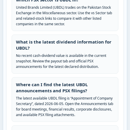
United Brands Limited (UBDL) trades on the Pakistan Stock
Exchange in the Miscellaneous sector. Use the vs Sector tab
and related-stock links to compare it with other listed
companies in the same sector.
What is the latest dividend information for
UBDL?
No recent cash-dividend value is available in the current
snapshot. Review the payout tab and official PSX
announcements for the latest declared distribution.
Where can I find the latest UBDL
announcements and PSX filings?
The latest available UBDL filing is “Appointment of Company
Secretary”, dated 2026-06-05. Open the Announcements tab
for board meetings, financial results, corporate disclosures,
and available PSX filing attachments.