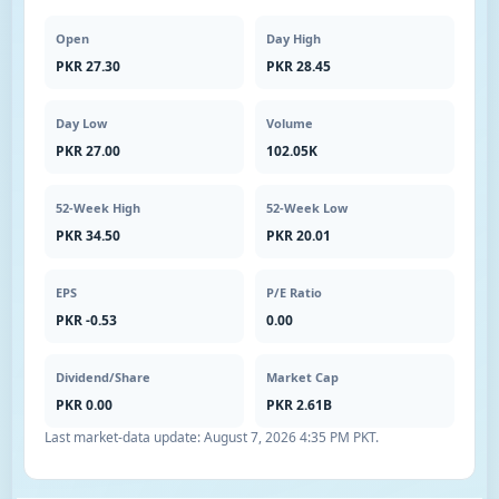
Open
Day High
PKR 27.30
PKR 28.45
Day Low
Volume
PKR 27.00
102.05K
52-Week High
52-Week Low
PKR 34.50
PKR 20.01
EPS
P/E Ratio
PKR -0.53
0.00
Dividend/Share
Market Cap
PKR 0.00
PKR 2.61B
Last market-data update:
August 7, 2026 4:35 PM PKT
.