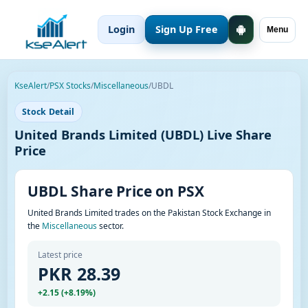
Login
Sign Up Free
Menu
KseAlert
/
PSX Stocks
/
Miscellaneous
/
UBDL
Stock Detail
United Brands Limited (UBDL) Live Share
Price
UBDL Share Price on PSX
United Brands Limited trades on the Pakistan Stock Exchange in
the
Miscellaneous
sector.
Latest price
PKR 28.39
+2.15 (+8.19%)