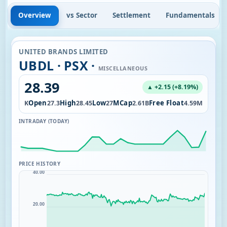
Overview
vs Sector
Settlement
Fundamentals
UNITED BRANDS LIMITED
UBDL · PSX ·
MISCELLANEOUS
28.39
▲ +2.15 (+8.19%)
ol
Open
High
Low
MCap
Free Float
102.05K
27.3
28.45
27
2.61B
4.59M
INTRADAY (TODAY)
PRICE HISTORY
40.00
20.00