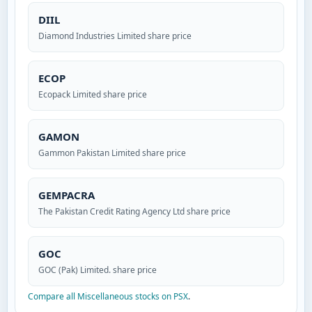
DIIL
Diamond Industries Limited share price
ECOP
Ecopack Limited share price
GAMON
Gammon Pakistan Limited share price
GEMPACRA
The Pakistan Credit Rating Agency Ltd share price
GOC
GOC (Pak) Limited. share price
Compare all Miscellaneous stocks on PSX
.