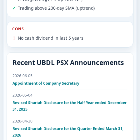
Trading above 200-day SMA (uptrend)
CONS
No cash dividend in last 5 years
Recent UBDL PSX Announcements
2026-06-05
Appointment of Company Secretary
2026-05-04
Revised Shariah Disclosure for the Half Year ended December
31, 2025
2026-04-30
Revised Shariah Disclosure for the Quarter Ended March 31,
2026