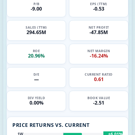
P/B
EPS (TTM)
-9.00
-0.53
SALES (TTM)
NET PROFIT
294.65M
-47.85M
ROE
NET MARGIN
20.96%
-16.24%
D/E
CURRENT RATIO
—
0.61
DIV YIELD
BOOK VALUE
0.00%
-2.51
PRICE RETURNS VS. CURRENT
+6.01%
1W