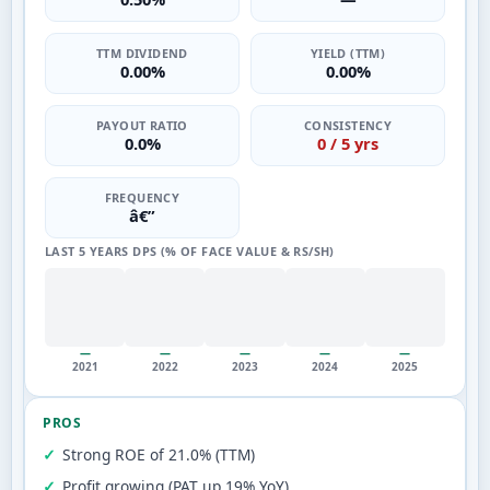
TTM DIVIDEND
YIELD (TTM)
0.00%
0.00%
PAYOUT RATIO
CONSISTENCY
0.0%
0 / 5 yrs
FREQUENCY
â€”
LAST 5 YEARS DPS (% OF FACE VALUE & RS/SH)
—
—
—
—
—
2021
2022
2023
2024
2025
PROS
Strong ROE of 21.0% (TTM)
Profit growing (PAT up 19% YoY)