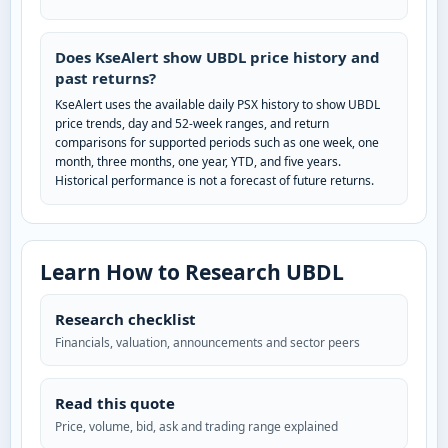
Does KseAlert show UBDL price history and
past returns?
KseAlert uses the available daily PSX history to show UBDL
price trends, day and 52-week ranges, and return
comparisons for supported periods such as one week, one
month, three months, one year, YTD, and five years.
Historical performance is not a forecast of future returns.
Learn How to Research UBDL
Research checklist
Financials, valuation, announcements and sector peers
Read this quote
Price, volume, bid, ask and trading range explained