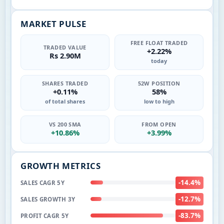
MARKET PULSE
FREE FLOAT TRADED
TRADED VALUE
+2.22%
Rs 2.90M
today
SHARES TRADED
52W POSITION
+0.11%
58%
of total shares
low to high
VS 200 SMA
FROM OPEN
+10.86%
+3.99%
GROWTH METRICS
-14.4%
SALES CAGR 5Y
-12.7%
SALES GROWTH 3Y
-83.7%
PROFIT CAGR 5Y