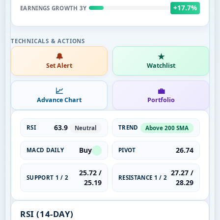
+17.7%
EARNINGS GROWTH 3Y
🔔
★
Set Alert
Watchlist
📈
💼
Advance Chart
Portfolio
63.9
RSI
TREND
Neutral
Above 200 SMA
Buy
26.74
MACD DAILY
PIVOT
25.72 /
27.27 /
SUPPORT 1 / 2
RESISTANCE 1 / 2
25.19
28.29
RSI (14-DAY)