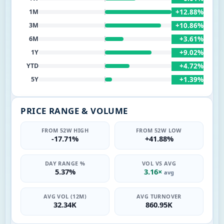
+12.88%
1M
+10.86%
3M
+3.61%
6M
+9.02%
1Y
+4.72%
YTD
+1.39%
5Y
PRICE RANGE & VOLUME
FROM 52W HIGH
FROM 52W LOW
-17.71%
+41.88%
DAY RANGE %
VOL VS AVG
5.37%
3.16×
avg
AVG VOL (12M)
AVG TURNOVER
32.34K
860.95K