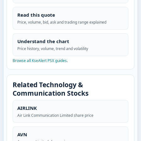
Read this quote
Price, volume, bid, ask and trading range explained
Understand the chart
Price history, volume, trend and volatility
Browse all KseAlert PSX guides
.
Related Technology &
Communication Stocks
AIRLINK
Air Link Communication Limited share price
AVN