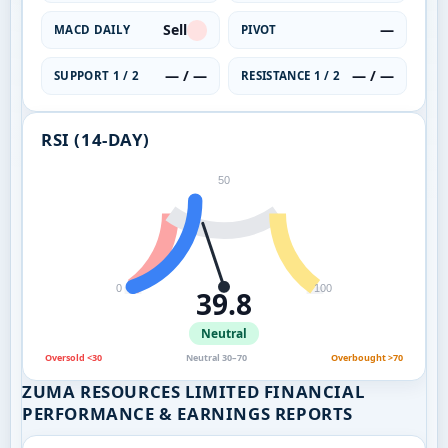
Sell
—
MACD DAILY
PIVOT
— / —
— / —
SUPPORT 1 / 2
RESISTANCE 1 / 2
RSI (14-DAY)
50
0
100
39.8
Neutral
Oversold <30
Neutral 30–70
Overbought >70
ZUMA RESOURCES LIMITED FINANCIAL
PERFORMANCE & EARNINGS REPORTS