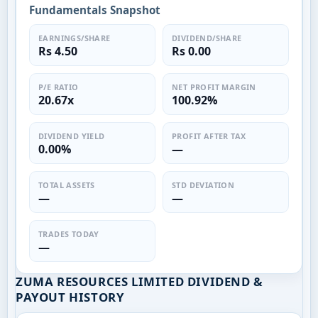
Fundamentals Snapshot
EARNINGS/SHARE
DIVIDEND/SHARE
Rs 4.50
Rs 0.00
P/E RATIO
NET PROFIT MARGIN
20.67x
100.92%
DIVIDEND YIELD
PROFIT AFTER TAX
0.00%
—
TOTAL ASSETS
STD DEVIATION
—
—
TRADES TODAY
—
ZUMA RESOURCES LIMITED DIVIDEND &
PAYOUT HISTORY