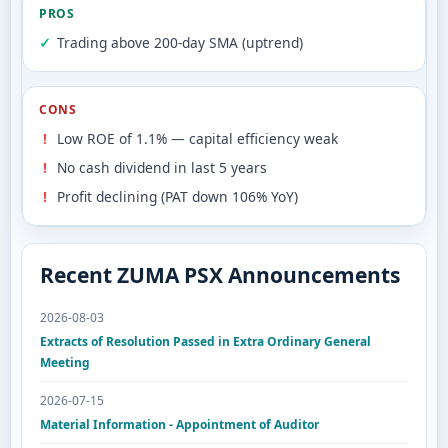
PROS
Trading above 200-day SMA (uptrend)
CONS
Low ROE of 1.1% — capital efficiency weak
No cash dividend in last 5 years
Profit declining (PAT down 106% YoY)
Recent ZUMA PSX Announcements
2026-08-03
Extracts of Resolution Passed in Extra Ordinary General
Meeting
2026-07-15
Material Information - Appointment of Auditor