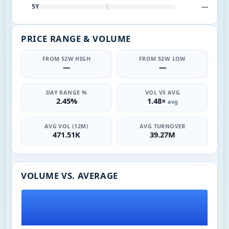
—
5Y
PRICE RANGE & VOLUME
FROM 52W HIGH
FROM 52W LOW
—
—
DAY RANGE %
VOL VS AVG
2.45%
1.48×
avg
AVG VOL (12M)
AVG TURNOVER
471.51K
39.27M
VOLUME VS. AVERAGE