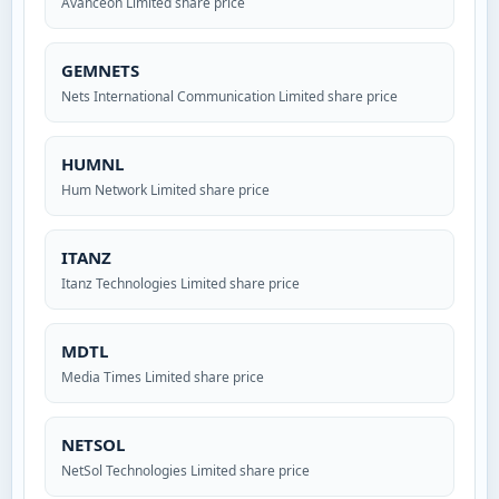
Avanceon Limited share price
GEMNETS
Nets International Communication Limited share price
HUMNL
Hum Network Limited share price
ITANZ
Itanz Technologies Limited share price
MDTL
Media Times Limited share price
NETSOL
NetSol Technologies Limited share price