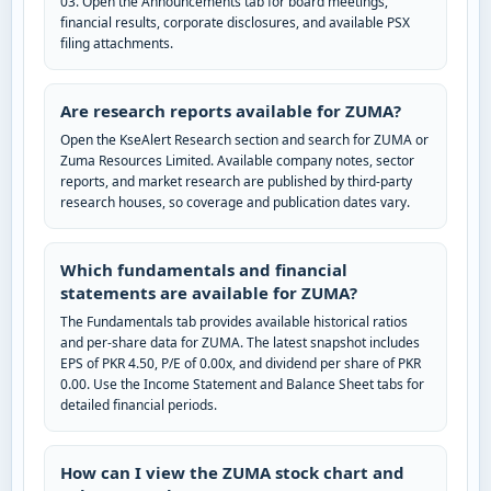
03. Open the Announcements tab for board meetings,
financial results, corporate disclosures, and available PSX
filing attachments.
Are research reports available for ZUMA?
Open the KseAlert Research section and search for ZUMA or
Zuma Resources Limited. Available company notes, sector
reports, and market research are published by third-party
research houses, so coverage and publication dates vary.
Which fundamentals and financial
statements are available for ZUMA?
The Fundamentals tab provides available historical ratios
and per-share data for ZUMA. The latest snapshot includes
EPS of PKR 4.50, P/E of 0.00x, and dividend per share of PKR
0.00. Use the Income Statement and Balance Sheet tabs for
detailed financial periods.
How can I view the ZUMA stock chart and