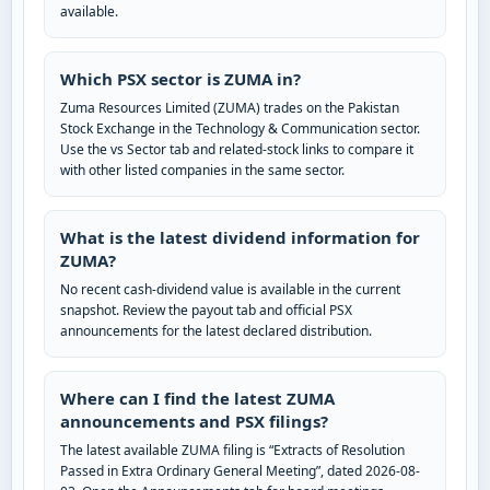
available.
Which PSX sector is ZUMA in?
Zuma Resources Limited (ZUMA) trades on the Pakistan
Stock Exchange in the Technology & Communication sector.
Use the vs Sector tab and related-stock links to compare it
with other listed companies in the same sector.
What is the latest dividend information for
ZUMA?
No recent cash-dividend value is available in the current
snapshot. Review the payout tab and official PSX
announcements for the latest declared distribution.
Where can I find the latest ZUMA
announcements and PSX filings?
The latest available ZUMA filing is “Extracts of Resolution
Passed in Extra Ordinary General Meeting”, dated 2026-08-