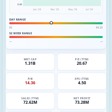
0.00
Jan '26
Mar '26
May '26
Jul '26
DAY RANGE
92
94.25
52 WEEK RANGE
—
—
MKT CAP
P/E (TTM)
1.31B
20.67
P/B
EPS (TTM)
14.36
4.50
SALES (TTM)
NET PROFIT
72.62M
73.28M