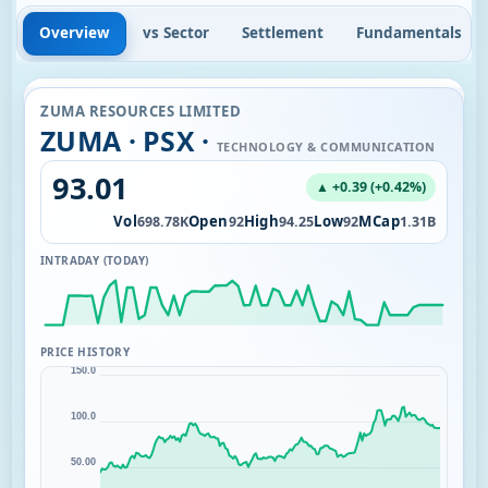
Overview
vs Sector
Settlement
Fundamentals
ZUMA RESOURCES LIMITED
ZUMA · PSX ·
TECHNOLOGY & COMMUNICATION
93.01
▲ +0.39 (+0.42%)
Vol
Open
High
Low
MCap
698.78K
92
94.25
92
1.31B
INTRADAY (TODAY)
PRICE HISTORY
150.0
100.0
50.00