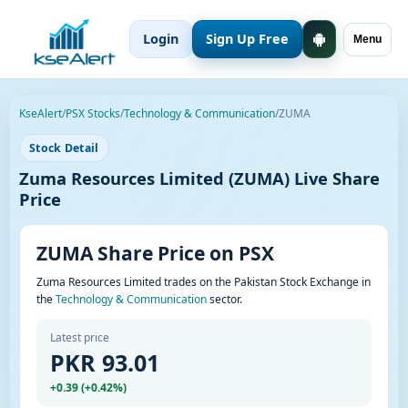
Login
Sign Up Free
Menu
KseAlert
/
PSX Stocks
/
Technology & Communication
/
ZUMA
Stock Detail
Zuma Resources Limited (ZUMA) Live Share
Price
ZUMA Share Price on PSX
Zuma Resources Limited trades on the Pakistan Stock Exchange in
the
Technology & Communication
sector.
Latest price
PKR 93.01
+0.39 (+0.42%)