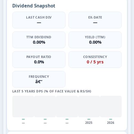
Dividend Snapshot
LAST CASH DIV
EX-DATE
—
—
TTM DIVIDEND
YIELD (TTM)
0.00%
0.00%
PAYOUT RATIO
CONSISTENCY
0.0%
0 / 5 yrs
FREQUENCY
â€”
LAST 5 YEARS DPS (% OF FACE VALUE & RS/SH)
—
—
—
—
—
—
—
—
2025
2026