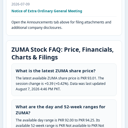
2026-07-09
Notice of Extra Ordinary General Meeting
Open the Announcements tab above for filing attachments and
additional company disclosures.
ZUMA Stock FAQ: Price, Financials,
Charts & Filings
What is the latest ZUMA share price?
The latest available ZUMA share price is PKR 93.01. The
session change is +0.39 (+0.42%). Data was last updated
August 7, 2026 4:46 PM PKT.
What are the day and 52-week ranges for
ZUMA?
The available day range is PKR 92.00 to PKR 94.25. Its
available 52-week range is PKR Not available to PKR Not