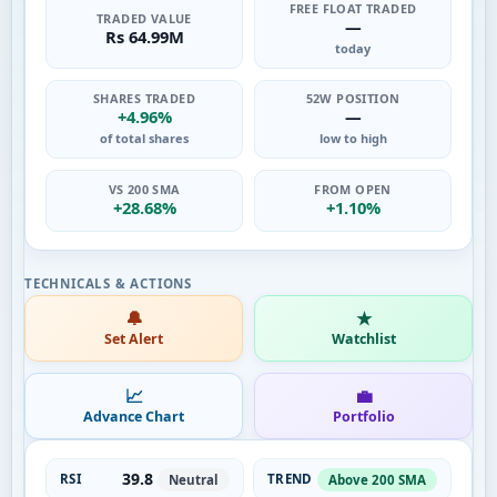
FREE FLOAT TRADED
TRADED VALUE
—
Rs 64.99M
today
SHARES TRADED
52W POSITION
+4.96%
—
of total shares
low to high
VS 200 SMA
FROM OPEN
+28.68%
+1.10%
🔔
★
Set Alert
Watchlist
📈
💼
Advance Chart
Portfolio
39.8
RSI
TREND
Neutral
Above 200 SMA