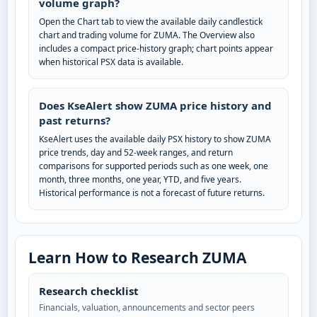
volume graph?
Open the Chart tab to view the available daily candlestick
chart and trading volume for ZUMA. The Overview also
includes a compact price-history graph; chart points appear
when historical PSX data is available.
Does KseAlert show ZUMA price history and
past returns?
KseAlert uses the available daily PSX history to show ZUMA
price trends, day and 52-week ranges, and return
comparisons for supported periods such as one week, one
month, three months, one year, YTD, and five years.
Historical performance is not a forecast of future returns.
Learn How to Research ZUMA
Research checklist
Financials, valuation, announcements and sector peers