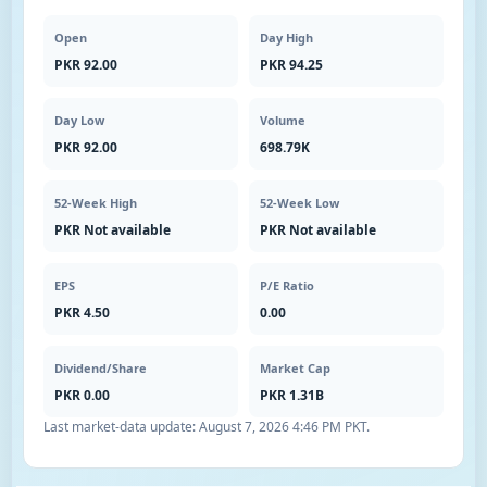
Open
Day High
PKR 92.00
PKR 94.25
Day Low
Volume
PKR 92.00
698.79K
52-Week High
52-Week Low
PKR Not available
PKR Not available
EPS
P/E Ratio
PKR 4.50
0.00
Dividend/Share
Market Cap
PKR 0.00
PKR 1.31B
Last market-data update:
August 7, 2026 4:46 PM PKT
.