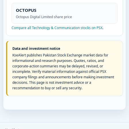
OCTOPUS
Octopus Digital Limited share price
Compare all Technology & Communication stocks on PSX
.
Data and investment notice
KseAlert publishes Pakistan Stock Exchange market data for
informational and research purposes. Quotes, ratios, and
corporate-action summaries may be delayed, revised, or
incomplete. Verify material information against official PSX
company filings and announcements before making investment
decisions. This page is not investment advice or a
recommendation to buy or sell any security.