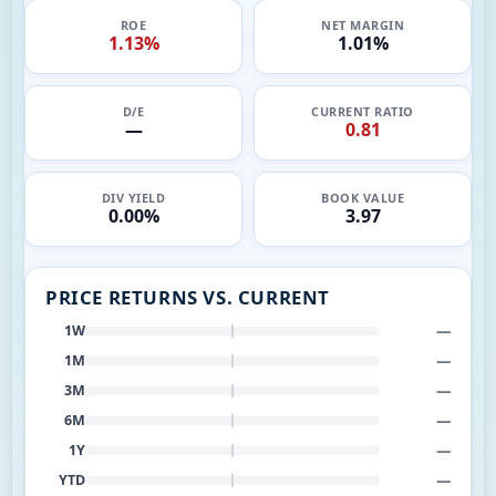
ROE
NET MARGIN
1.13%
1.01%
D/E
CURRENT RATIO
—
0.81
DIV YIELD
BOOK VALUE
0.00%
3.97
PRICE RETURNS VS. CURRENT
—
1W
—
1M
—
3M
—
6M
—
1Y
—
YTD