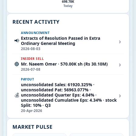
698.78K
Today
RECENT ACTIVITY
ANNOUNCEMENT
Extracts of Resolution Passed in Extra
›
📢
Ordinary General Meeting
2026-08-03
INSIDER SELL
›
🔴
Mr. Naeem Omer · 570.00K sh (Rs 30.10M)
2026-07-08
PAYOUT
unconsolidated Sales: 61920.325% ·
unconsolidated Pat: 56963.077% ·
›
💰
unconsolidated Quarter Eps: 4.04% ·
unconsolidated Cumulative Eps: 4.34% · stock
Split: 10% · Q3
20-Apr-2026
MARKET PULSE