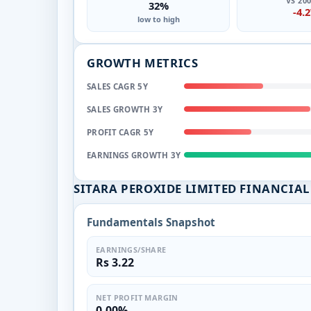
VS 20
32%
-4.
low to high
GROWTH METRICS
SALES CAGR 5Y
SALES GROWTH 3Y
PROFIT CAGR 5Y
EARNINGS GROWTH 3Y
SITARA PEROXIDE LIMITED FINANCIA
Fundamentals Snapshot
EARNINGS/SHARE
Rs 3.22
NET PROFIT MARGIN
0.00%