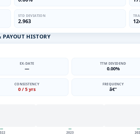
STD DEVIATION
TRA
2.963
12
& PAYOUT HISTORY
EX-DATE
TTM DIVIDEND
—
0.00%
CONSISTENCY
FREQUENCY
0 / 5 yrs
â€”
—
—
—
022
2023
20