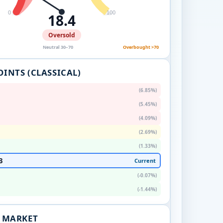
0
100
18.4
Oversold
Neutral 30–70
Overbought >70
OINTS (CLASSICAL)
(6.85%)
(5.45%)
(4.09%)
(2.69%)
(1.33%)
3
Current
(-0.07%)
(-1.44%)
. MARKET