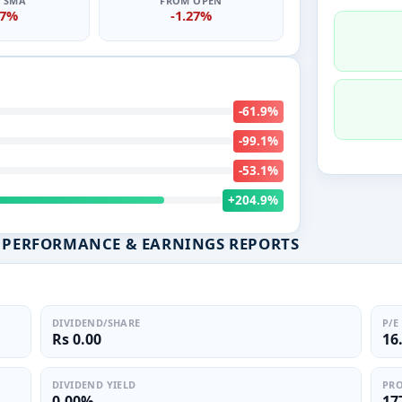
0 SMA
FROM OPEN
27%
-1.27%
-61.9%
-99.1%
-53.1%
+204.9%
L PERFORMANCE & EARNINGS REPORTS
DIVIDEND/SHARE
P/E
Rs 0.00
16
DIVIDEND YIELD
PRO
0.00%
17