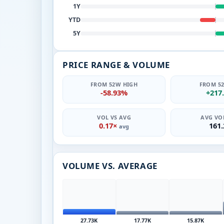
1Y
YTD
5Y
PRICE RANGE & VOLUME
FROM 52W HIGH
FROM 5
-58.93%
+217
VOL VS AVG
AVG VOL
0.17×
161
avg
VOLUME VS. AVERAGE
27.73K
17.77K
15.87K