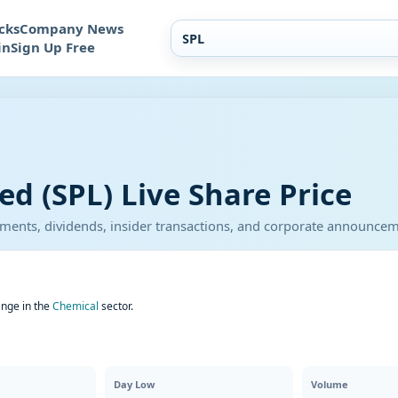
cks
Company News
in
Sign Up Free
ed (SPL) Live Share Price
atements, dividends, insider transactions, and corporate announce
ange in the
Chemical
sector.
Day Low
Volume