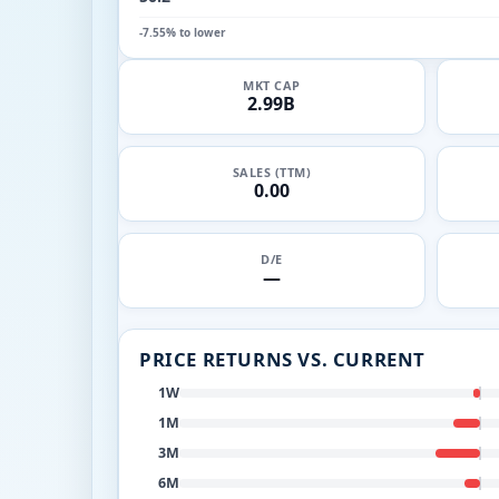
-7.55% to lower
MKT CAP
2.99B
SALES (TTM)
0.00
D/E
—
PRICE RETURNS VS. CURRENT
1W
1M
3M
6M