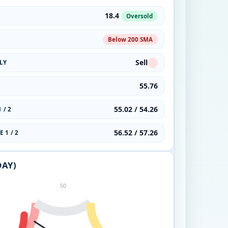
18.4
Oversold
Below 200 SMA
Sell
LY
55.76
55.02 / 54.26
 / 2
56.52 / 57.26
 1 / 2
DAY)
50