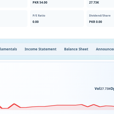
PKR 54.00
27.73K
P/E Ratio
Dividend/Share
0.00
PKR 0.00
damentals
Income Statement
Balance Sheet
Announce
Vol
O
27.73K