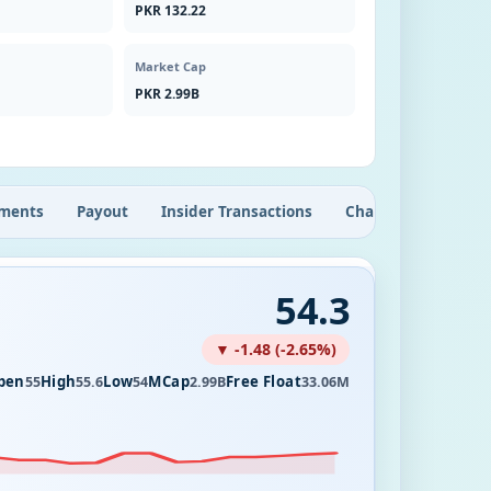
PKR 132.22
Market Cap
PKR 2.99B
ments
Payout
Insider Transactions
Chart
54.3
▼ -1.48 (-2.65%)
pen
High
Low
MCap
Free Float
55
55.6
54
2.99B
33.06M