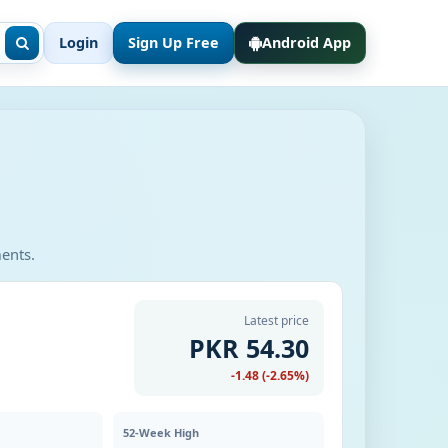
Login
Sign Up Free
Android App
ments.
Latest price
PKR 54.30
-1.48 (-2.65%)
52-Week High