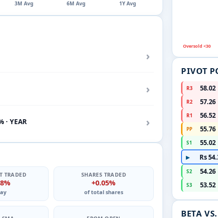
3M Avg
6M Avg
1Y Avg
Oversold <30
›
PIVOT P
›
58.02
R3
57.26
R2
56.52
R1
›
% · YEAR
55.76
PP
55.02
S1
Rs 54.
▶
54.26
S2
T TRADED
SHARES TRADED
08%
+0.05%
53.52
S3
ay
of total shares
BETA VS