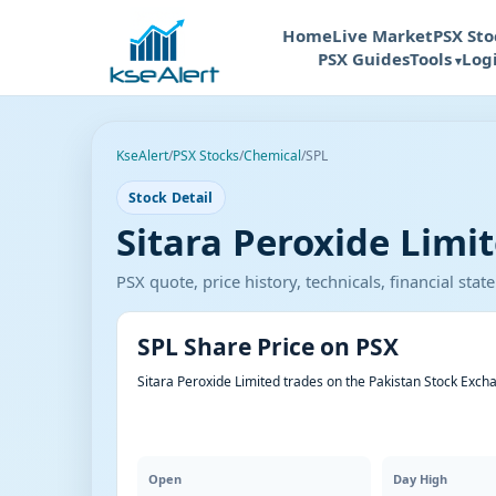
Home
Live Market
PSX Sto
PSX Guides
Tools
Log
KseAlert
/
PSX Stocks
/
Chemical
/
SPL
Stock Detail
Sitara Peroxide Limit
PSX quote, price history, technicals, financial st
SPL Share Price on PSX
Sitara Peroxide Limited trades on the Pakistan Stock Exch
Open
Day High