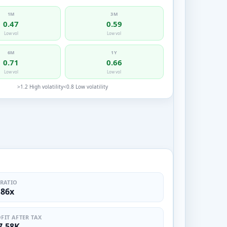
1M
3M
0.47
0.59
Low vol
Low vol
6M
1Y
0.71
0.66
Low vol
Low vol
>1.2 High volatility
<0.8 Low volatility
 RATIO
.86x
FIT AFTER TAX
7.58K