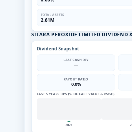
TOTAL ASSETS
2.61M
SITARA PEROXIDE LIMITED DIVIDEND 
Dividend Snapshot
LAST CASH DIV
—
PAYOUT RATIO
0.0%
LAST 5 YEARS DPS (% OF FACE VALUE & RS/SH)
—
2021
2