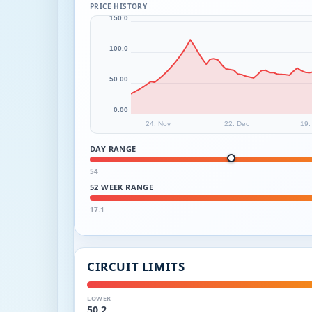
PRICE HISTORY
150.0
100.0
50.00
0.00
24. Nov
22. Dec
19.
DAY RANGE
54
52 WEEK RANGE
17.1
CIRCUIT LIMITS
LOWER
50.2