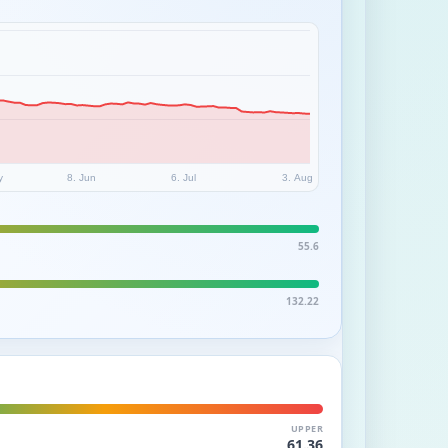
y
8. Jun
6. Jul
3. Aug
55.6
132.22
UPPER
61.36