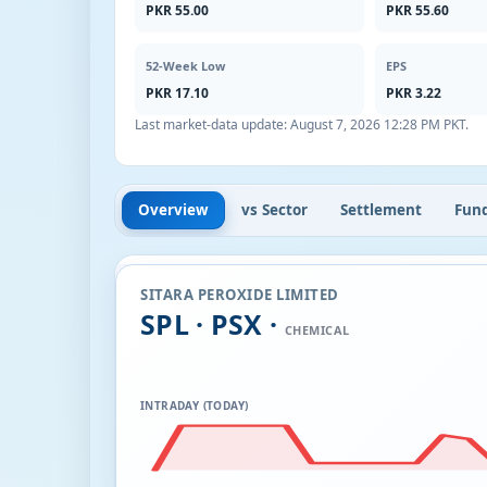
PKR 55.00
PKR 55.60
52-Week Low
EPS
PKR 17.10
PKR 3.22
Last market-data update:
August 7, 2026 12:28 PM PKT
.
Overview
vs Sector
Settlement
Fun
SITARA PEROXIDE LIMITED
SPL · PSX ·
CHEMICAL
INTRADAY (TODAY)