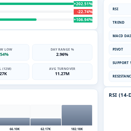
+202.51%
RSI
-22.74%
+106.94%
TREND
MACD DAI
PIVOT
2W LOW
DAY RANGE %
.54%
2.96%
SUPPORT 1
 (12M)
AVG TURNOVER
.27K
11.27M
RESISTANCE
RSI (14-
66.10K
62.17K
182.18K