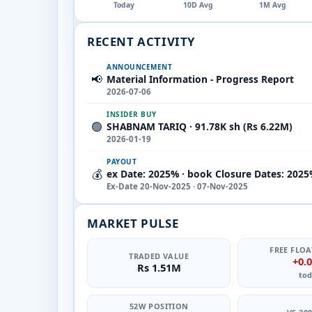
Today
10D Avg
1M Avg
RECENT ACTIVITY
ANNOUNCEMENT
📢
Material Information - Progress Report
2026-07-06
INSIDER BUY
🟢
SHABNAM TARIQ · 91.78K sh (Rs 6.22M)
2026-01-19
PAYOUT
💰
ex Date: 2025% · book Closure Dates: 2025
Ex-Date 20-Nov-2025 · 07-Nov-2025
MARKET PULSE
FREE FLOA
TRADED VALUE
+0.
Rs 1.51M
tod
52W POSITION