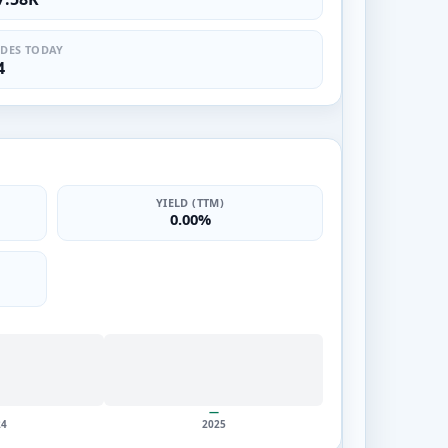
DES TODAY
4
YIELD (TTM)
0.00%
—
24
2025