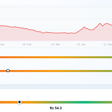
 Jan
16. Feb
16. Mar
13. Apr
11. Ma
Rs 54.3