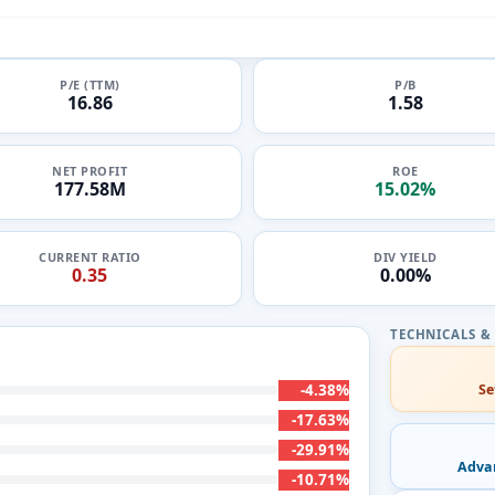
P/E (TTM)
P/B
16.86
1.58
NET PROFIT
ROE
177.58M
15.02%
CURRENT RATIO
DIV YIELD
0.35
0.00%
-4.38%
Se
-17.63%
-29.91%
Adva
-10.71%