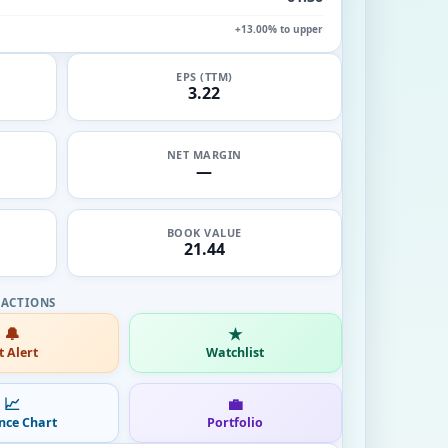
+13.00% to upper
EPS (TTM)
3.22
NET MARGIN
—
BOOK VALUE
21.44
🔔
★
t Alert
Watchlist
📈
💼
nce Chart
Portfolio