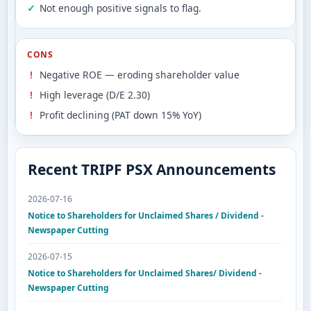
Not enough positive signals to flag.
CONS
Negative ROE — eroding shareholder value
High leverage (D/E 2.30)
Profit declining (PAT down 15% YoY)
Recent TRIPF PSX Announcements
2026-07-16
Notice to Shareholders for Unclaimed Shares / Dividend -
Newspaper Cutting
2026-07-15
Notice to Shareholders for Unclaimed Shares/ Dividend -
Newspaper Cutting