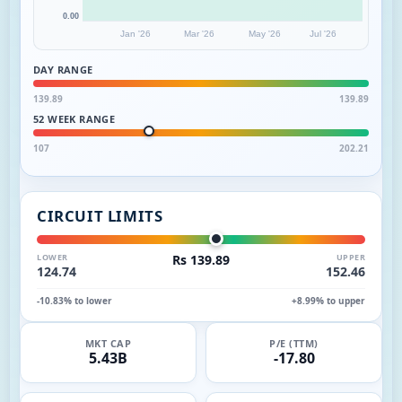
0.00
Jan '26
Mar '26
May '26
Jul '26
DAY RANGE
139.89
139.89
52 WEEK RANGE
107
202.21
CIRCUIT LIMITS
LOWER
Rs 139.89
UPPER
124.74
152.46
-10.83% to lower
+8.99% to upper
MKT CAP
P/E (TTM)
5.43B
-17.80