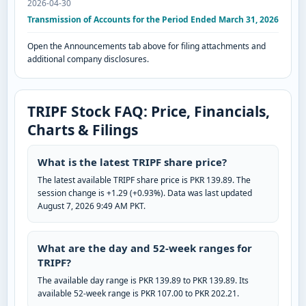
2026-04-30
Transmission of Accounts for the Period Ended March 31, 2026
Open the Announcements tab above for filing attachments and
additional company disclosures.
TRIPF Stock FAQ: Price, Financials,
Charts & Filings
What is the latest TRIPF share price?
The latest available TRIPF share price is PKR 139.89. The
session change is +1.29 (+0.93%). Data was last updated
August 7, 2026 9:49 AM PKT.
What are the day and 52-week ranges for
TRIPF?
The available day range is PKR 139.89 to PKR 139.89. Its
available 52-week range is PKR 107.00 to PKR 202.21.