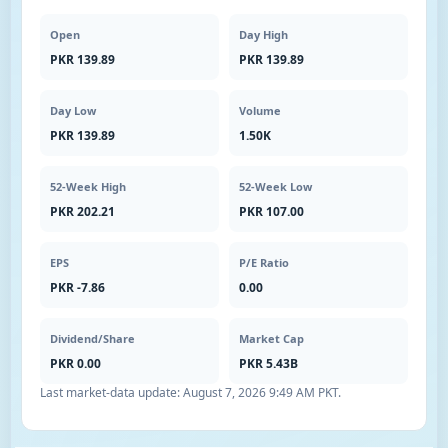
Open
Day High
PKR 139.89
PKR 139.89
Day Low
Volume
PKR 139.89
1.50K
52-Week High
52-Week Low
PKR 202.21
PKR 107.00
EPS
P/E Ratio
PKR -7.86
0.00
Dividend/Share
Market Cap
PKR 0.00
PKR 5.43B
Last market-data update:
August 7, 2026 9:49 AM PKT
.