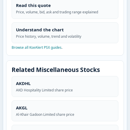
Read this quote
Price, volume, bid, ask and trading range explained
Understand the chart
Price history, volume, trend and volatility
Browse all KseAlert PSX guides
.
Related Miscellaneous Stocks
AKDHL
AKD Hospitality Limited share price
AKGL
Al-Khair Gadoon Limited share price