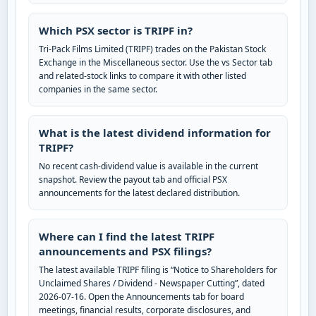
Which PSX sector is TRIPF in?
Tri-Pack Films Limited (TRIPF) trades on the Pakistan Stock
Exchange in the Miscellaneous sector. Use the vs Sector tab
and related-stock links to compare it with other listed
companies in the same sector.
What is the latest dividend information for
TRIPF?
No recent cash-dividend value is available in the current
snapshot. Review the payout tab and official PSX
announcements for the latest declared distribution.
Where can I find the latest TRIPF
announcements and PSX filings?
The latest available TRIPF filing is “Notice to Shareholders for
Unclaimed Shares / Dividend - Newspaper Cutting”, dated
2026-07-16. Open the Announcements tab for board
meetings, financial results, corporate disclosures, and