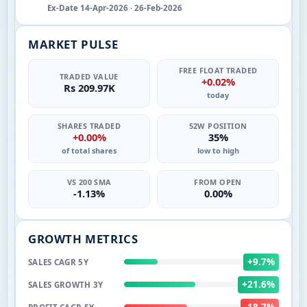
Ex-Date 14-Apr-2026 · 26-Feb-2026
MARKET PULSE
FREE FLOAT TRADED
TRADED VALUE
+0.02%
Rs 209.97K
today
SHARES TRADED
52W POSITION
+0.00%
35%
of total shares
low to high
VS 200 SMA
FROM OPEN
-1.13%
0.00%
GROWTH METRICS
+9.7%
SALES CAGR 5Y
+21.6%
SALES GROWTH 3Y
-18.7%