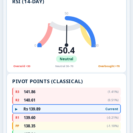
RSI (14-DAY)
50
0
100
50.4
Neutral
Oversold <30
Neutral 30–70
Overbought >70
PIVOT POINTS (CLASSICAL)
141.86
R3
(1.41%)
140.61
R2
(0.51%)
Rs 139.89
Current
▶
139.60
R1
(-0.21%)
138.35
PP
(-1.10%)