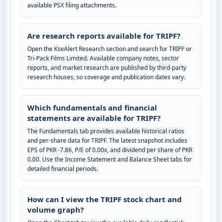
available PSX filing attachments.
Are research reports available for TRIPF?
Open the KseAlert Research section and search for TRIPF or
Tri-Pack Films Limited. Available company notes, sector
reports, and market research are published by third-party
research houses, so coverage and publication dates vary.
Which fundamentals and financial
statements are available for TRIPF?
The Fundamentals tab provides available historical ratios
and per-share data for TRIPF. The latest snapshot includes
EPS of PKR -7.86, P/E of 0.00x, and dividend per share of PKR
0.00. Use the Income Statement and Balance Sheet tabs for
detailed financial periods.
How can I view the TRIPF stock chart and
volume graph?