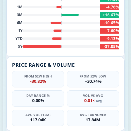
-4.76%
1M
+16.67%
3M
-10.65%
6M
-7.60%
1Y
-9.13%
YTD
-37.85%
5Y
PRICE RANGE & VOLUME
FROM 52W HIGH
FROM 52W LOW
-30.82%
+30.74%
DAY RANGE %
VOL VS AVG
0.00%
0.01×
avg
AVG VOL (12M)
AVG TURNOVER
117.04K
17.84M