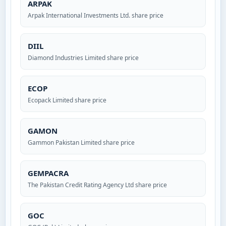
ARPAK
Arpak International Investments Ltd. share price
DIIL
Diamond Industries Limited share price
ECOP
Ecopack Limited share price
GAMON
Gammon Pakistan Limited share price
GEMPACRA
The Pakistan Credit Rating Agency Ltd share price
GOC