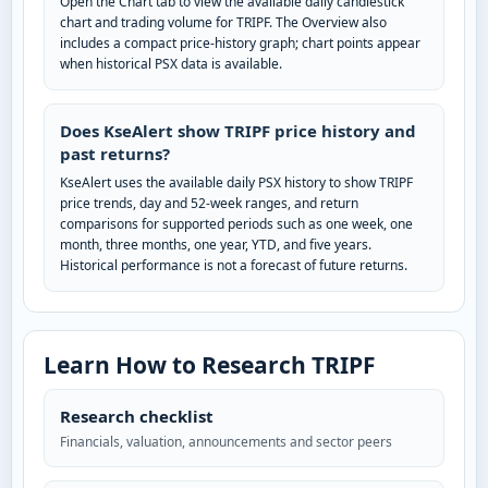
Open the Chart tab to view the available daily candlestick
chart and trading volume for TRIPF. The Overview also
includes a compact price-history graph; chart points appear
when historical PSX data is available.
Does KseAlert show TRIPF price history and
past returns?
KseAlert uses the available daily PSX history to show TRIPF
price trends, day and 52-week ranges, and return
comparisons for supported periods such as one week, one
month, three months, one year, YTD, and five years.
Historical performance is not a forecast of future returns.
Learn How to Research TRIPF
Research checklist
Financials, valuation, announcements and sector peers