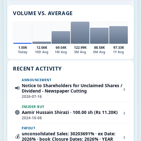
VOLUME VS. AVERAGE
1.50K
12.06K
69.54K
122.99K
88.58K
97.33K
Today
10D Avg
1M Avg
3M Avg
6M Avg
1Y Avg
RECENT ACTIVITY
ANNOUNCEMENT
Notice to Shareholders for Unclaimed Shares /
›
📢
Dividend - Newspaper Cutting
2026-07-16
INSIDER BUY
›
🟢
Aamir Hussain Shirazi · 100.00 sh (Rs 11.20K)
2024-10-08
PAYOUT
unconsolidated Sales: 30203691% · ex Date:
›
💰
2026% · book Closure Dates: 2026% · YEAR