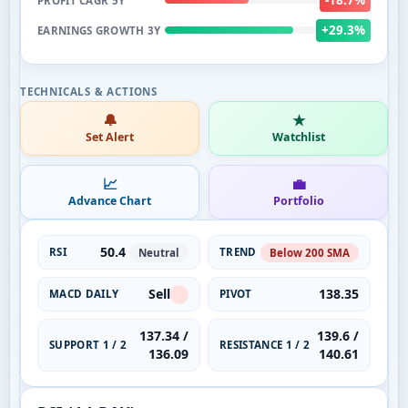
PROFIT CAGR 5Y
+29.3%
EARNINGS GROWTH 3Y
🔔
★
Set Alert
Watchlist
📈
💼
Advance Chart
Portfolio
50.4
RSI
TREND
Neutral
Below 200 SMA
Sell
138.35
MACD DAILY
PIVOT
137.34 /
139.6 /
SUPPORT 1 / 2
RESISTANCE 1 / 2
136.09
140.61