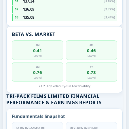
137.34
S1
(-1.82%)
136.09
S2
(-2.72%)
135.08
S3
(-3.44%)
BETA VS. MARKET
1M
3M
0.41
0.46
Low vol
Low vol
6M
1Y
0.76
0.73
Low vol
Low vol
>1.2 High volatility
<0.8 Low volatility
TRI-PACK FILMS LIMITED FINANCIAL
PERFORMANCE & EARNINGS REPORTS
Fundamentals Snapshot
EARNINGS/SHARE
DIVIDEND/SHARE