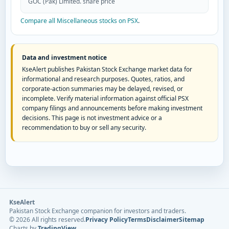
GOC (Pak) Limited. share price
Compare all Miscellaneous stocks on PSX
.
Data and investment notice
KseAlert publishes Pakistan Stock Exchange market data for
informational and research purposes. Quotes, ratios, and
corporate-action summaries may be delayed, revised, or
incomplete. Verify material information against official PSX
company filings and announcements before making investment
decisions. This page is not investment advice or a
recommendation to buy or sell any security.
KseAlert
Pakistan Stock Exchange companion for investors and traders.
©
2026
All rights reserved.
Privacy Policy
Terms
Disclaimer
Sitemap
Charts by
TradingView