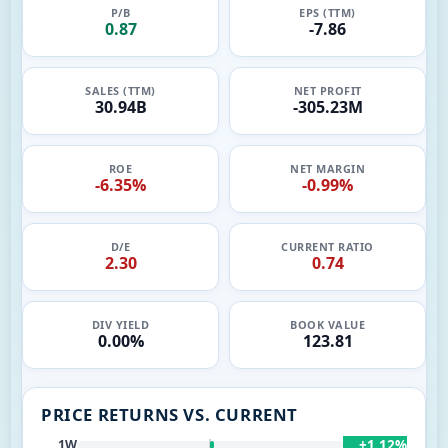
P/B
EPS (TTM)
0.87
-7.86
SALES (TTM)
NET PROFIT
30.94B
-305.23M
ROE
NET MARGIN
-6.35%
-0.99%
D/E
CURRENT RATIO
2.30
0.74
DIV YIELD
BOOK VALUE
0.00%
123.81
PRICE RETURNS VS. CURRENT
+1.12%
1W