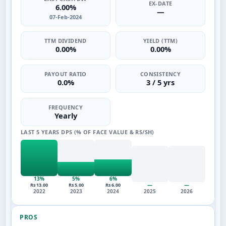
EX-DATE
6.00%
—
07-Feb-2024
TTM DIVIDEND
YIELD (TTM)
0.00%
0.00%
PAYOUT RATIO
CONSISTENCY
0.0%
3 / 5 yrs
FREQUENCY
Yearly
LAST 5 YEARS DPS (% OF FACE VALUE & RS/SH)
13%
5%
6%
—
—
Rs 13.00
Rs 5.00
Rs 6.00
2022
2023
2024
2025
2026
PROS