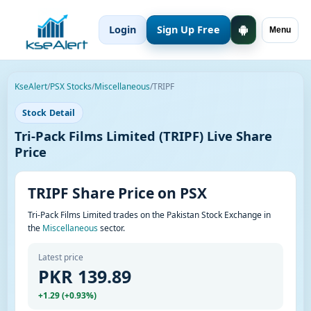
Login
Sign Up Free
Menu
KseAlert
/
PSX Stocks
/
Miscellaneous
/
TRIPF
Stock Detail
Tri-Pack Films Limited (TRIPF) Live Share
Price
TRIPF Share Price on PSX
Tri-Pack Films Limited trades on the Pakistan Stock Exchange in
the
Miscellaneous
sector.
Latest price
PKR 139.89
+1.29 (+0.93%)