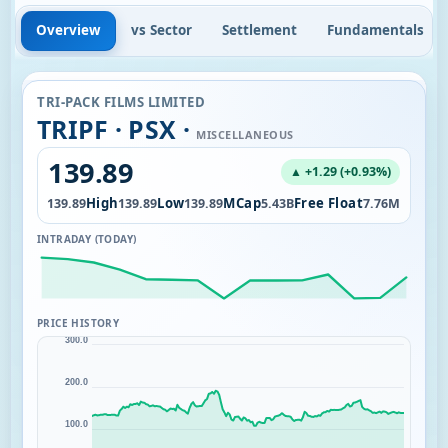
Overview
vs Sector
Settlement
Fundamentals
TRI-PACK FILMS LIMITED
TRIPF · PSX ·
MISCELLANEOUS
139.89
▲ +1.29 (+0.93%)
Open
High
Low
MCap
Free Float
0K
139.89
139.89
139.89
5.43B
7.76M
INTRADAY (TODAY)
PRICE HISTORY
300.0
200.0
100.0