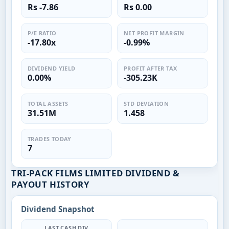
Rs -7.86
Rs 0.00
P/E RATIO
NET PROFIT MARGIN
-17.80x
-0.99%
DIVIDEND YIELD
PROFIT AFTER TAX
0.00%
-305.23K
TOTAL ASSETS
STD DEVIATION
31.51M
1.458
TRADES TODAY
7
TRI-PACK FILMS LIMITED DIVIDEND &
PAYOUT HISTORY
Dividend Snapshot
LAST CASH DIV